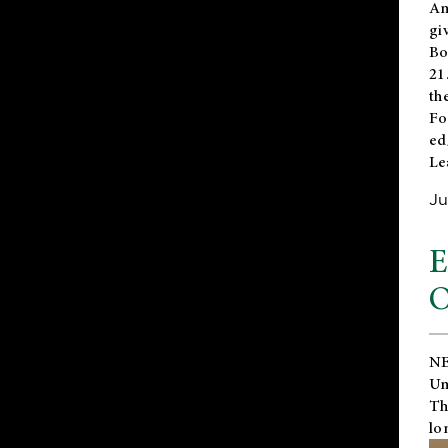
An
gi
Bo
21
th
Fo
ed
Le
Ju
E
O
NE
Un
Th
lo