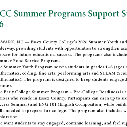
CC Summer Programs Support Stu
6
WARK, N.J. — Essex County College's 2026 Summer Youth and
derway, providing students with opportunities to strengthen aca
epare for future educational success. The programs also include
mmer Food Service Program.
e Summer Youth Program serves students in grades 1–8 (ages 6–13
thematics, coding, fine arts, performing arts and STEAM (Scie
thematics). The program is designed to keep students engaged i
mmer.
he
Early College Summer Program – Pre-College Readiness
is a
niors who reside in Essex County. Participants can earn up to si
ccess Seminar) and ENG 101 (English Composition) while buildin
ills needed to prepare for college. The program also includes 
ploration.
e want students to stay engaged, continue learning, and feel s