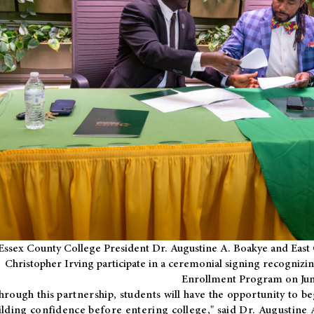
Essex County College President Dr. Augustine A. Boakye and East 
Christopher Irving participate in a ceremonial signing recognizin
Enrollment Program on Jun
hrough this partnership, students will have the opportunity to be
ilding confidence before entering college," said Dr. Augustine