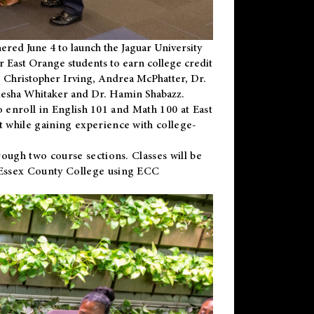
ered June 4 to launch the Jaguar University
r East Orange students to earn college credit
 Dr. Christopher Irving, Andrea McPhatter, Dr.
niesha Whitaker and Dr. Hamin Shabazz.
to enroll in English 101 and Math 100 at East
 while gaining experience with college-
ough two course sections. Classes will be
 Essex County College using ECC