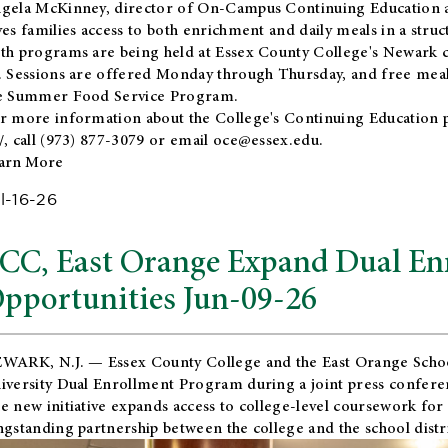
gela McKinney, director of On-Campus Continuing Education a
ves families access to both enrichment and daily meals in a str
th programs are being held at Essex County College's Newark c
. Sessions are offered Monday through Thursday, and free meals
e Summer Food Service Program.
r more information about the College's Continuing Education 
/
, call (973) 877-3079 or email
oce@essex.edu
.
arn More
l-16-26
CC, East Orange Expand Dual En
pportunities Jun-09-26
WARK, N.J. — Essex County College and the
East Orange Schoo
iversity Dual Enrollment Program during a joint press confere
e new initiative expands access to college-level coursework for
ngstanding partnership between the college and the school distri