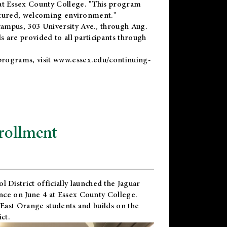
t Essex County College. "This program
uctured, welcoming environment."
ampus, 303 University Ave., through Aug.
 are provided to all participants through
programs, visit
www.essex.edu/continuing-
rollment
l District
officially launched the Jaguar
nce on June 4 at Essex County College.
 East Orange students and builds on the
ct.