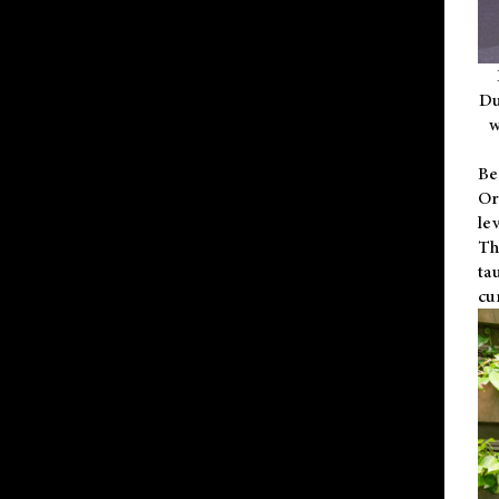
Du
w
Be
Or
le
Th
ta
cu