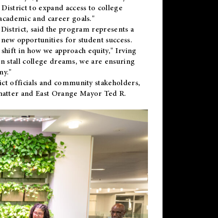
District to expand access to college
academic and career goals."
District, said the program represents a
new opportunities for student success.
 shift in how we approach equity," Irving
en stall college dreams, we are ensuring
ny."
ct officials and community stakeholders,
hatter and East Orange Mayor Ted R.