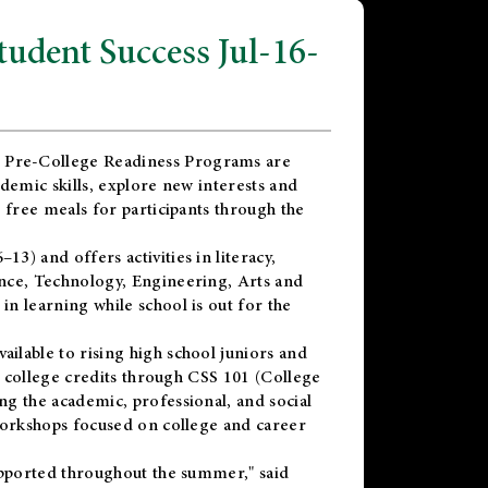
dent Success Jul-16-
 Pre-College Readiness Programs are
demic skills, explore new interests and
 free meals for participants through the
) and offers activities in literacy,
nce, Technology, Engineering, Arts and
n learning while school is out for the
vailable to rising high school juniors and
x college credits through CSS 101 (College
g the academic, professional, and social
workshops focused on college and career
upported throughout the summer," said