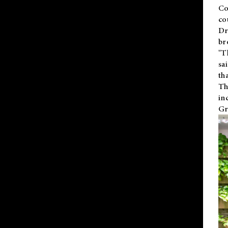
Co
co
Dr
br
"T
sa
th
Th
in
Gr