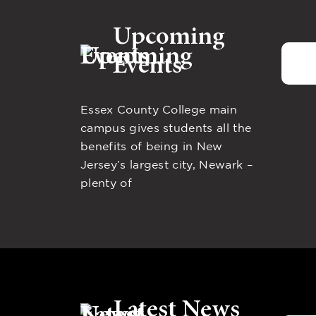
Upcoming
Events
Essex County College main
campus gives students all the
benefits of being in New
Jersey’s largest city, Newark –
plenty of
Latest News