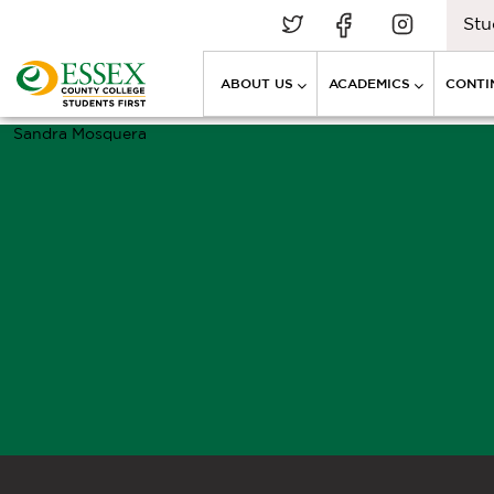
Stu
ABOUT US
ACADEMICS
CONTI
Sandra Mosquera