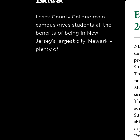
E
Essex County College main
2
campus gives students all the
benefits of being in New
Jersey’s largest city, Newark –
NE
plenty of
un
pr
Su
Th
ma
Ma
su
T
se
Su
sk
ex
"W