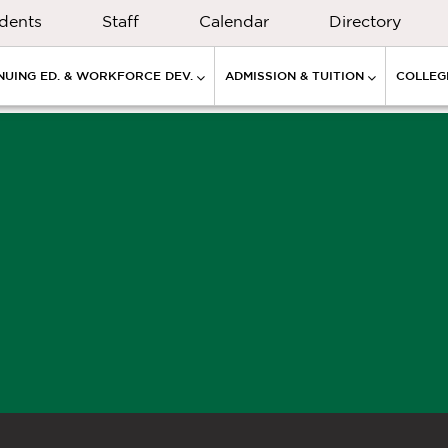
dents
Staff
Calendar
Directory
NUING ED. & WORKFORCE DEV.
ADMISSION & TUITION
COLLEGE