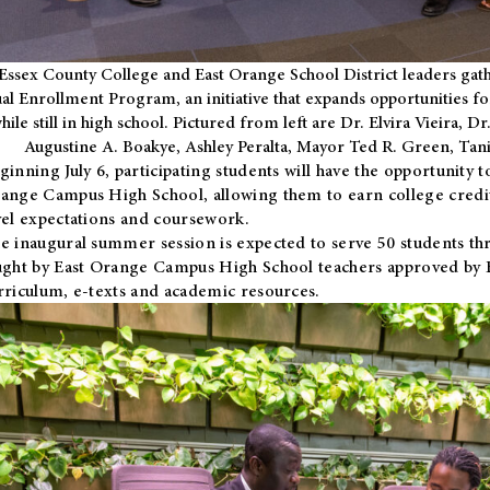
Essex County College and East Orange School District leaders gath
al Enrollment Program, an initiative that expands opportunities fo
hile still in high school. Pictured from left are Dr. Elvira Vieira,
Augustine A. Boakye, Ashley Peralta, Mayor Ted R. Green, Ta
ginning July 6, participating students will have the opportunity 
ange Campus High School, allowing them to earn college credit
vel expectations and coursework.
e inaugural summer session is expected to serve 50 students thr
ught by East Orange Campus High School teachers approved by
rriculum, e-texts and academic resources.