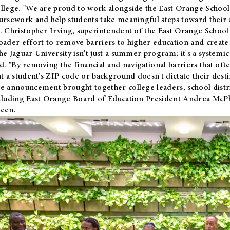
llege. "We are proud to work alongside the East Orange School 
ursework and help students take meaningful steps toward their 
. Christopher Irving, superintendent of the East Orange School 
oader effort to remove barriers to higher education and create 
he Jaguar University isn't just a summer program; it's a systemic
id. "By removing the financial and navigational barriers that oft
at a student's ZIP code or background doesn't dictate their desti
e announcement brought together college leaders, school distri
cluding East Orange Board of Education President Andrea McP
een.