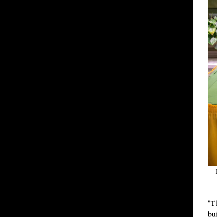
"T
bu