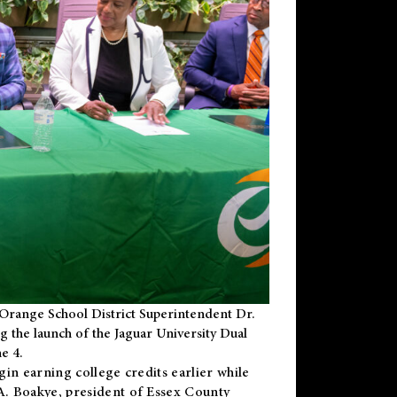
Orange School District Superintendent Dr.
g the launch of the Jaguar University Dual
e 4.
gin earning college credits earlier while
 A. Boakye, president of Essex County