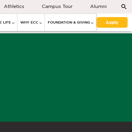
Athletics
Campus Tour
Alumni
Apply
 LIFE
WHY ECC
FOUNDATION & GIVING