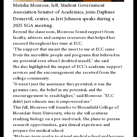
Metisha Monrose, left, Student Government
Association Senator of Academics, joins Daphnee
Demervil, center, as Jeri Johnson speaks during a
2025 SGA meeting
.
Beyond the classroom, Monrose found
support
from
faculty, advisors and campus resources that helped her
succeed throughout her time at ECC.
"The support that meant the most to me at ECC came
from the incredible people and programs that believed in
my potential even when I doubted myself," she said.
She also highlighted the impact of ECC's academic support
services and the encouragement she received from the
college community.
"It wasn't just the assistance they provided; it was the
genuine care, the belief in my potential, and the
encouragement to reach higher," said Monrose. "ECC
didn't just educate me; it empowered me."
This fall, Monrose will transfer to
Bloomfield College
of
Montclair State University, where she will continue
studying biology on a pre-med track. She plans to pursue
research opportunities, gain clinical experience and
prepare for medical school.
"My long-term goal is to attend medical school and become