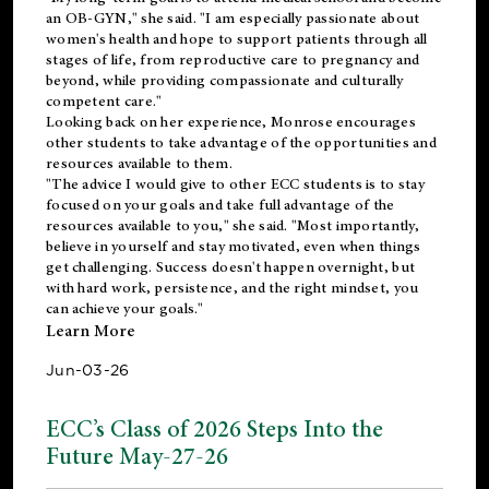
an OB-GYN," she said. "I am especially passionate about
women's health and hope to support patients through all
stages of life, from reproductive care to pregnancy and
beyond, while providing compassionate and culturally
competent care."
Looking back on her experience, Monrose encourages
other students to take advantage of the opportunities and
resources available to them.
"The advice I would give to other ECC students is to stay
focused on your goals and take full advantage of the
resources available to you," she said. "Most importantly,
believe in yourself and stay motivated, even when things
get challenging. Success doesn't happen overnight, but
with hard work, persistence, and the right mindset, you
can achieve your goals."
Learn More
Jun-03-26
ECC’s Class of 2026 Steps Into the
Future May-27-26