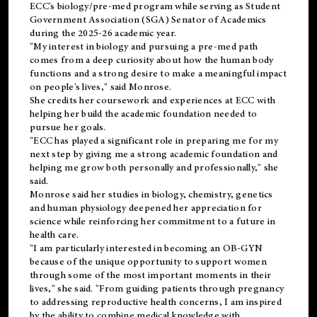
ECC's
biology/pre-med
program while serving as Student
Government Association (SGA) Senator of Academics
during the 2025-26 academic year.
"My interest in biology and pursuing a pre-med path
comes from a deep curiosity about how the human body
functions and a strong desire to make a meaningful impact
on people's lives," said Monrose.
She credits her coursework and experiences at ECC with
helping her build the academic foundation needed to
pursue her goals.
"ECC has played a significant role in preparing me for my
next step by giving me a strong academic foundation and
helping me grow both personally and professionally," she
said.
Monrose said her studies in biology, chemistry, genetics
and human physiology deepened her appreciation for
science while reinforcing her commitment to a future in
health care.
"I am particularly interested in becoming an OB-GYN
because of the unique opportunity to support women
through some of the most important moments in their
lives," she said. "From guiding patients through pregnancy
to addressing reproductive health concerns, I am inspired
by the ability to combine medical knowledge with