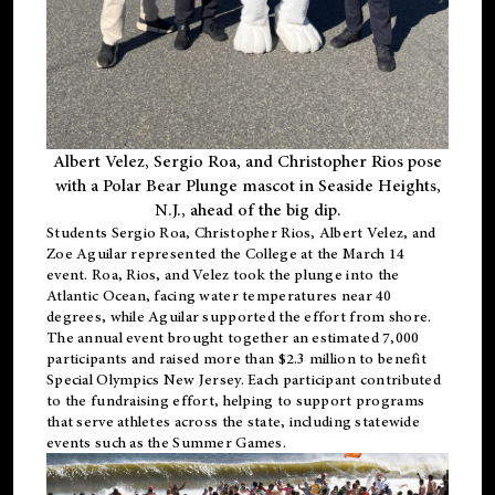
Albert Velez, Sergio Roa, and Christopher Rios pose
with a Polar Bear Plunge mascot in Seaside Heights,
N.J., ahead of the big dip.
Students Sergio Roa, Christopher Rios, Albert Velez, and
Zoe Aguilar represented the College at the March 14
event. Roa, Rios, and Velez took the plunge into the
Atlantic Ocean, facing water temperatures near 40
degrees, while Aguilar supported the effort from shore.
The annual event brought together an estimated 7,000
participants and raised more than $2.3 million to benefit
Special Olympics New Jersey. Each participant contributed
to the fundraising effort, helping to support programs
that serve athletes across the state, including statewide
events such as the Summer Games.