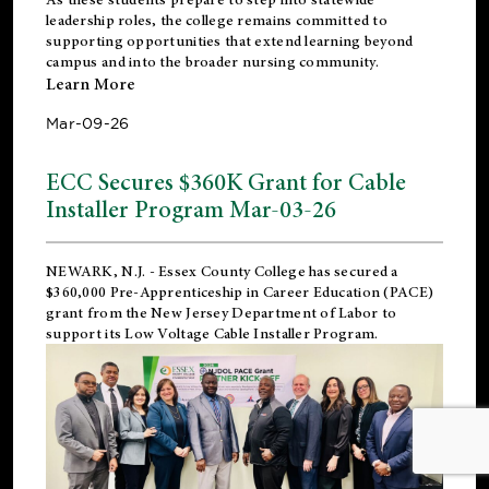
leadership roles, the college remains committed to
supporting opportunities that extend learning beyond
campus and into the broader nursing community.
Learn More
Mar-09-26
ECC Secures $360K Grant for Cable
Installer Program Mar-03-26
NEWARK, N.J.
- Essex County College has secured a
$360,000 Pre-Apprenticeship in Career Education (PACE)
grant from the New Jersey Department of Labor to
support its Low Voltage Cable Installer Program.