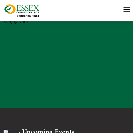
Sanjay Koul
Upcoming Events