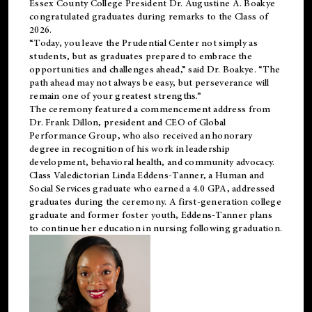
Essex County College President Dr. Augustine A. Boakye
congratulated graduates during remarks to the Class of
2026.
“Today, you leave the Prudential Center not simply as
students, but as graduates prepared to embrace the
opportunities and challenges ahead,” said Dr. Boakye. “The
path ahead may not always be easy, but perseverance will
remain one of your greatest strengths.”
The ceremony featured a commencement address from
Dr. Frank Dillon, president and CEO of Global
Performance Group, who also received an honorary
degree in recognition of his work in leadership
development, behavioral health, and community advocacy.
Class Valedictorian Linda Eddens-Tanner, a Human and
Social Services graduate who earned a 4.0 GPA, addressed
graduates during the ceremony. A first-generation college
graduate and former foster youth, Eddens-Tanner plans
to continue her education in nursing following graduation.