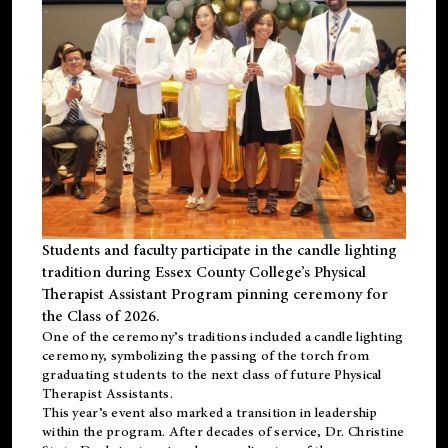
Students and faculty participate in the candle lighting
tradition during Essex County College’s Physical
Therapist Assistant Program pinning ceremony for
the Class of 2026.
One of the ceremony’s traditions included a candle lighting
ceremony, symbolizing the passing of the torch from
graduating students to the next class of future Physical
Therapist Assistants.
This year’s event also marked a transition in leadership
within the program. After decades of service, Dr. Christine