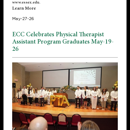
www.essex.edu
.
Learn More
May-27-26
ECC Celebrates Physical Therapist
Assistant Program Graduates May-19-
26