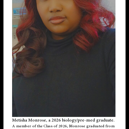
Metisha Monrose, a 2026 biology/pre-med graduate.
A member of the Class of 2026, Monrose graduated from