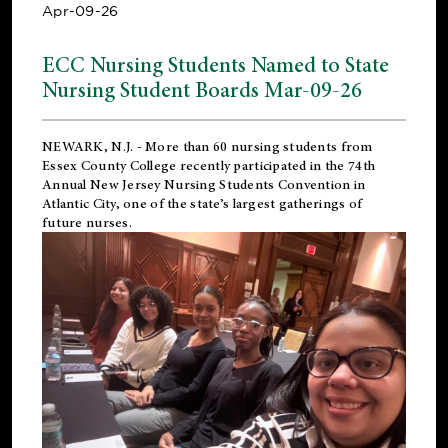
Apr-09-26
ECC Nursing Students Named to State
Nursing Student Boards Mar-09-26
NEWARK, N.J.
- More than 60 nursing students from
Essex County College recently participated in the
74th
Annual New Jersey Nursing Students Convention
in
Atlantic City, one of the state’s largest gatherings of
future nurses.