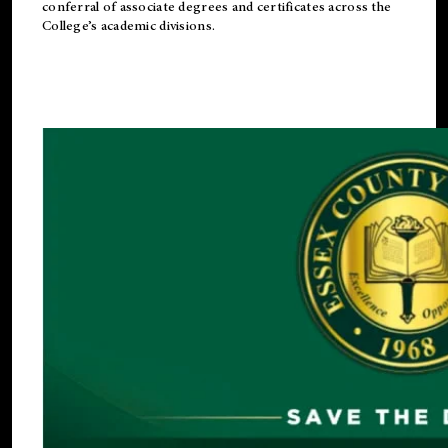
conferral of associate degrees and certificates across the
College’s academic divisions.