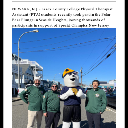
NEWARK, N.J.
-
Essex County College Physical Therapist
Assistant (PTA) students recently took part in the Polar
Bear Plunge in Seaside Heights, joining thousands of
participants in support of
Special Olympics New Jersey
.