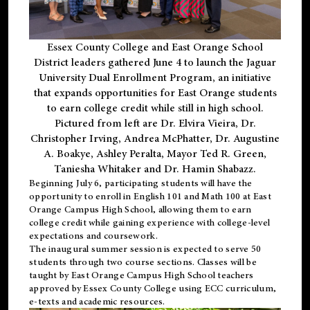
Essex County College and East Orange School
District leaders gathered June 4 to launch the Jaguar
University Dual Enrollment Program, an initiative
that expands opportunities for East Orange students
to earn college credit while still in high school.
Pictured from left are Dr. Elvira Vieira, Dr.
Christopher Irving, Andrea McPhatter, Dr. Augustine
A. Boakye, Ashley Peralta, Mayor Ted R. Green,
Taniesha Whitaker and Dr. Hamin Shabazz.
Beginning July 6, participating students will have the
opportunity to enroll in English 101 and Math 100 at East
Orange Campus High School, allowing them to earn
college credit while gaining experience with college-level
expectations and coursework.
The inaugural summer session is expected to serve 50
students through two course sections. Classes will be
taught by East Orange Campus High School teachers
approved by Essex County College using ECC curriculum,
e-texts and academic resources.