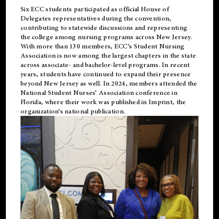
Six ECC students participated as official House of
Delegates representatives during the convention,
contributing to statewide discussions and representing
the college among nursing programs across New Jersey.
With more than 130 members, ECC’s Student
Nursing
Association is now among the largest chapters in the state
across associate- and bachelor-level programs. In recent
years, students have continued to expand their presence
beyond New Jersey as well. In 2024, members attended the
National Student Nurses’ Association conference in
Florida, where their work was published in
Imprint
, the
organization’s national publication.