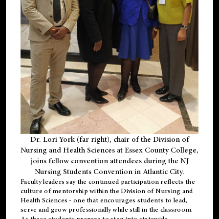
Dr. Lori York (far right), chair of the Division of
Nursing and Health Sciences at Essex County College,
joins fellow convention attendees during the NJ
Nursing Students Convention in Atlantic City.
Faculty leaders say the continued participation reflects the
culture of mentorship within the Division of Nursing and
Health Sciences - one that encourages students to lead,
serve and grow professionally while still in the classroom.
As these students prepare to step into statewide