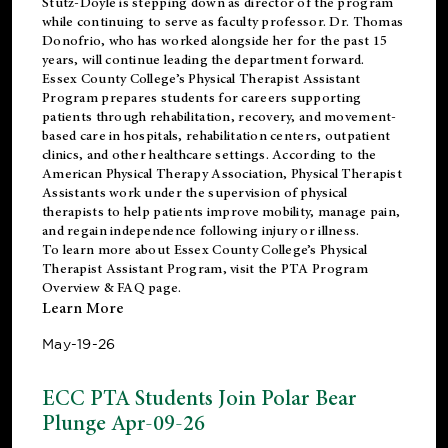
Stutz-Doyle is stepping down as director of the program
while continuing to serve as faculty professor. Dr. Thomas
Donofrio, who has worked alongside her for the past 15
years, will continue leading the department forward.
Essex County College’s Physical Therapist Assistant
Program prepares students for careers supporting
patients through rehabilitation, recovery, and movement-
based care in hospitals, rehabilitation centers, outpatient
clinics, and other healthcare settings. According to the
American Physical Therapy Association
, Physical Therapist
Assistants work under the supervision of physical
therapists to help patients improve mobility, manage pain,
and regain independence following injury or illness.
To learn more about Essex County College’s Physical
Therapist Assistant Program, visit the
PTA Program
Overview & FAQ page
.
Learn More
May-19-26
ECC PTA Students Join Polar Bear
Plunge Apr-09-26