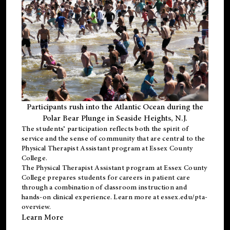
Participants rush into the Atlantic Ocean during the
Polar Bear Plunge in Seaside Heights, N.J.
The students’ participation reflects both the spirit of
service and the sense of community that are central to the
Physical Therapist Assistant program
at Essex County
College.
The
Physical Therapist Assistant program
at Essex County
College prepares students for careers in patient care
through a combination of classroom instruction and
hands-on clinical experience. Learn more at
essex.edu/pta-
overview
.
Learn More