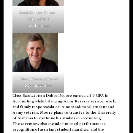
Linda Eddens-Tanner,
Class of 2026
valedictorian.
Dalton Moore, Class of
2026 salutatorian.
Class Salutatorian Dalton Moore earned a 4.0 GPA in
Accounting while balancing Army Reserve service, work,
and family responsibilities. A nontraditional student and
Army veteran, Moore plans to transfer to the University
of Alabama to continue his studies in accounting.
The ceremony also included musical performances,
recognition of assistant student marshals, and the