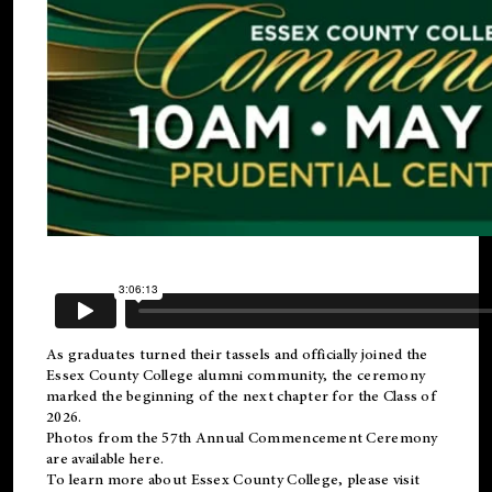
As graduates turned their tassels and officially joined the
Essex County College
alumni
community, the ceremony
marked the beginning of the next chapter for the Class of
2026.
Photos from the 57th Annual Commencement Ceremony
are available
here
.
To learn more about Essex County College, please visit