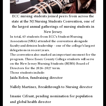
ECC nursing students joined peers from across the
state at the NJ Nursing Students Convention, one of
the largest annual gatherings of nursing students in
New Jersey.
In total, 63 students from ECC’s
Student Nursing
Association (SNA)
attended the convention alongside
faculty and division leadership - one of the college’s largest
delegations in recent years.
The convention also marked an important moment for the
program. Three Essex County College students will serve
on the New Jersey Nursing Students (NJNS) Board of
Directors for the 2026–2027 term.
Those students include:
Jaida Rolon
, fundraising director
Nallely Martinez
, Breakthrough to Nursing director
Imanie Cifrant
, pending nomination for population
and global health director