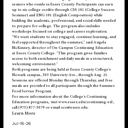
seniors who reside in Essex County. Participants can earn
up to six college credits through CSS 101 (College Success
Seminar) and ENG 101 (English Composition) while
building the academic, professional, and social skills needed
to prepare for college. The program also includes
workshops focused on college and career exploration.
"We want students to stay engaged, continue learning, and
feel supported throughout the summer," said Angela
McKinney, director of On-Campus Continuing Education
at Essex County College. "This program gives families
access to both enrichment and daily meals in a structured,
welcoming environment."
Both programs are being held at Essex County College's
Newark campus, 303 University Ave., through Aug. 21.
Sessions are offered Monday through Thursday, and free
meals are provided to all participants through the Summer
Food Service Program.
For more information about the College's Continuing
Education programs, visit
www.essex.edu/continuing-ed/
,
call (973) 877-3079 or email
oce@essex.edu
.
Learn More
Jul-16-26