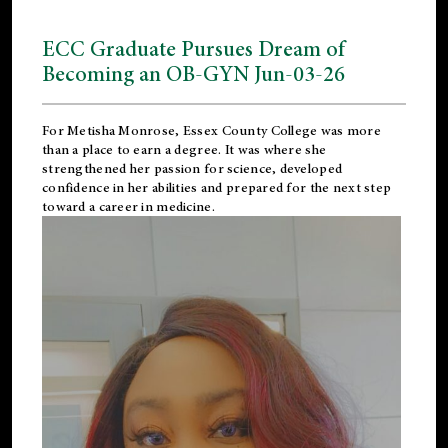
ECC Graduate Pursues Dream of
Becoming an OB-GYN Jun-03-26
For Metisha Monrose, Essex County College was more
than a place to earn a degree. It was where she
strengthened her passion for science, developed
confidence in her abilities and prepared for the next step
toward a career in medicine.