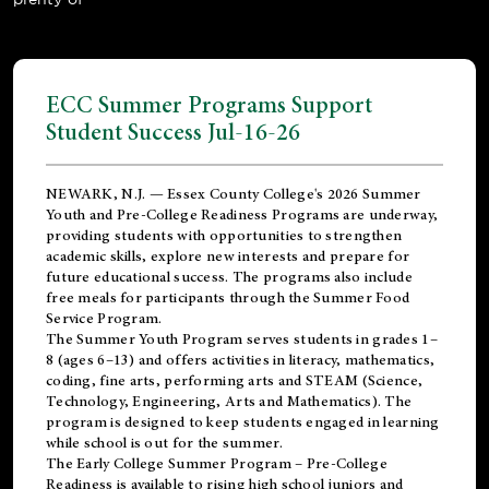
ECC Summer Programs Support
Student Success Jul-16-26
NEWARK, N.J. — Essex County College's 2026 Summer
Youth and Pre-College Readiness Programs are underway,
providing students with opportunities to strengthen
academic skills, explore new interests and prepare for
future educational success. The programs also include
free meals for participants through the Summer Food
Service Program.
The Summer Youth Program serves students in grades 1–
8 (ages 6–13) and offers activities in literacy, mathematics,
coding, fine arts, performing arts and STEAM (Science,
Technology, Engineering, Arts and Mathematics). The
program is designed to keep students engaged in learning
while school is out for the summer.
The
Early College Summer Program – Pre-College
Readiness
is available to rising high school juniors and