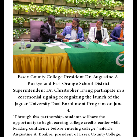
Essex County College President Dr. Augustine A.
Boakye and East Orange School District
Superintendent Dr. Christopher Irving participate in a
ceremonial signing recognizing the launch of the
Jaguar University Dual Enrollment Program on June
4.
"Through this partnership, students will have the
opportunity to begin earning college credits earlier while
building confidence before entering college," said Dr.
Augustine A. Boakye, president of Essex County College.