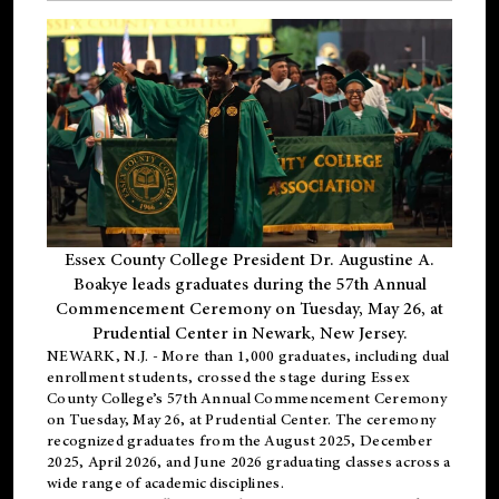
Essex County College President Dr. Augustine A.
Boakye leads graduates during the 57th Annual
Commencement Ceremony on Tuesday, May 26, at
Prudential Center in Newark, New Jersey.
NEWARK, N.J.
- More than 1,000 graduates, including
dual
enrollment
students, crossed the stage during Essex
County College’s 57th Annual Commencement Ceremony
on Tuesday, May 26, at Prudential Center. The ceremony
recognized graduates from the August 2025, December
2025, April 2026, and June 2026 graduating classes across a
wide range of academic disciplines.