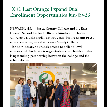
ECC, East Orange Expand Dual
Enrollment Opportunities Jun-09-26
NEWARK, N.J. — Essex County College and the
East
Orange School District
officially launched the Jaguar
University Dual Enrollment Program during a joint press
conference on June 4 at Essex County College.
The new initiative expands access to college-level
coursework for East Orange students and builds on the
longstanding partnership between the college and the
school district.