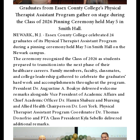
Graduates from Essex County College’s Physical
Therapist Assistant Program gather on stage during
the Class of 2026 Pinning Ceremony held May 5 in
Smith Hall.
NEWARK, N.J
. - Essex County College celebrated 24
graduates of its
Physical Therapist Assistant Program
during a pinning ceremony held May 5 in Smith Hall on the
Newark campus.
The ceremony recognized the Class of 2026 as students
prepared to transition into the next phase of their
healthcare careers. Family members, faculty, classmates,
and college leadership gathered to celebrate the graduates’
hard work and accomplishments throughout the program.
President Dr. Augustine A. Boakye delivered welcome
remarks alongside Vice President of Academic Affairs and
Chief Academic Officer Dr. Hamin Shabazz and Nursing
and Allied Health Chairperson Dr. Lori York. Physical
Therapist Assistant Program Coordinator Dr. Thomas
Donofrio and PTA Class President Kyla Sebello delivered
additional remarks.