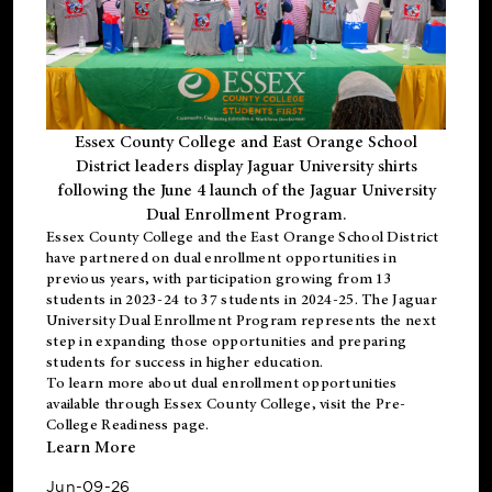
Essex County College and East Orange School
District leaders display Jaguar University shirts
following the June 4 launch of the Jaguar University
Dual Enrollment Program.
Essex County College and the East Orange School District
have partnered on dual enrollment opportunities in
previous years, with participation growing from 13
students in 2023-24 to 37 students in 2024-25. The Jaguar
University Dual Enrollment Program represents the next
step in expanding those opportunities and preparing
students for success in higher education.
To learn more about dual enrollment opportunities
available through Essex County College, visit the
Pre-
College Readiness
page.
Learn More
Jun-09-26