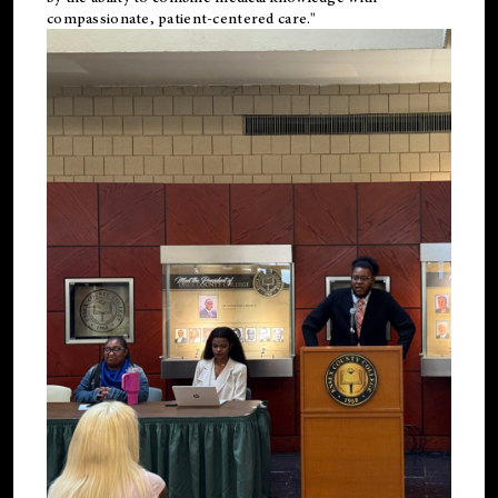
compassionate, patient-centered care."