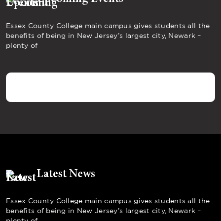
Essex County College main campus gives students all the
benefits of being in New Jersey’s largest city, Newark –
plenty of
Latest News
Essex County College main campus gives students all the
benefits of being in New Jersey’s largest city, Newark –
plenty of