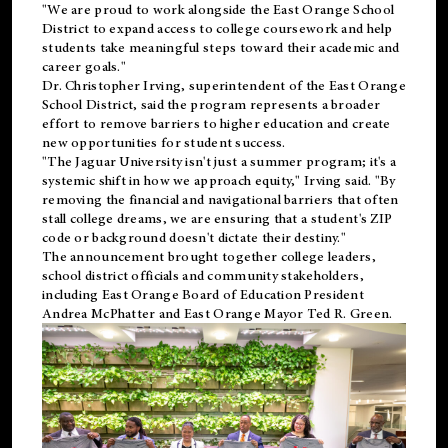
"We are proud to work alongside the East Orange School
District to expand access to college coursework and help
students take meaningful steps toward their academic and
career goals."
Dr. Christopher Irving, superintendent of the East Orange
School District, said the program represents a broader
effort to remove barriers to higher education and create
new opportunities for student success.
"The Jaguar University isn't just a summer program; it's a
systemic shift in how we approach equity," Irving said. "By
removing the financial and navigational barriers that often
stall college dreams, we are ensuring that a student's ZIP
code or background doesn't dictate their destiny."
The announcement brought together college leaders,
school district officials and community stakeholders,
including East Orange Board of Education President
Andrea McPhatter and East Orange Mayor Ted R. Green.