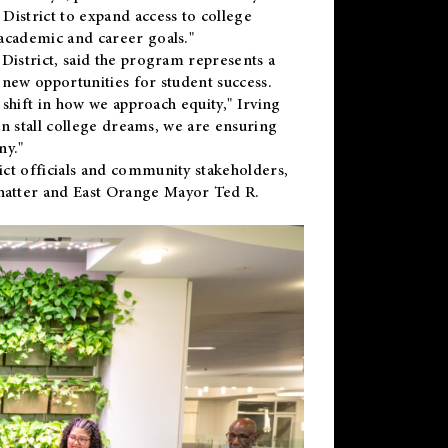
District to expand access to college
academic and career goals."
District, said the program represents a
new opportunities for student success.
 shift in how we approach equity," Irving
en stall college dreams, we are ensuring
ny."
ct officials and community stakeholders,
hatter and East Orange Mayor Ted R.