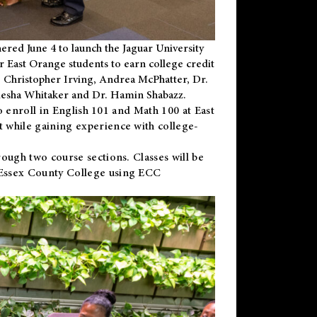
ered June 4 to launch the Jaguar University
r East Orange students to earn college credit
 Dr. Christopher Irving, Andrea McPhatter, Dr.
niesha Whitaker and Dr. Hamin Shabazz.
to enroll in English 101 and Math 100 at East
 while gaining experience with college-
ough two course sections. Classes will be
 Essex County College using ECC