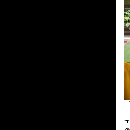
"T
bu