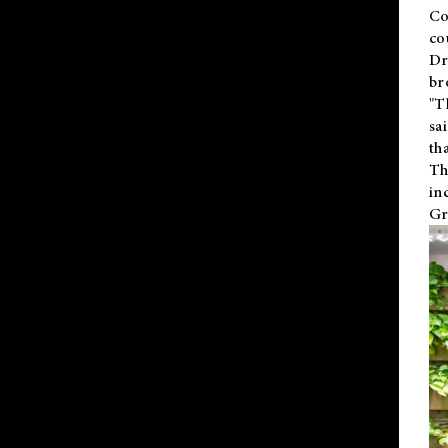
Co
co
Dr
br
"T
sa
th
Th
in
Gr