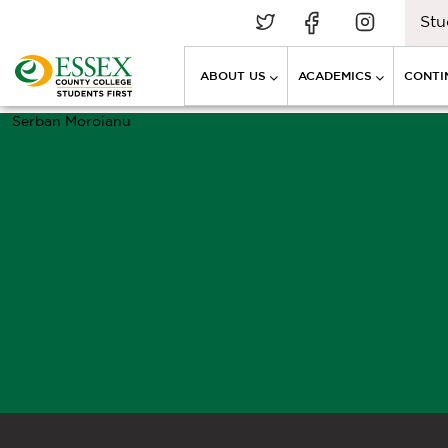
Stu
ABOUT US
ACADEMICS
CONTI
Serban Moroianu