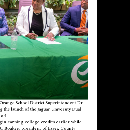
Orange School District Superintendent Dr.
g the launch of the Jaguar University Dual
e 4.
gin earning college credits earlier while
 A. Boakye, president of Essex County