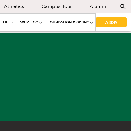
Athletics
Campus Tour
Alumni
Apply
 LIFE
WHY ECC
FOUNDATION & GIVING