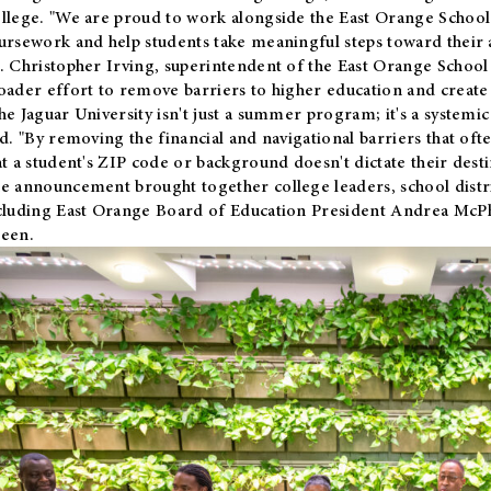
llege. "We are proud to work alongside the East Orange School 
ursework and help students take meaningful steps toward their 
. Christopher Irving, superintendent of the East Orange School 
oader effort to remove barriers to higher education and create 
he Jaguar University isn't just a summer program; it's a systemic
id. "By removing the financial and navigational barriers that oft
at a student's ZIP code or background doesn't dictate their desti
e announcement brought together college leaders, school distri
cluding East Orange Board of Education President Andrea McP
een.