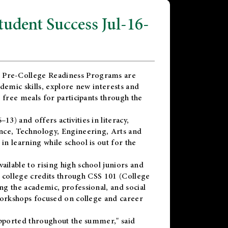
dent Success Jul-16-
 Pre-College Readiness Programs are
demic skills, explore new interests and
 free meals for participants through the
) and offers activities in literacy,
nce, Technology, Engineering, Arts and
n learning while school is out for the
vailable to rising high school juniors and
x college credits through CSS 101 (College
g the academic, professional, and social
workshops focused on college and career
upported throughout the summer," said