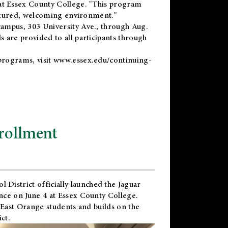
t Essex County College. "This program
uctured, welcoming environment."
ampus, 303 University Ave., through Aug.
 are provided to all participants through
programs, visit
www.essex.edu/continuing-
rollment
l District
officially launched the Jaguar
nce on June 4 at Essex County College.
 East Orange students and builds on the
ct.