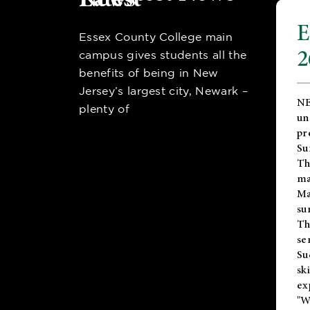
E
Essex County College main
2
campus gives students all the
benefits of being in New
Jersey’s largest city, Newark –
NE
plenty of
un
pr
Su
Th
ma
Ma
su
T
se
Su
sk
ex
"W