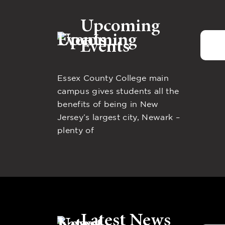
Upcoming
Events
Essex County College main
campus gives students all the
benefits of being in New
Jersey’s largest city, Newark –
plenty of
Latest News