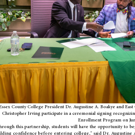
Essex County College President Dr. Augustine A. Boakye and East 
Christopher Irving participate in a ceremonial signing recognizin
Enrollment Program on Jun
hrough this partnership, students will have the opportunity to be
ilding confidence before entering college," said Dr. Augustine