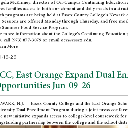
gela McKinney, director of On-Campus Continuing Education a
ves families access to both enrichment and daily meals in a str
th programs are being held at Essex County College's Newark c
. Sessions are offered Monday through Thursday, and free meals
e Summer Food Service Program.
r more information about the College's Continuing Education 
/
, call (973) 877-3079 or email
oce@essex.edu
.
arn More
l-16-26
CC, East Orange Expand Dual En
pportunities Jun-09-26
WARK, N.J. — Essex County College and the
East Orange Schoo
iversity Dual Enrollment Program during a joint press confere
e new initiative expands access to college-level coursework for
ngstanding partnership between the college and the school distri