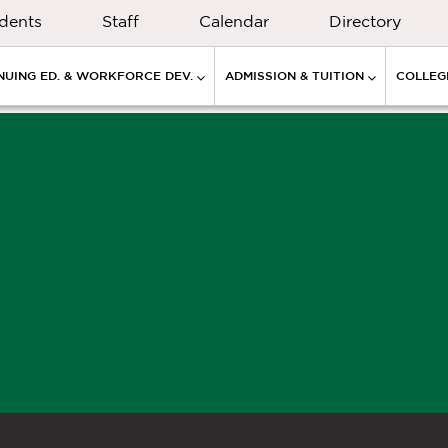
dents
Staff
Calendar
Directory
NUING ED. & WORKFORCE DEV.
ADMISSION & TUITION
COLLEGE