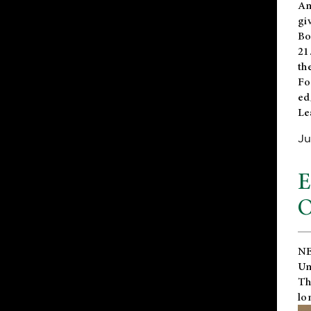
An
gi
Bo
21
th
Fo
ed
Le
Ju
E
O
NE
Un
Th
lo