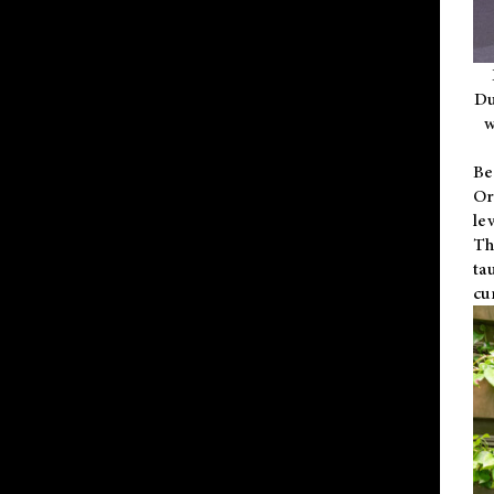
Du
w
Be
Or
le
Th
ta
cu