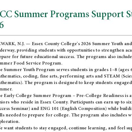
CC Summer Programs Support Stu
6
WARK, N.J. — Essex County College's 2026 Summer Youth and
derway, providing students with opportunities to strengthen aca
epare for future educational success. The programs also include
mmer Food Service Program.
e Summer Youth Program serves students in grades 1–8 (ages 6–13
thematics, coding, fine arts, performing arts and STEAM (Scie
thematics). The program is designed to keep students engaged i
mmer.
he
Early College Summer Program – Pre-College Readiness
is a
niors who reside in Essex County. Participants can earn up to si
ccess Seminar) and ENG 101 (English Composition) while buildin
ills needed to prepare for college. The program also includes 
ploration.
e want students to stay engaged, continue learning, and feel s