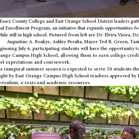
Essex County College and East Orange School District leaders gath
al Enrollment Program, an initiative that expands opportunities fo
hile still in high school. Pictured from left are Dr. Elvira Vieira,
Augustine A. Boakye, Ashley Peralta, Mayor Ted R. Green, Ta
ginning July 6, participating students will have the opportunity 
ange Campus High School, allowing them to earn college credit
vel expectations and coursework.
e inaugural summer session is expected to serve 50 students thr
ught by East Orange Campus High School teachers approved by
rriculum, e-texts and academic resources.