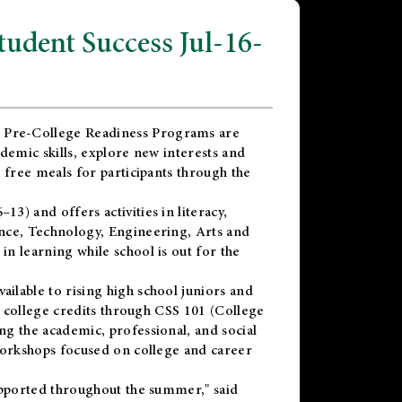
dent Success Jul-16-
 Pre-College Readiness Programs are
demic skills, explore new interests and
 free meals for participants through the
) and offers activities in literacy,
nce, Technology, Engineering, Arts and
n learning while school is out for the
vailable to rising high school juniors and
x college credits through CSS 101 (College
g the academic, professional, and social
workshops focused on college and career
upported throughout the summer," said