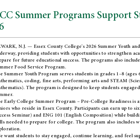
CC Summer Programs Support Stu
6
WARK, N.J. — Essex County College's 2026 Summer Youth and
derway, providing students with opportunities to strengthen aca
epare for future educational success. The programs also include
mmer Food Service Program.
e Summer Youth Program serves students in grades 1–8 (ages 6–13
thematics, coding, fine arts, performing arts and STEAM (Scie
thematics). The program is designed to keep students engaged i
mmer.
he
Early College Summer Program – Pre-College Readiness
is a
niors who reside in Essex County. Participants can earn up to si
ccess Seminar) and ENG 101 (English Composition) while buildin
ills needed to prepare for college. The program also includes 
ploration.
e want students to stay engaged, continue learning, and feel s