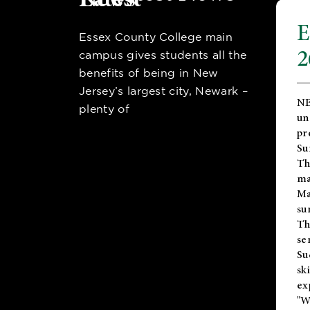
E
Essex County College main
2
campus gives students all the
benefits of being in New
Jersey’s largest city, Newark –
NE
plenty of
un
pr
Su
Th
ma
Ma
su
T
se
Su
sk
ex
"W