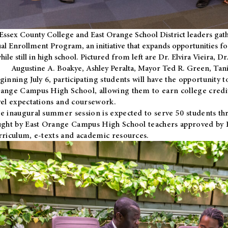
Essex County College and East Orange School District leaders gath
al Enrollment Program, an initiative that expands opportunities fo
hile still in high school. Pictured from left are Dr. Elvira Vieira,
Augustine A. Boakye, Ashley Peralta, Mayor Ted R. Green, Ta
ginning July 6, participating students will have the opportunity 
ange Campus High School, allowing them to earn college credit
vel expectations and coursework.
e inaugural summer session is expected to serve 50 students thr
ught by East Orange Campus High School teachers approved by
rriculum, e-texts and academic resources.