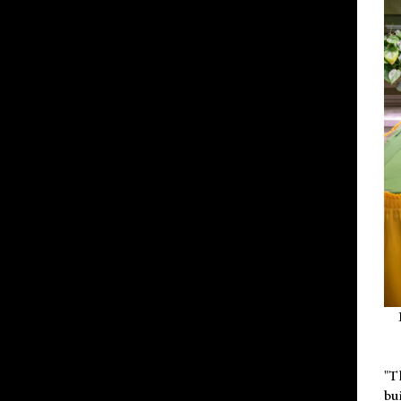
"T
bu