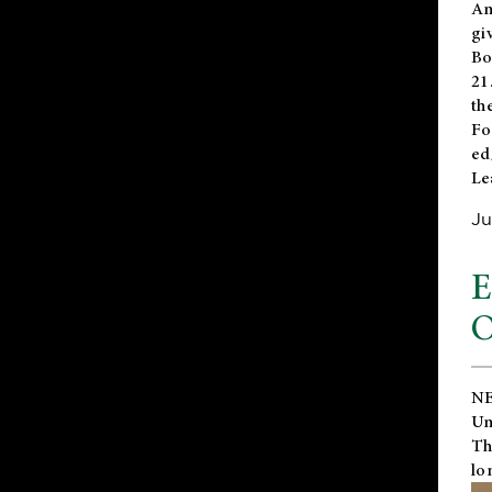
An
gi
Bo
21
th
Fo
ed
Le
Ju
E
O
NE
Un
Th
lo