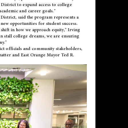
District to expand access to college
academic and career goals."
District, said the program represents a
new opportunities for student success.
 shift in how we approach equity," Irving
en stall college dreams, we are ensuring
ny."
ct officials and community stakeholders,
hatter and East Orange Mayor Ted R.