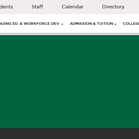
dents
Staff
Calendar
Directory
NUING ED. & WORKFORCE DEV.
ADMISSION & TUITION
COLLEGE