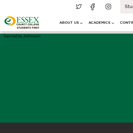
Stu
ABOUT US
ACADEMICS
CONTI
Serrietta Johnson