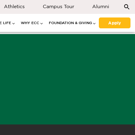
Athletics
Campus Tour
Alumni
Apply
 LIFE
WHY ECC
FOUNDATION & GIVING