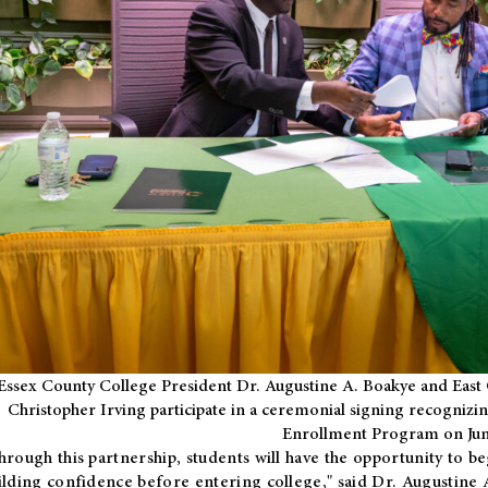
Essex County College President Dr. Augustine A. Boakye and East 
Christopher Irving participate in a ceremonial signing recognizin
Enrollment Program on Jun
hrough this partnership, students will have the opportunity to be
ilding confidence before entering college," said Dr. Augustine