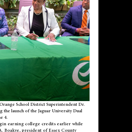
Orange School District Superintendent Dr.
g the launch of the Jaguar University Dual
e 4.
gin earning college credits earlier while
 A. Boakye, president of Essex County