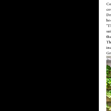
Co
co
Dr
br
"T
sa
th
Th
in
Gr