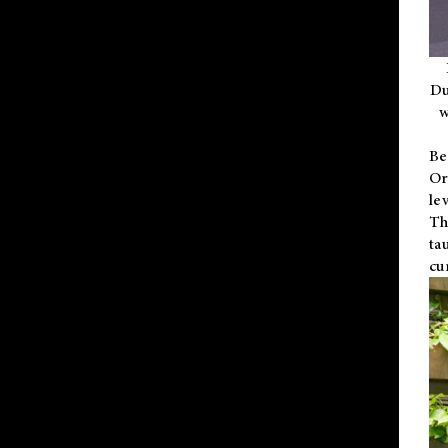
Du
w
Be
Or
le
Th
ta
cu