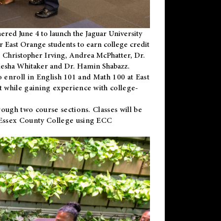
ered June 4 to launch the Jaguar University
r East Orange students to earn college credit
 Dr. Christopher Irving, Andrea McPhatter, Dr.
niesha Whitaker and Dr. Hamin Shabazz.
to enroll in English 101 and Math 100 at East
 while gaining experience with college-
ough two course sections. Classes will be
 Essex County College using ECC