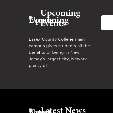
Upcoming
Events
Essex County College main
campus gives students all the
benefits of being in New
Jersey’s largest city, Newark –
plenty of
Latest News