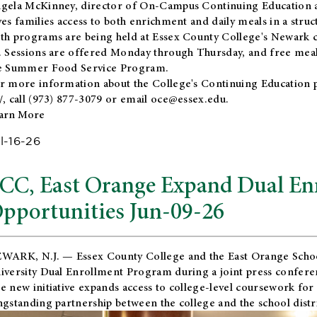
gela McKinney, director of On-Campus Continuing Education a
ves families access to both enrichment and daily meals in a str
th programs are being held at Essex County College's Newark c
. Sessions are offered Monday through Thursday, and free meals
e Summer Food Service Program.
r more information about the College's Continuing Education 
/
, call (973) 877-3079 or email
oce@essex.edu
.
arn More
l-16-26
CC, East Orange Expand Dual En
pportunities Jun-09-26
WARK, N.J. — Essex County College and the
East Orange Schoo
iversity Dual Enrollment Program during a joint press confere
e new initiative expands access to college-level coursework for
ngstanding partnership between the college and the school distri