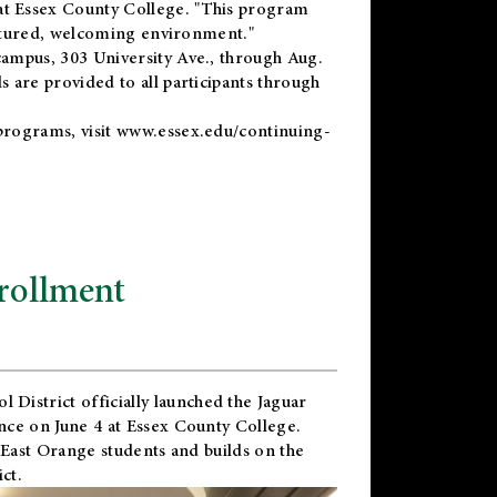
t Essex County College. "This program
uctured, welcoming environment."
ampus, 303 University Ave., through Aug.
 are provided to all participants through
programs, visit
www.essex.edu/continuing-
rollment
l District
officially launched the Jaguar
nce on June 4 at Essex County College.
 East Orange students and builds on the
ct.