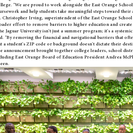
llege. "We are proud to work alongside the East Orange School 
ursework and help students take meaningful steps toward their 
. Christopher Irving, superintendent of the East Orange School 
oader effort to remove barriers to higher education and create 
he Jaguar University isn't just a summer program; it's a systemic
id. "By removing the financial and navigational barriers that oft
at a student's ZIP code or background doesn't dictate their desti
e announcement brought together college leaders, school distri
cluding East Orange Board of Education President Andrea McP
een.