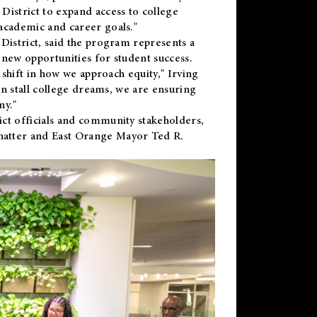
District to expand access to college
academic and career goals."
District, said the program represents a
new opportunities for student success.
 shift in how we approach equity," Irving
en stall college dreams, we are ensuring
ny."
ct officials and community stakeholders,
hatter and East Orange Mayor Ted R.