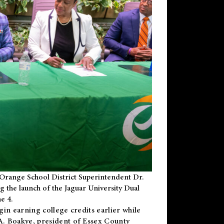
Orange School District Superintendent Dr.
g the launch of the Jaguar University Dual
e 4.
gin earning college credits earlier while
 A. Boakye, president of Essex County