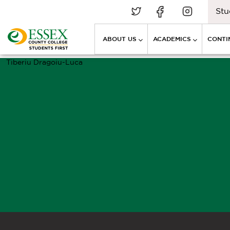
Stu
ABOUT US
ACADEMICS
CONTI
Tiberiu Dragoiu-Luca