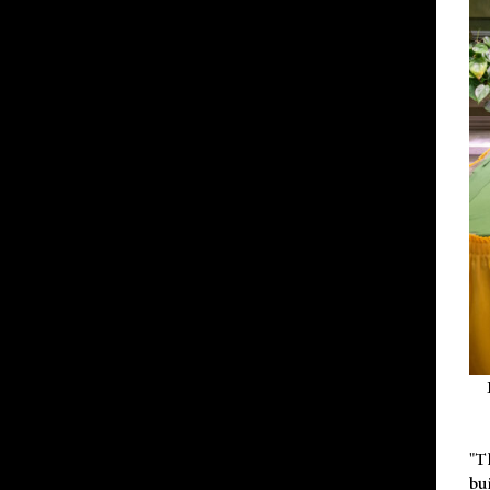
"T
bu