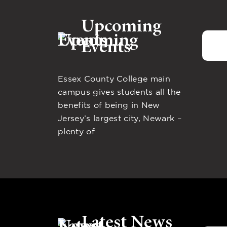
Upcoming
Events
Essex County College main
campus gives students all the
benefits of being in New
Jersey’s largest city, Newark –
plenty of
Latest News