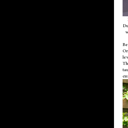
Du
w
Be
Or
le
Th
ta
cu