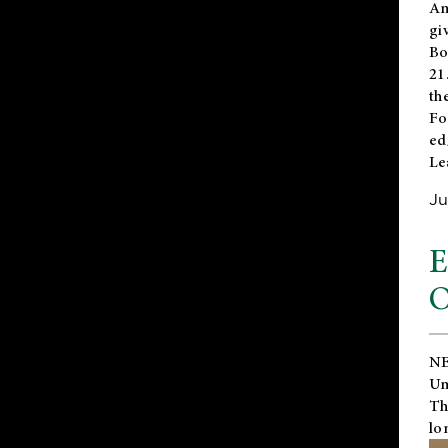
An
gi
Bo
21
th
Fo
ed
Le
Ju
E
O
NE
Un
Th
lo