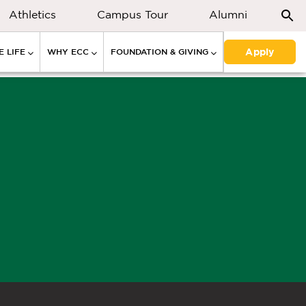
Athletics
Campus Tour
Alumni
Apply
 LIFE
WHY ECC
FOUNDATION & GIVING