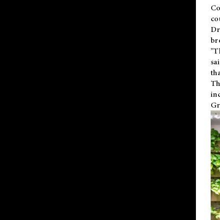
Co
co
Dr
br
"T
sa
th
Th
in
Gr