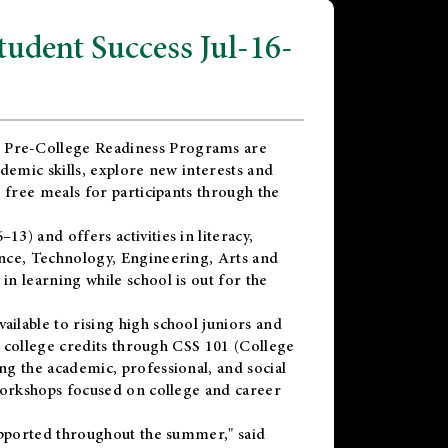
dent Success Jul-16-
 Pre-College Readiness Programs are
demic skills, explore new interests and
 free meals for participants through the
) and offers activities in literacy,
nce, Technology, Engineering, Arts and
n learning while school is out for the
vailable to rising high school juniors and
x college credits through CSS 101 (College
g the academic, professional, and social
workshops focused on college and career
upported throughout the summer," said