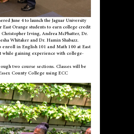
ered June 4 to launch the Jaguar University
r East Orange students to earn college credit
 Dr. Christopher Irving, Andrea McPhatter, Dr.
niesha Whitaker and Dr. Hamin Shabazz.
to enroll in English 101 and Math 100 at East
 while gaining experience with college-
ough two course sections. Classes will be
 Essex County College using ECC