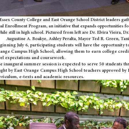
Essex County College and East Orange School District leaders gath
al Enrollment Program, an initiative that expands opportunities fo
hile still in high school. Pictured from left are Dr. Elvira Vieira,
Augustine A. Boakye, Ashley Peralta, Mayor Ted R. Green, Ta
ginning July 6, participating students will have the opportunity 
ange Campus High School, allowing them to earn college credit
vel expectations and coursework.
e inaugural summer session is expected to serve 50 students thr
ught by East Orange Campus High School teachers approved by
rriculum, e-texts and academic resources.