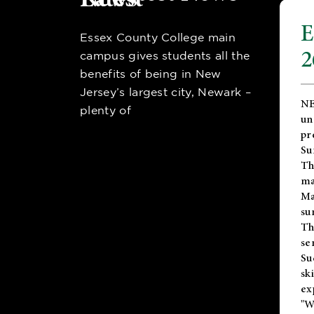
E
Essex County College main
2
campus gives students all the
benefits of being in New
Jersey’s largest city, Newark –
NE
plenty of
un
pr
Su
Th
ma
Ma
su
T
se
Su
sk
ex
"W