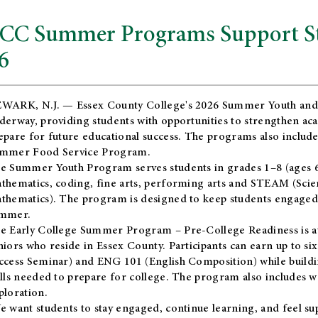
CC Summer Programs Support Stu
6
WARK, N.J. — Essex County College's 2026 Summer Youth and
derway, providing students with opportunities to strengthen aca
epare for future educational success. The programs also include
mmer Food Service Program.
e Summer Youth Program serves students in grades 1–8 (ages 6–13
thematics, coding, fine arts, performing arts and STEAM (Scie
thematics). The program is designed to keep students engaged i
mmer.
he
Early College Summer Program – Pre-College Readiness
is a
niors who reside in Essex County. Participants can earn up to si
ccess Seminar) and ENG 101 (English Composition) while buildin
ills needed to prepare for college. The program also includes 
ploration.
e want students to stay engaged, continue learning, and feel s