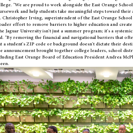
llege. "We are proud to work alongside the East Orange School 
ursework and help students take meaningful steps toward their 
. Christopher Irving, superintendent of the East Orange School 
oader effort to remove barriers to higher education and create 
he Jaguar University isn't just a summer program; it's a systemic
id. "By removing the financial and navigational barriers that oft
at a student's ZIP code or background doesn't dictate their desti
e announcement brought together college leaders, school distri
cluding East Orange Board of Education President Andrea McP
een.