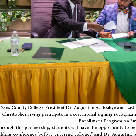
Essex County College President Dr. Augustine A. Boakye and East 
Christopher Irving participate in a ceremonial signing recognizin
Enrollment Program on Jun
hrough this partnership, students will have the opportunity to be
ilding confidence before entering college," said Dr. Augustine