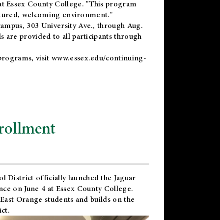
t Essex County College. "This program
uctured, welcoming environment."
ampus, 303 University Ave., through Aug.
 are provided to all participants through
programs, visit
www.essex.edu/continuing-
rollment
l District
officially launched the Jaguar
nce on June 4 at Essex County College.
 East Orange students and builds on the
ct.