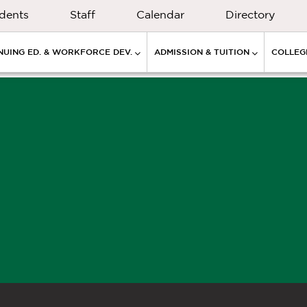
dents
Staff
Calendar
Directory
NUING ED. & WORKFORCE DEV.
ADMISSION & TUITION
COLLEGE