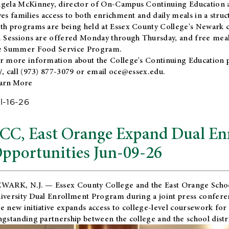
gela McKinney, director of On-Campus Continuing Education a
ves families access to both enrichment and daily meals in a str
th programs are being held at Essex County College's Newark c
. Sessions are offered Monday through Thursday, and free meals
e Summer Food Service Program.
r more information about the College's Continuing Education 
/
, call (973) 877-3079 or email
oce@essex.edu
.
arn More
l-16-26
CC, East Orange Expand Dual En
pportunities Jun-09-26
WARK, N.J. — Essex County College and the
East Orange Schoo
iversity Dual Enrollment Program during a joint press confere
e new initiative expands access to college-level coursework for
ngstanding partnership between the college and the school distri