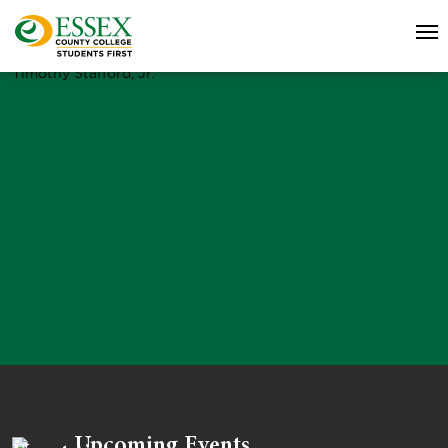
Timothy Stafford, Jr.
Upcoming Events