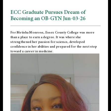
ECC Graduate Pursues Dream of
Becoming an OB-GYN Jun-03-26
For Metisha Monrose, Essex County College was more
than a place to earn a degree. It was where she
strengthened her passion for science, developed
confidence in her abilities and prepared for the next step
toward a career in medicine.