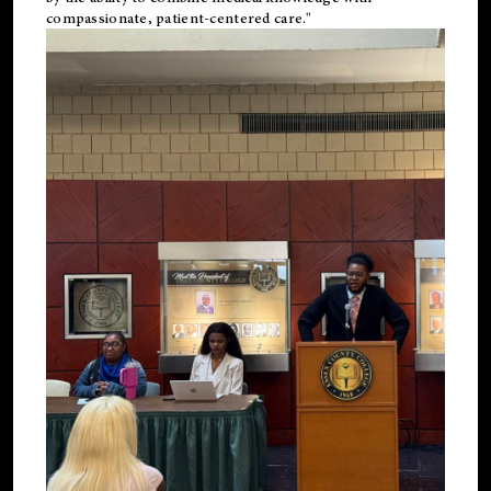
compassionate, patient-centered care."