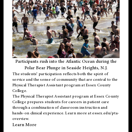
Participants rush into the Atlantic Ocean during the
Polar Bear Plunge in Seaside Heights, N.J.
The students’ participation reflects both the spirit of
service and the sense of community that are central to the
Physical Therapist Assistant program
at Essex County
College.
The
Physical Therapist Assistant program
at Essex County
College prepares students for careers in patient care
through a combination of classroom instruction and
hands-on clinical experience. Learn more at
essex.edu/pta-
overview
.
Learn More