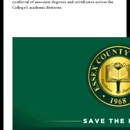
conferral of associate degrees and certificates across the
College’s academic divisions.