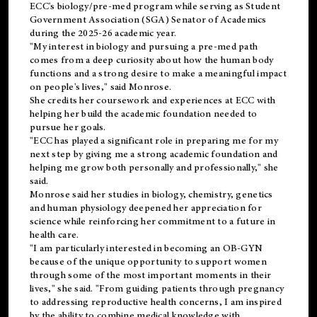
ECC's
biology/pre-med
program while serving as Student
Government Association (SGA) Senator of Academics
during the 2025-26 academic year.
"My interest in biology and pursuing a pre-med path
comes from a deep curiosity about how the human body
functions and a strong desire to make a meaningful impact
on people's lives," said Monrose.
She credits her coursework and experiences at ECC with
helping her build the academic foundation needed to
pursue her goals.
"ECC has played a significant role in preparing me for my
next step by giving me a strong academic foundation and
helping me grow both personally and professionally," she
said.
Monrose said her studies in biology, chemistry, genetics
and human physiology deepened her appreciation for
science while reinforcing her commitment to a future in
health care.
"I am particularly interested in becoming an OB-GYN
because of the unique opportunity to support women
through some of the most important moments in their
lives," she said. "From guiding patients through pregnancy
to addressing reproductive health concerns, I am inspired
by the ability to combine medical knowledge with