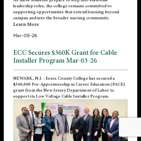
leadership roles, the college remains committed to
supporting opportunities that extend learning beyond
campus and into the broader nursing community.
Learn More
Mar-09-26
ECC Secures $360K Grant for Cable
Installer Program Mar-03-26
NEWARK, N.J.
- Essex County College has secured a
$360,000 Pre-Apprenticeship in Career Education (PACE)
grant from the New Jersey Department of Labor to
support its Low Voltage Cable Installer Program.