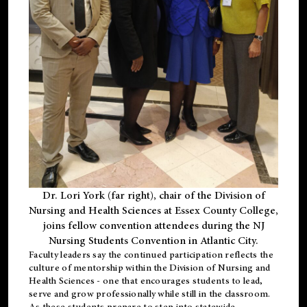
Dr. Lori York (far right), chair of the Division of
Nursing and Health Sciences at Essex County College,
joins fellow convention attendees during the NJ
Nursing Students Convention in Atlantic City.
Faculty leaders say the continued participation reflects the
culture of mentorship within the Division of Nursing and
Health Sciences - one that encourages students to lead,
serve and grow professionally while still in the classroom.
As these students prepare to step into statewide