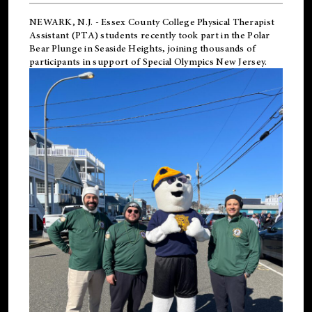
NEWARK, N.J.
-
Essex County College Physical Therapist
Assistant (PTA) students recently took part in the Polar
Bear Plunge in Seaside Heights, joining thousands of
participants in support of
Special Olympics New Jersey
.