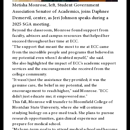
Metisha Monrose, left, Student Government
Association Senator of Academics, joins Daphnee
Demervil, center, as Jeri Johnson speaks during a
2025 SGA meeting
.
Beyond the classroom, Monrose found
support
from
faculty, advisors and campus resources that helped her
succeed throughout her time at ECC.
"The support that meant the most to me at ECC came
from the incredible people and programs that believed in
my potential even when I doubted myself," she said.
She also highlighted the impact of ECC's academic support
services and the encouragement she received from the
college community.
"It wasn't just the assistance they provided; it was the
genuine care, the belief in my potential, and the
encouragement to reach higher," said Monrose. "ECC
didn't just educate me; it empowered me."
This fall, Monrose will transfer to
Bloomfield College
of
Montclair State University, where she will continue
studying biology on a pre-med track. She plans to pursue
research opportunities, gain clinical experience and
prepare for medical school.
"My long-term goal is to attend medical school and become