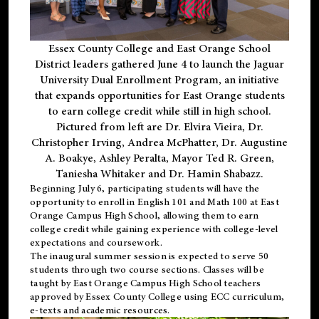
Essex County College and East Orange School
District leaders gathered June 4 to launch the Jaguar
University Dual Enrollment Program, an initiative
that expands opportunities for East Orange students
to earn college credit while still in high school.
Pictured from left are Dr. Elvira Vieira, Dr.
Christopher Irving, Andrea McPhatter, Dr. Augustine
A. Boakye, Ashley Peralta, Mayor Ted R. Green,
Taniesha Whitaker and Dr. Hamin Shabazz.
Beginning July 6, participating students will have the
opportunity to enroll in English 101 and Math 100 at East
Orange Campus High School, allowing them to earn
college credit while gaining experience with college-level
expectations and coursework.
The inaugural summer session is expected to serve 50
students through two course sections. Classes will be
taught by East Orange Campus High School teachers
approved by Essex County College using ECC curriculum,
e-texts and academic resources.