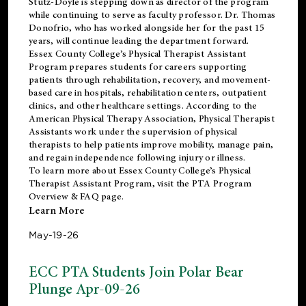
Stutz-Doyle is stepping down as director of the program
while continuing to serve as faculty professor. Dr. Thomas
Donofrio, who has worked alongside her for the past 15
years, will continue leading the department forward.
Essex County College’s Physical Therapist Assistant
Program prepares students for careers supporting
patients through rehabilitation, recovery, and movement-
based care in hospitals, rehabilitation centers, outpatient
clinics, and other healthcare settings. According to the
American Physical Therapy Association
, Physical Therapist
Assistants work under the supervision of physical
therapists to help patients improve mobility, manage pain,
and regain independence following injury or illness.
To learn more about Essex County College’s Physical
Therapist Assistant Program, visit the
PTA Program
Overview & FAQ page
.
Learn More
May-19-26
ECC PTA Students Join Polar Bear
Plunge Apr-09-26