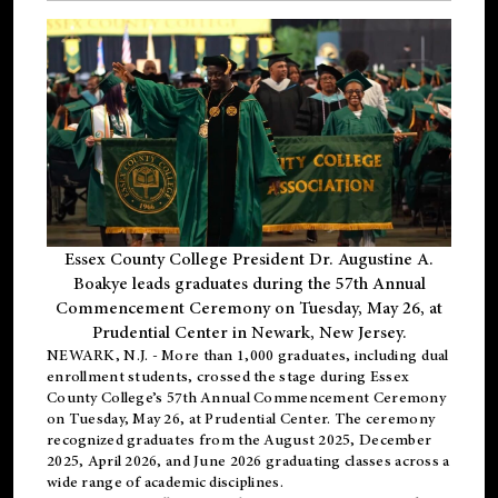
Essex County College President Dr. Augustine A.
Boakye leads graduates during the 57th Annual
Commencement Ceremony on Tuesday, May 26, at
Prudential Center in Newark, New Jersey.
NEWARK, N.J.
- More than 1,000 graduates, including
dual
enrollment
students, crossed the stage during Essex
County College’s 57th Annual Commencement Ceremony
on Tuesday, May 26, at Prudential Center. The ceremony
recognized graduates from the August 2025, December
2025, April 2026, and June 2026 graduating classes across a
wide range of academic disciplines.