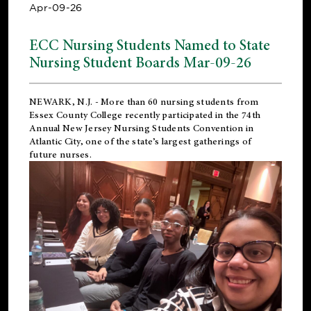
Apr-09-26
ECC Nursing Students Named to State
Nursing Student Boards Mar-09-26
NEWARK, N.J.
- More than 60 nursing students from
Essex County College recently participated in the
74th
Annual New Jersey Nursing Students Convention
in
Atlantic City, one of the state’s largest gatherings of
future nurses.