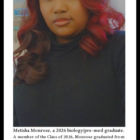
Metisha Monrose, a 2026 biology/pre-med graduate.
A member of the Class of 2026, Monrose graduated from