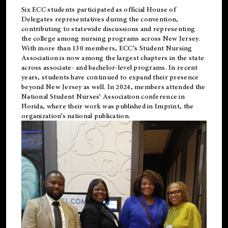
Six ECC students participated as official House of
Delegates representatives during the convention,
contributing to statewide discussions and representing
the college among nursing programs across New Jersey.
With more than 130 members, ECC’s Student
Nursing
Association is now among the largest chapters in the state
across associate- and bachelor-level programs. In recent
years, students have continued to expand their presence
beyond New Jersey as well. In 2024, members attended the
National Student Nurses’ Association conference in
Florida, where their work was published in
Imprint
, the
organization’s national publication.