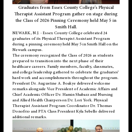
Graduates from Essex County College’s Physical
Therapist Assistant Program gather on stage during
the Class of 2026 Pinning Ceremony held May 5 in
Smith Hall.
NEWARK, N.J
. - Essex County College celebrated 24
graduates of its
Physical Therapist Assistant Program
during a pinning ceremony held May 5 in Smith Hall on the
Newark campus.
The ceremony recognized the Class of 2026 as students
prepared to transition into the next phase of their
healthcare careers. Family members, faculty, classmates,
and college leadership gathered to celebrate the graduates’
hard work and accomplishments throughout the program.
President Dr. Augustine A. Boakye delivered welcome
remarks alongside Vice President of Academic Affairs and
Chief Academic Officer Dr. Hamin Shabazz and Nursing
and Allied Health Chairperson Dr. Lori York. Physical
Therapist Assistant Program Coordinator Dr. Thomas
Donofrio and PTA Class President Kyla Sebello delivered
additional remarks.