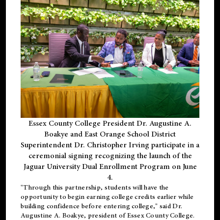
Essex County College President Dr. Augustine A.
Boakye and East Orange School District
Superintendent Dr. Christopher Irving participate in a
ceremonial signing recognizing the launch of the
Jaguar University Dual Enrollment Program on June
4.
"Through this partnership, students will have the
opportunity to begin earning college credits earlier while
building confidence before entering college," said Dr.
Augustine A. Boakye, president of Essex County College.