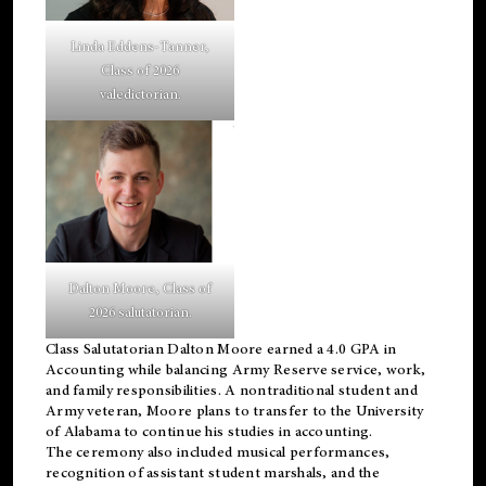
Linda Eddens-Tanner,
Class of 2026
valedictorian.
Dalton Moore, Class of
2026 salutatorian.
Class Salutatorian Dalton Moore earned a 4.0 GPA in
Accounting while balancing Army Reserve service, work,
and family responsibilities. A nontraditional student and
Army veteran, Moore plans to transfer to the University
of Alabama to continue his studies in accounting.
The ceremony also included musical performances,
recognition of assistant student marshals, and the