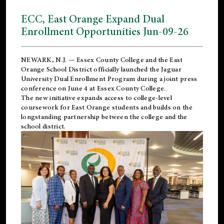
ECC, East Orange Expand Dual
Enrollment Opportunities Jun-09-26
NEWARK, N.J. — Essex County College and the
East
Orange School District
officially launched the Jaguar
University Dual Enrollment Program during a joint press
conference on June 4 at Essex County College.
The new initiative expands access to college-level
coursework for East Orange students and builds on the
longstanding partnership between the college and the
school district.