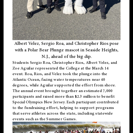
Albert Velez, Sergio Roa, and Christopher Rios pose
with a Polar Bear Plunge mascot in Seaside Heights,
N.J., ahead of the big dip.
Students Sergio Roa, Christopher Rios, Albert Velez, and
Zoe Aguilar represented the College at the March 14
event. Roa, Rios, and Velez took the plunge into the
Atlantic Ocean, facing water temperatures near 40
degrees, while Aguilar supported the effort from shore.
The annual event brought together an estimated 7,000
participants and raised more than $2.3 million to benefit
Special Olympics New Jersey. Each participant contributed
to the fundraising effort, helping to support programs
that serve athletes across the state, including statewide
events such as the Summer Games.