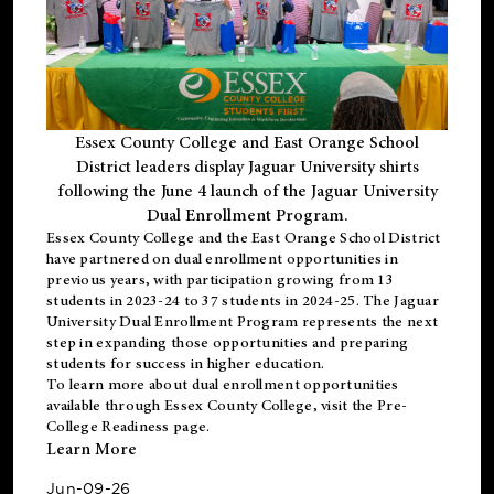
Essex County College and East Orange School
District leaders display Jaguar University shirts
following the June 4 launch of the Jaguar University
Dual Enrollment Program.
Essex County College and the East Orange School District
have partnered on dual enrollment opportunities in
previous years, with participation growing from 13
students in 2023-24 to 37 students in 2024-25. The Jaguar
University Dual Enrollment Program represents the next
step in expanding those opportunities and preparing
students for success in higher education.
To learn more about dual enrollment opportunities
available through Essex County College, visit the
Pre-
College Readiness
page.
Learn More
Jun-09-26