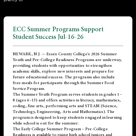
ECC Summer Programs Support
Student Success Jul-16-26
NEWARK, N.J. — Essex County College's 2026 Summer
Youth and Pre-College Readiness Programs are underway,
providing students with opportunities to strengthen
academic skills, explore new interests and prepare for
future educational success. The programs also include
free meals for participants through the Summer Food
Service Program.
The Summer Youth Program serves students in grades 1–
8 (ages 6–13) and offers activities in literacy, mathematics,
coding, fine arts, performing arts and STEAM (Science,
Technology, Engineering, Arts and Mathematics). The
program is designed to keep students engaged in learning
while school is out for the summer.
The
Early College Summer Program – Pre-College
Readiness
is available to rising high school juniors and