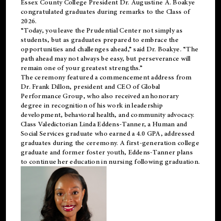
Essex County College President Dr. Augustine A. Boakye
congratulated graduates during remarks to the Class of
2026.
“Today, you leave the Prudential Center not simply as
students, but as graduates prepared to embrace the
opportunities and challenges ahead,” said Dr. Boakye. “The
path ahead may not always be easy, but perseverance will
remain one of your greatest strengths.”
The ceremony featured a commencement address from
Dr. Frank Dillon, president and CEO of Global
Performance Group, who also received an honorary
degree in recognition of his work in leadership
development, behavioral health, and community advocacy.
Class Valedictorian Linda Eddens-Tanner, a Human and
Social Services graduate who earned a 4.0 GPA, addressed
graduates during the ceremony. A first-generation college
graduate and former foster youth, Eddens-Tanner plans
to continue her education in nursing following graduation.