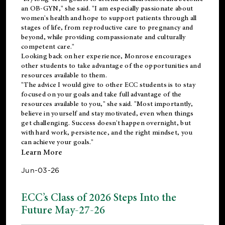
an OB-GYN," she said. "I am especially passionate about
women's health and hope to support patients through all
stages of life, from reproductive care to pregnancy and
beyond, while providing compassionate and culturally
competent care."
Looking back on her experience, Monrose encourages
other students to take advantage of the opportunities and
resources available to them.
"The advice I would give to other ECC students is to stay
focused on your goals and take full advantage of the
resources available to you," she said. "Most importantly,
believe in yourself and stay motivated, even when things
get challenging. Success doesn't happen overnight, but
with hard work, persistence, and the right mindset, you
can achieve your goals."
Learn More
Jun-03-26
ECC’s Class of 2026 Steps Into the
Future May-27-26