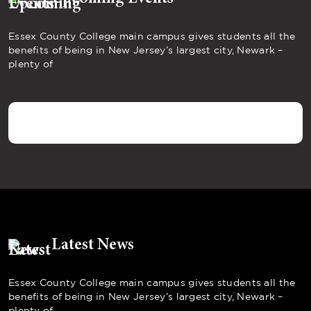
Essex County College main campus gives students all the
benefits of being in New Jersey’s largest city, Newark –
plenty of
Latest News
Essex County College main campus gives students all the
benefits of being in New Jersey’s largest city, Newark –
plenty of