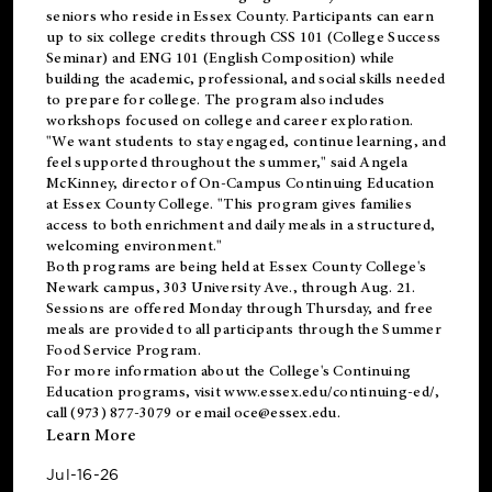
seniors who reside in Essex County. Participants can earn
up to six college credits through CSS 101 (College Success
Seminar) and ENG 101 (English Composition) while
building the academic, professional, and social skills needed
to prepare for college. The program also includes
workshops focused on college and career exploration.
"We want students to stay engaged, continue learning, and
feel supported throughout the summer," said Angela
McKinney, director of On-Campus Continuing Education
at Essex County College. "This program gives families
access to both enrichment and daily meals in a structured,
welcoming environment."
Both programs are being held at Essex County College's
Newark campus, 303 University Ave., through Aug. 21.
Sessions are offered Monday through Thursday, and free
meals are provided to all participants through the Summer
Food Service Program.
For more information about the College's Continuing
Education programs, visit
www.essex.edu/continuing-ed/
,
call (973) 877-3079 or email
oce@essex.edu
.
Learn More
Jul-16-26