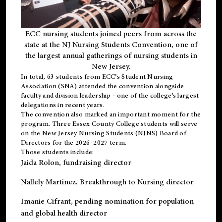
ECC nursing students joined peers from across the
state at the NJ Nursing Students Convention, one of
the largest annual gatherings of nursing students in
New Jersey.
In total, 63 students from ECC’s
Student Nursing
Association (SNA)
attended the convention alongside
faculty and division leadership - one of the college’s largest
delegations in recent years.
The convention also marked an important moment for the
program. Three Essex County College students will serve
on the New Jersey Nursing Students (NJNS) Board of
Directors for the 2026–2027 term.
Those students include:
Jaida Rolon
, fundraising director
Nallely Martinez
, Breakthrough to Nursing director
Imanie Cifrant
, pending nomination for population
and global health director