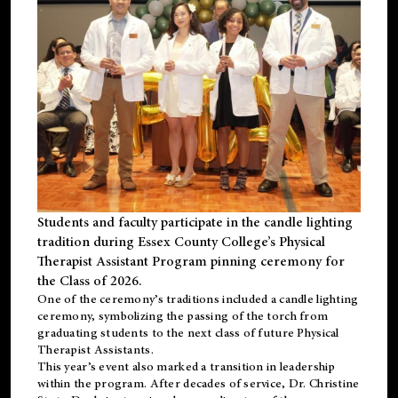
Students and faculty participate in the candle lighting
tradition during Essex County College’s Physical
Therapist Assistant Program pinning ceremony for
the Class of 2026.
One of the ceremony’s traditions included a candle lighting
ceremony, symbolizing the passing of the torch from
graduating students to the next class of future Physical
Therapist Assistants.
This year’s event also marked a transition in leadership
within the program. After decades of service, Dr. Christine