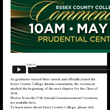
As graduates turned their tassels and officially joined the
Essex County College
alumni
community, the ceremony
marked the beginning of the next chapter for the Class of
2026.
Photos from the 57th Annual Commencement Ceremony
are available
here
.
To learn more about Essex County College, please visit