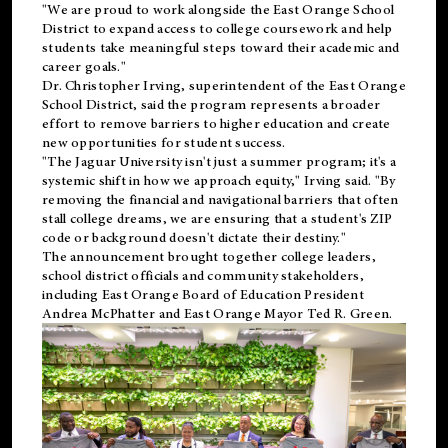
"We are proud to work alongside the East Orange School
District to expand access to college coursework and help
students take meaningful steps toward their academic and
career goals."
Dr. Christopher Irving, superintendent of the East Orange
School District, said the program represents a broader
effort to remove barriers to higher education and create
new opportunities for student success.
"The Jaguar University isn't just a summer program; it's a
systemic shift in how we approach equity," Irving said. "By
removing the financial and navigational barriers that often
stall college dreams, we are ensuring that a student's ZIP
code or background doesn't dictate their destiny."
The announcement brought together college leaders,
school district officials and community stakeholders,
including East Orange Board of Education President
Andrea McPhatter and East Orange Mayor Ted R. Green.