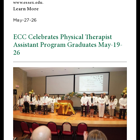
www.essex.edu
.
Learn More
May-27-26
ECC Celebrates Physical Therapist
Assistant Program Graduates May-19-
26