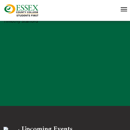
Timothy Stafford
Upcoming Events