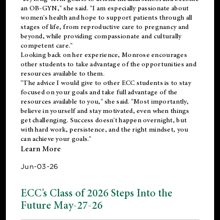
an OB-GYN," she said. "I am especially passionate about
women's health and hope to support patients through all
stages of life, from reproductive care to pregnancy and
beyond, while providing compassionate and culturally
competent care."
Looking back on her experience, Monrose encourages
other students to take advantage of the opportunities and
resources available to them.
"The advice I would give to other ECC students is to stay
focused on your goals and take full advantage of the
resources available to you," she said. "Most importantly,
believe in yourself and stay motivated, even when things
get challenging. Success doesn't happen overnight, but
with hard work, persistence, and the right mindset, you
can achieve your goals."
Learn More
Jun-03-26
ECC’s Class of 2026 Steps Into the
Future May-27-26