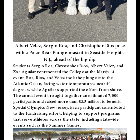
Albert Velez, Sergio Roa, and Christopher Rios pose
with a Polar Bear Plunge mascot in Seaside Heights,
N.J., ahead of the big dip.
Students Sergio Roa, Christopher Rios, Albert Velez, and
Zoe Aguilar represented the College at the March 14
event. Roa, Rios, and Velez took the plunge into the
Atlantic Ocean, facing water temperatures near 40
degrees, while Aguilar supported the effort from shore.
The annual event brought together an estimated 7,000
participants and raised more than $2.3 million to benefit
Special Olympics New Jersey. Each participant contributed
to the fundraising effort, helping to support programs
that serve athletes across the state, including statewide
events such as the Summer Games.