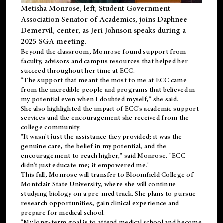
Metisha Monrose, left, Student Government
Association Senator of Academics, joins Daphnee
Demervil, center, as Jeri Johnson speaks during a
2025 SGA meeting
.
Beyond the classroom, Monrose found
support
from
faculty, advisors and campus resources that helped her
succeed throughout her time at ECC.
"The support that meant the most to me at ECC came
from the incredible people and programs that believed in
my potential even when I doubted myself," she said.
She also highlighted the impact of ECC's academic support
services and the encouragement she received from the
college community.
"It wasn't just the assistance they provided; it was the
genuine care, the belief in my potential, and the
encouragement to reach higher," said Monrose. "ECC
didn't just educate me; it empowered me."
This fall, Monrose will transfer to
Bloomfield College
of
Montclair State University, where she will continue
studying biology on a pre-med track. She plans to pursue
research opportunities, gain clinical experience and
prepare for medical school.
"My long-term goal is to attend medical school and become