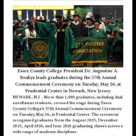
Essex County College President Dr. Augustine A.
Boakye leads graduates during the 57th Annual
Commencement Ceremony on Tuesday, May 26, at
Prudential Center in Newark, New Jersey.
NEWARK, N.J.
- More than 1,000 graduates, including
dual
enrollment
students, crossed the stage during Essex
County College’s 57th Annual Commencement Ceremony
on Tuesday, May 26, at Prudential Center. The ceremony
recognized graduates from the August 2025, December
2025, April 2026, and June 2026 graduating classes across a
wide range of academic disciplines.