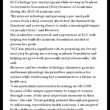
ECC's
biology/pre-med
program while serving as Student
Government Association (SGA) Senator of Academics
during the 2025-26 academic year.
"My interest in biology and pursuing a pre-med path
comes from a deep curiosity about how the human body
functions and a strong desire to make a meaningful impact
on people's lives," said Monrose.
She credits her coursework and experiences at ECC with
helping her build the academic foundation needed to
pursue her goals.
"ECC has played a significant role in preparing me for my
next step by giving me a strong academic foundation and
helping me grow both personally and professionally," she
said.
Monrose said her studies in biology, chemistry, genetics
and human physiology deepened her appreciation for
science while reinforcing her commitment to a future in
health care.
"I am particularly interested in becoming an OB-GYN
because of the unique opportunity to support women
through some of the most important moments in their
lives," she said. "From guiding patients through pregnancy
to addressing reproductive health concerns, I am inspired
by the ability to combine medical knowledge with