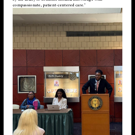
compassionate, patient-centered care."