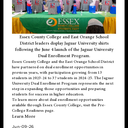
Essex County College and East Orange School
District leaders display Jaguar University shirts
following the June 4 launch of the Jaguar University
Dual Enrollment Program.
Essex County College and the East Orange School District
have partnered on dual enrollment opportunities in
previous years, with participation growing from 13
students in 2023-24 to 37 students in 2024-25. The Jaguar
University Dual Enrollment Program represents the next
step in expanding those opportunities and preparing
students for success in higher education.
To learn more about dual enrollment opportunities
available through Essex County College, visit the
Pre-
College Readiness
page.
Learn More
Jun-09-26