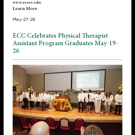
www.essex.edu
.
Learn More
May-27-26
ECC Celebrates Physical Therapist
Assistant Program Graduates May-19-
26