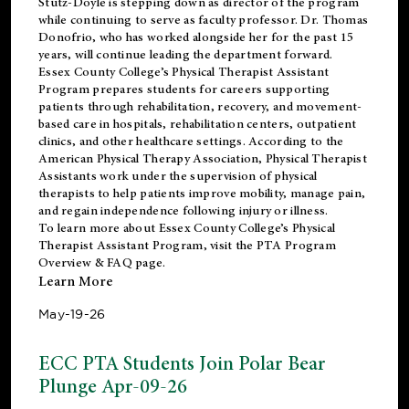
Stutz-Doyle is stepping down as director of the program
while continuing to serve as faculty professor. Dr. Thomas
Donofrio, who has worked alongside her for the past 15
years, will continue leading the department forward.
Essex County College’s Physical Therapist Assistant
Program prepares students for careers supporting
patients through rehabilitation, recovery, and movement-
based care in hospitals, rehabilitation centers, outpatient
clinics, and other healthcare settings. According to the
American Physical Therapy Association
, Physical Therapist
Assistants work under the supervision of physical
therapists to help patients improve mobility, manage pain,
and regain independence following injury or illness.
To learn more about Essex County College’s Physical
Therapist Assistant Program, visit the
PTA Program
Overview & FAQ page
.
Learn More
May-19-26
ECC PTA Students Join Polar Bear
Plunge Apr-09-26