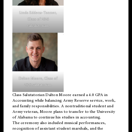
Linda Eddens-Tanner,
Class of 2026
valedictorian.
Dalton Moore, Class of
2026 salutatorian.
Class Salutatorian Dalton Moore earned a 4.0 GPA in
Accounting while balancing Army Reserve service, work,
and family responsibilities. A nontraditional student and
Army veteran, Moore plans to transfer to the University
of Alabama to continue his studies in accounting.
The ceremony also included musical performances,
recognition of assistant student marshals, and the