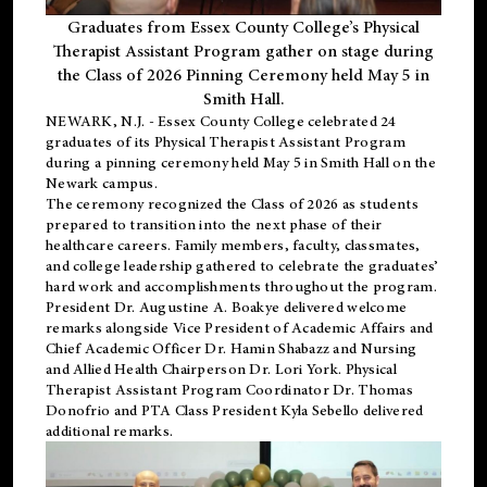
Graduates from Essex County College’s Physical
Therapist Assistant Program gather on stage during
the Class of 2026 Pinning Ceremony held May 5 in
Smith Hall.
NEWARK, N.J
. - Essex County College celebrated 24
graduates of its
Physical Therapist Assistant Program
during a pinning ceremony held May 5 in Smith Hall on the
Newark campus.
The ceremony recognized the Class of 2026 as students
prepared to transition into the next phase of their
healthcare careers. Family members, faculty, classmates,
and college leadership gathered to celebrate the graduates’
hard work and accomplishments throughout the program.
President Dr. Augustine A. Boakye delivered welcome
remarks alongside Vice President of Academic Affairs and
Chief Academic Officer Dr. Hamin Shabazz and Nursing
and Allied Health Chairperson Dr. Lori York. Physical
Therapist Assistant Program Coordinator Dr. Thomas
Donofrio and PTA Class President Kyla Sebello delivered
additional remarks.