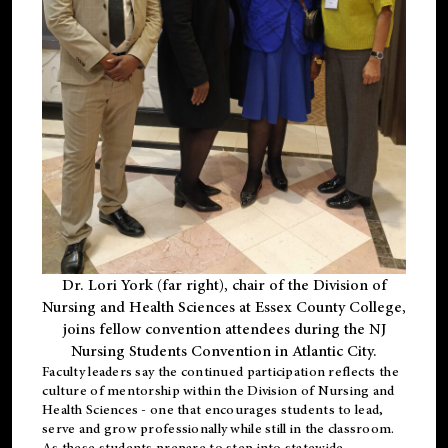
Dr. Lori York (far right), chair of the Division of
Nursing and Health Sciences at Essex County College,
joins fellow convention attendees during the NJ
Nursing Students Convention in Atlantic City.
Faculty leaders say the continued participation reflects the
culture of mentorship within the Division of Nursing and
Health Sciences - one that encourages students to lead,
serve and grow professionally while still in the classroom.
As these students prepare to step into statewide