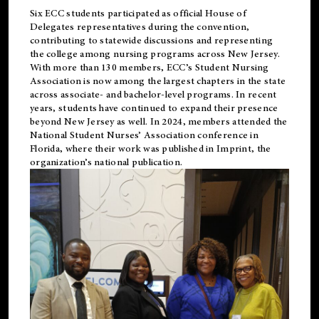
Six ECC students participated as official House of
Delegates representatives during the convention,
contributing to statewide discussions and representing
the college among nursing programs across New Jersey.
With more than 130 members, ECC’s Student
Nursing
Association is now among the largest chapters in the state
across associate- and bachelor-level programs. In recent
years, students have continued to expand their presence
beyond New Jersey as well. In 2024, members attended the
National Student Nurses’ Association conference in
Florida, where their work was published in
Imprint
, the
organization’s national publication.