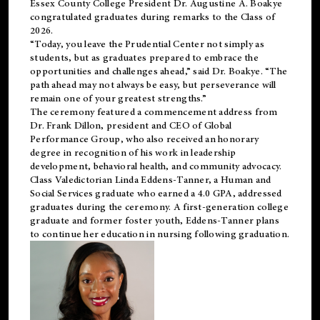
Essex County College President Dr. Augustine A. Boakye
congratulated graduates during remarks to the Class of
2026.
“Today, you leave the Prudential Center not simply as
students, but as graduates prepared to embrace the
opportunities and challenges ahead,” said Dr. Boakye. “The
path ahead may not always be easy, but perseverance will
remain one of your greatest strengths.”
The ceremony featured a commencement address from
Dr. Frank Dillon, president and CEO of Global
Performance Group, who also received an honorary
degree in recognition of his work in leadership
development, behavioral health, and community advocacy.
Class Valedictorian Linda Eddens-Tanner, a Human and
Social Services graduate who earned a 4.0 GPA, addressed
graduates during the ceremony. A first-generation college
graduate and former foster youth, Eddens-Tanner plans
to continue her education in nursing following graduation.