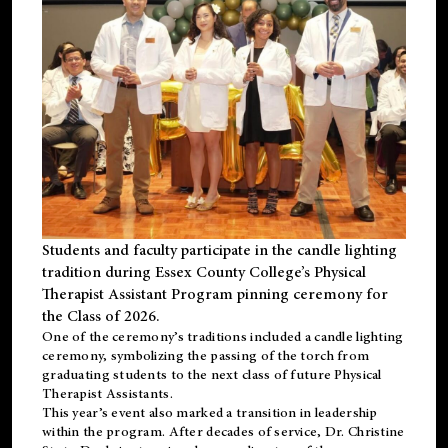
Students and faculty participate in the candle lighting
tradition during Essex County College’s Physical
Therapist Assistant Program pinning ceremony for
the Class of 2026.
One of the ceremony’s traditions included a candle lighting
ceremony, symbolizing the passing of the torch from
graduating students to the next class of future Physical
Therapist Assistants.
This year’s event also marked a transition in leadership
within the program. After decades of service, Dr. Christine