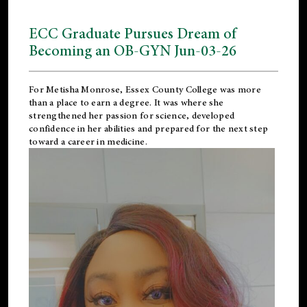
ECC Graduate Pursues Dream of
Becoming an OB-GYN Jun-03-26
For Metisha Monrose, Essex County College was more
than a place to earn a degree. It was where she
strengthened her passion for science, developed
confidence in her abilities and prepared for the next step
toward a career in medicine.