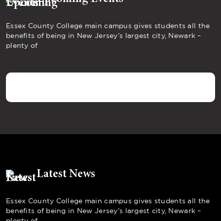
Essex County College main campus gives students all the
benefits of being in New Jersey’s largest city, Newark –
plenty of
Latest News
Essex County College main campus gives students all the
benefits of being in New Jersey’s largest city, Newark –
plenty of