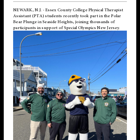
NEWARK, N.J.
-
Essex County College Physical Therapist
Assistant (PTA) students recently took part in the Polar
Bear Plunge in Seaside Heights, joining thousands of
participants in support of
Special Olympics New Jersey
.