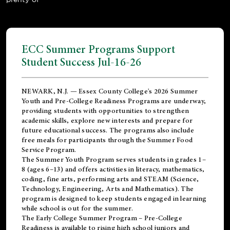
ECC Summer Programs Support
Student Success Jul-16-26
NEWARK, N.J. — Essex County College's 2026 Summer
Youth and Pre-College Readiness Programs are underway,
providing students with opportunities to strengthen
academic skills, explore new interests and prepare for
future educational success. The programs also include
free meals for participants through the Summer Food
Service Program.
The Summer Youth Program serves students in grades 1–
8 (ages 6–13) and offers activities in literacy, mathematics,
coding, fine arts, performing arts and STEAM (Science,
Technology, Engineering, Arts and Mathematics). The
program is designed to keep students engaged in learning
while school is out for the summer.
The
Early College Summer Program – Pre-College
Readiness
is available to rising high school juniors and