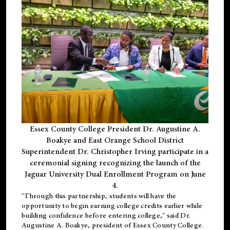
Essex County College President Dr. Augustine A.
Boakye and East Orange School District
Superintendent Dr. Christopher Irving participate in a
ceremonial signing recognizing the launch of the
Jaguar University Dual Enrollment Program on June
4.
"Through this partnership, students will have the
opportunity to begin earning college credits earlier while
building confidence before entering college," said Dr.
Augustine A. Boakye, president of Essex County College.