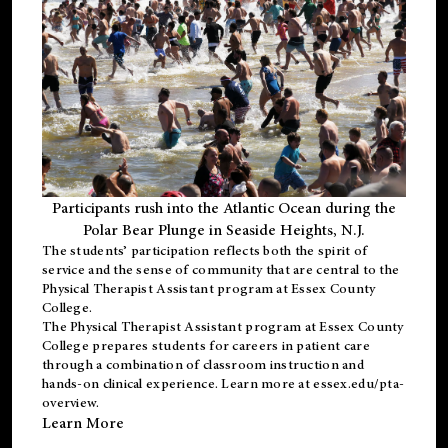
Participants rush into the Atlantic Ocean during the
Polar Bear Plunge in Seaside Heights, N.J.
The students’ participation reflects both the spirit of
service and the sense of community that are central to the
Physical Therapist Assistant program
at Essex County
College.
The
Physical Therapist Assistant program
at Essex County
College prepares students for careers in patient care
through a combination of classroom instruction and
hands-on clinical experience. Learn more at
essex.edu/pta-
overview
.
Learn More