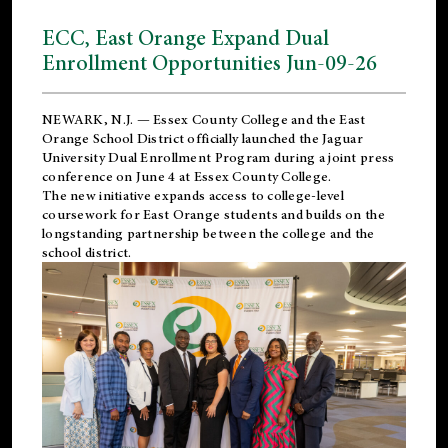
ECC, East Orange Expand Dual
Enrollment Opportunities Jun-09-26
NEWARK, N.J. — Essex County College and the
East
Orange School District
officially launched the Jaguar
University Dual Enrollment Program during a joint press
conference on June 4 at Essex County College.
The new initiative expands access to college-level
coursework for East Orange students and builds on the
longstanding partnership between the college and the
school district.