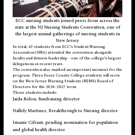
ECC nursing students joined peers from across the
state at the NJ Nursing Students Convention, one of
the largest annual gatherings of nursing students in
New Jersey.
In total, 63 students from ECC’s
Student Nursing
Association (SNA)
attended the convention alongside
faculty and division leadership - one of the college’s largest
delegations in recent years.
The convention also marked an important moment for the
program. Three Essex County College students will serve
on the New Jersey Nursing Students (NJNS) Board of
Directors for the 2026–2027 term.
Those students include:
Jaida Rolon
, fundraising director
Nallely Martinez
, Breakthrough to Nursing director
Imanie Cifrant
, pending nomination for population
and global health director