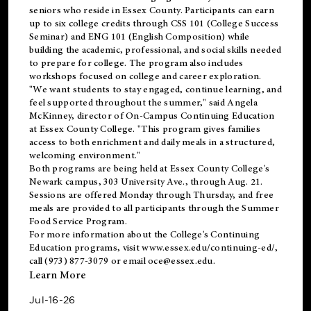
seniors who reside in Essex County. Participants can earn
up to six college credits through CSS 101 (College Success
Seminar) and ENG 101 (English Composition) while
building the academic, professional, and social skills needed
to prepare for college. The program also includes
workshops focused on college and career exploration.
"We want students to stay engaged, continue learning, and
feel supported throughout the summer," said Angela
McKinney, director of On-Campus Continuing Education
at Essex County College. "This program gives families
access to both enrichment and daily meals in a structured,
welcoming environment."
Both programs are being held at Essex County College's
Newark campus, 303 University Ave., through Aug. 21.
Sessions are offered Monday through Thursday, and free
meals are provided to all participants through the Summer
Food Service Program.
For more information about the College's Continuing
Education programs, visit
www.essex.edu/continuing-ed/
,
call (973) 877-3079 or email
oce@essex.edu
.
Learn More
Jul-16-26