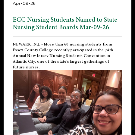
Apr-09-26
ECC Nursing Students Named to State
Nursing Student Boards Mar-09-26
NEWARK, N.J.
- More than 60 nursing students from
Essex County College recently participated in the
74th
Annual New Jersey Nursing Students Convention
in
Atlantic City, one of the state’s largest gatherings of
future nurses.