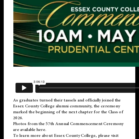
As graduates turned their tassels and officially joined the
Essex County College
alumni
community, the ceremony
marked the beginning of the next chapter for the Class of
2026.
Photos from the 57th Annual Commencement Ceremony
are available
here
.
To learn more about Essex County College, please visit