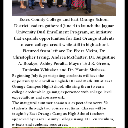
Essex County College and East Orange School
District leaders gathered June 4 to launch the Jaguar
University Dual Enrollment Program, an initiative
that expands opportunities for East Orange students
to earn college credit while still in high school.
Pictured from left are Dr. Elvira Vieira, Dr.
Christopher Irving, Andrea McPhatter, Dr. Augustine
A. Boakye, Ashley Peralta, Mayor Ted R. Green,
Taniesha Whitaker and Dr. Hamin Shabazz.
Beginning July 6, participating students will have the
opportunity to enroll in English 101 and Math 100 at East
Orange Campus High School, allowing them to earn
college credit while gaining experience with college-level
expectations and coursework.
The inaugural summer session is expected to serve 50
students through two course sections. Classes will be
taught by East Orange Campus High School teachers
approved by Essex County College using ECC curriculum,
e-texts and academic resources.