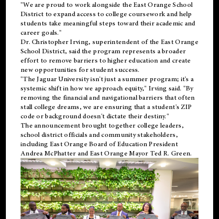
"We are proud to work alongside the East Orange School
District to expand access to college coursework and help
students take meaningful steps toward their academic and
career goals."
Dr. Christopher Irving, superintendent of the East Orange
School District, said the program represents a broader
effort to remove barriers to higher education and create
new opportunities for student success.
"The Jaguar University isn't just a summer program; it's a
systemic shift in how we approach equity," Irving said. "By
removing the financial and navigational barriers that often
stall college dreams, we are ensuring that a student's ZIP
code or background doesn't dictate their destiny."
The announcement brought together college leaders,
school district officials and community stakeholders,
including East Orange Board of Education President
Andrea McPhatter and East Orange Mayor Ted R. Green.