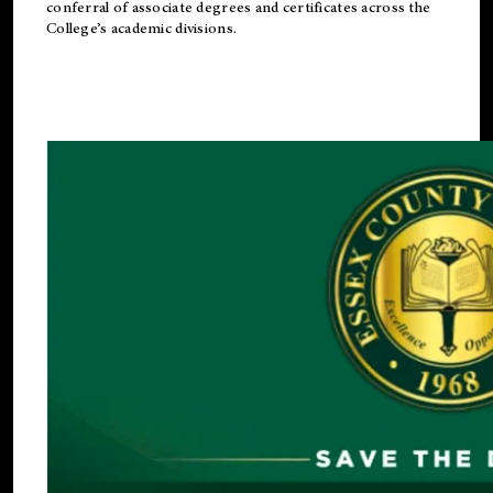
conferral of associate degrees and certificates across the
College’s academic divisions.