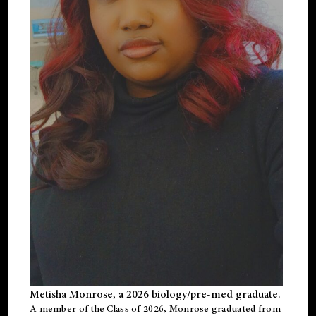
Metisha Monrose, a 2026 biology/pre-med graduate.
A member of the Class of 2026, Monrose graduated from