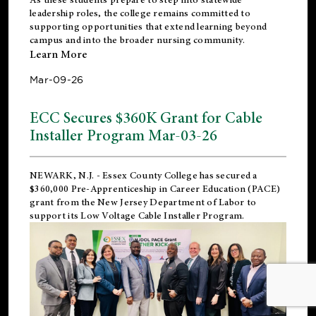
leadership roles, the college remains committed to
supporting opportunities that extend learning beyond
campus and into the broader nursing community.
Learn More
Mar-09-26
ECC Secures $360K Grant for Cable
Installer Program Mar-03-26
NEWARK, N.J.
- Essex County College has secured a
$360,000 Pre-Apprenticeship in Career Education (PACE)
grant from the New Jersey Department of Labor to
support its Low Voltage Cable Installer Program.