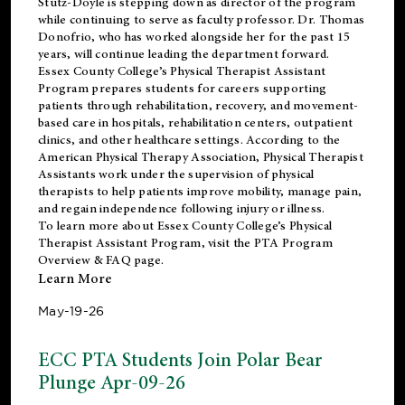
Stutz-Doyle is stepping down as director of the program
while continuing to serve as faculty professor. Dr. Thomas
Donofrio, who has worked alongside her for the past 15
years, will continue leading the department forward.
Essex County College’s Physical Therapist Assistant
Program prepares students for careers supporting
patients through rehabilitation, recovery, and movement-
based care in hospitals, rehabilitation centers, outpatient
clinics, and other healthcare settings. According to the
American Physical Therapy Association
, Physical Therapist
Assistants work under the supervision of physical
therapists to help patients improve mobility, manage pain,
and regain independence following injury or illness.
To learn more about Essex County College’s Physical
Therapist Assistant Program, visit the
PTA Program
Overview & FAQ page
.
Learn More
May-19-26
ECC PTA Students Join Polar Bear
Plunge Apr-09-26