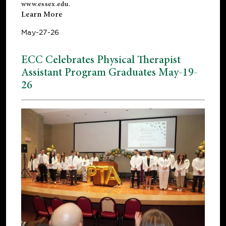
www.essex.edu
.
Learn More
May-27-26
ECC Celebrates Physical Therapist
Assistant Program Graduates May-19-
26