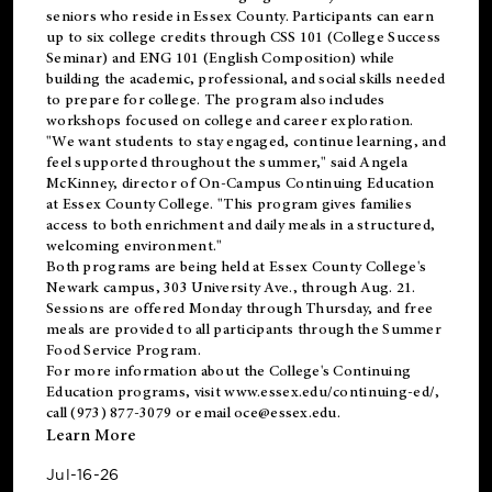
seniors who reside in Essex County. Participants can earn
up to six college credits through CSS 101 (College Success
Seminar) and ENG 101 (English Composition) while
building the academic, professional, and social skills needed
to prepare for college. The program also includes
workshops focused on college and career exploration.
"We want students to stay engaged, continue learning, and
feel supported throughout the summer," said Angela
McKinney, director of On-Campus Continuing Education
at Essex County College. "This program gives families
access to both enrichment and daily meals in a structured,
welcoming environment."
Both programs are being held at Essex County College's
Newark campus, 303 University Ave., through Aug. 21.
Sessions are offered Monday through Thursday, and free
meals are provided to all participants through the Summer
Food Service Program.
For more information about the College's Continuing
Education programs, visit
www.essex.edu/continuing-ed/
,
call (973) 877-3079 or email
oce@essex.edu
.
Learn More
Jul-16-26