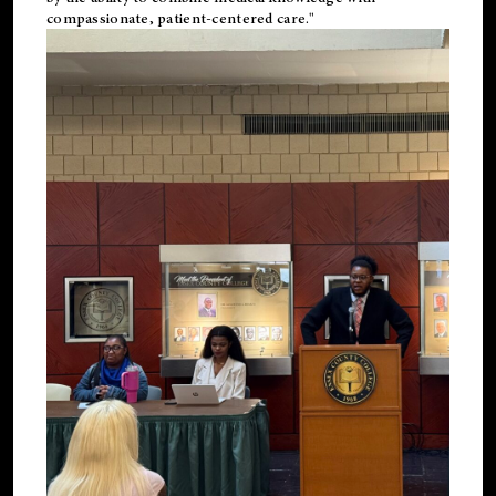
compassionate, patient-centered care."