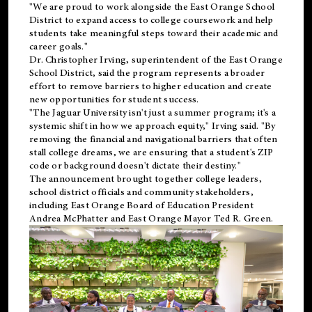
"We are proud to work alongside the East Orange School
District to expand access to college coursework and help
students take meaningful steps toward their academic and
career goals."
Dr. Christopher Irving, superintendent of the East Orange
School District, said the program represents a broader
effort to remove barriers to higher education and create
new opportunities for student success.
"The Jaguar University isn't just a summer program; it's a
systemic shift in how we approach equity," Irving said. "By
removing the financial and navigational barriers that often
stall college dreams, we are ensuring that a student's ZIP
code or background doesn't dictate their destiny."
The announcement brought together college leaders,
school district officials and community stakeholders,
including East Orange Board of Education President
Andrea McPhatter and East Orange Mayor Ted R. Green.