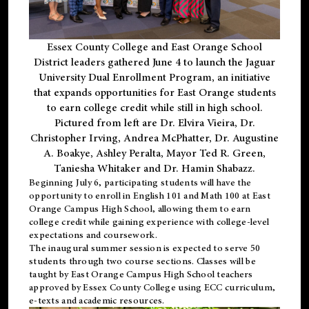
Essex County College and East Orange School
District leaders gathered June 4 to launch the Jaguar
University Dual Enrollment Program, an initiative
that expands opportunities for East Orange students
to earn college credit while still in high school.
Pictured from left are Dr. Elvira Vieira, Dr.
Christopher Irving, Andrea McPhatter, Dr. Augustine
A. Boakye, Ashley Peralta, Mayor Ted R. Green,
Taniesha Whitaker and Dr. Hamin Shabazz.
Beginning July 6, participating students will have the
opportunity to enroll in English 101 and Math 100 at East
Orange Campus High School, allowing them to earn
college credit while gaining experience with college-level
expectations and coursework.
The inaugural summer session is expected to serve 50
students through two course sections. Classes will be
taught by East Orange Campus High School teachers
approved by Essex County College using ECC curriculum,
e-texts and academic resources.