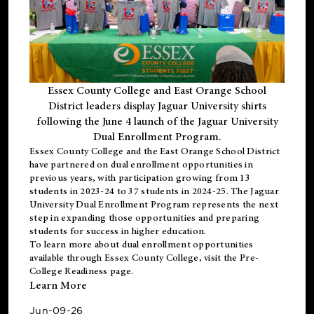
Essex County College and East Orange School
District leaders display Jaguar University shirts
following the June 4 launch of the Jaguar University
Dual Enrollment Program.
Essex County College and the East Orange School District
have partnered on dual enrollment opportunities in
previous years, with participation growing from 13
students in 2023-24 to 37 students in 2024-25. The Jaguar
University Dual Enrollment Program represents the next
step in expanding those opportunities and preparing
students for success in higher education.
To learn more about dual enrollment opportunities
available through Essex County College, visit the
Pre-
College Readiness
page.
Learn More
Jun-09-26