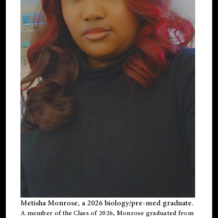
Metisha Monrose, a 2026 biology/pre-med graduate.
A member of the Class of 2026, Monrose graduated from