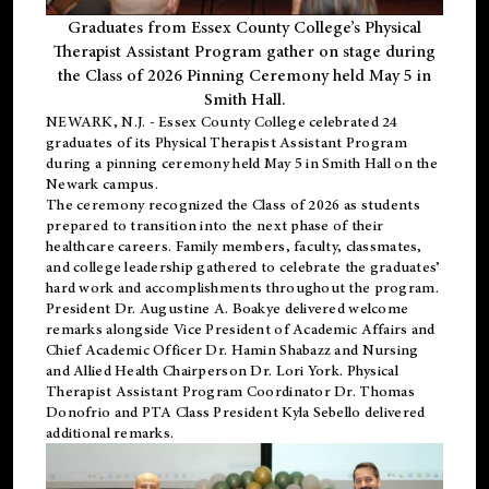
Graduates from Essex County College’s Physical
Therapist Assistant Program gather on stage during
the Class of 2026 Pinning Ceremony held May 5 in
Smith Hall.
NEWARK, N.J
. - Essex County College celebrated 24
graduates of its
Physical Therapist Assistant Program
during a pinning ceremony held May 5 in Smith Hall on the
Newark campus.
The ceremony recognized the Class of 2026 as students
prepared to transition into the next phase of their
healthcare careers. Family members, faculty, classmates,
and college leadership gathered to celebrate the graduates’
hard work and accomplishments throughout the program.
President Dr. Augustine A. Boakye delivered welcome
remarks alongside Vice President of Academic Affairs and
Chief Academic Officer Dr. Hamin Shabazz and Nursing
and Allied Health Chairperson Dr. Lori York. Physical
Therapist Assistant Program Coordinator Dr. Thomas
Donofrio and PTA Class President Kyla Sebello delivered
additional remarks.