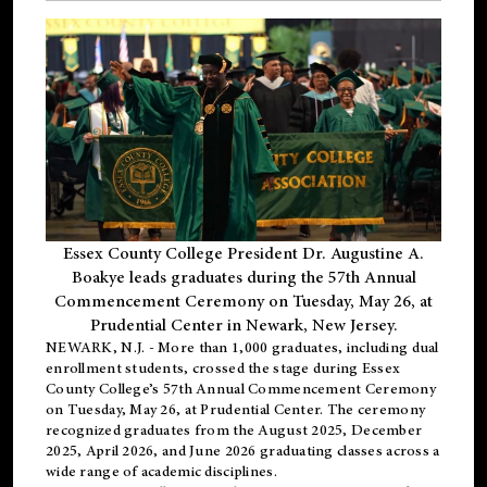
Essex County College President Dr. Augustine A.
Boakye leads graduates during the 57th Annual
Commencement Ceremony on Tuesday, May 26, at
Prudential Center in Newark, New Jersey.
NEWARK, N.J.
- More than 1,000 graduates, including
dual
enrollment
students, crossed the stage during Essex
County College’s 57th Annual Commencement Ceremony
on Tuesday, May 26, at Prudential Center. The ceremony
recognized graduates from the August 2025, December
2025, April 2026, and June 2026 graduating classes across a
wide range of academic disciplines.