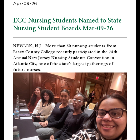
Apr-09-26
ECC Nursing Students Named to State
Nursing Student Boards Mar-09-26
NEWARK, N.J.
- More than 60 nursing students from
Essex County College recently participated in the
74th
Annual New Jersey Nursing Students Convention
in
Atlantic City, one of the state’s largest gatherings of
future nurses.