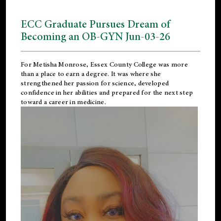
ECC Graduate Pursues Dream of
Becoming an OB-GYN Jun-03-26
For Metisha Monrose, Essex County College was more
than a place to earn a degree. It was where she
strengthened her passion for science, developed
confidence in her abilities and prepared for the next step
toward a career in medicine.