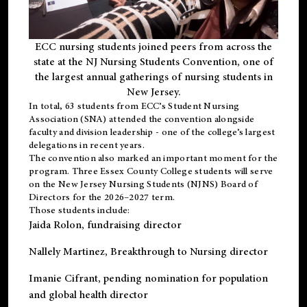
ECC nursing students joined peers from across the
state at the NJ Nursing Students Convention, one of
the largest annual gatherings of nursing students in
New Jersey.
In total, 63 students from ECC’s
Student Nursing
Association (SNA)
attended the convention alongside
faculty and division leadership - one of the college’s largest
delegations in recent years.
The convention also marked an important moment for the
program. Three Essex County College students will serve
on the New Jersey Nursing Students (NJNS) Board of
Directors for the 2026–2027 term.
Those students include:
Jaida Rolon
, fundraising director
Nallely Martinez
, Breakthrough to Nursing director
Imanie Cifrant
, pending nomination for population
and global health director