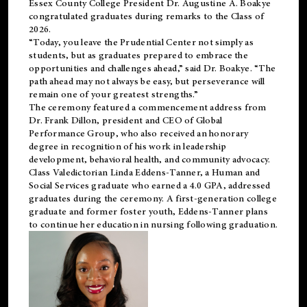
Essex County College President Dr. Augustine A. Boakye
congratulated graduates during remarks to the Class of
2026.
“Today, you leave the Prudential Center not simply as
students, but as graduates prepared to embrace the
opportunities and challenges ahead,” said Dr. Boakye. “The
path ahead may not always be easy, but perseverance will
remain one of your greatest strengths.”
The ceremony featured a commencement address from
Dr. Frank Dillon, president and CEO of Global
Performance Group, who also received an honorary
degree in recognition of his work in leadership
development, behavioral health, and community advocacy.
Class Valedictorian Linda Eddens-Tanner, a Human and
Social Services graduate who earned a 4.0 GPA, addressed
graduates during the ceremony. A first-generation college
graduate and former foster youth, Eddens-Tanner plans
to continue her education in nursing following graduation.