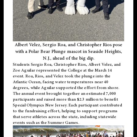
Albert Velez, Sergio Roa, and Christopher Rios pose
with a Polar Bear Plunge mascot in Seaside Heights,
N.J., ahead of the big dip.
Students Sergio Roa, Christopher Rios, Albert Velez, and
Zoe Aguilar represented the College at the March 14
event. Roa, Rios, and Velez took the plunge into the
Atlantic Ocean, facing water temperatures near 40
degrees, while Aguilar supported the effort from shore.
The annual event brought together an estimated 7,000
participants and raised more than $2.3 million to benefit
Special Olympics New Jersey. Each participant contributed
to the fundraising effort, helping to support programs
that serve athletes across the state, including statewide
events such as the Summer Games.