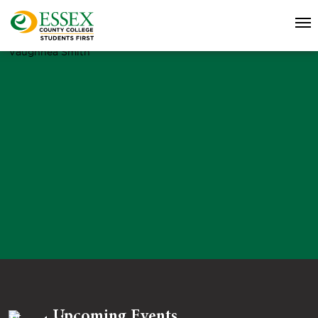
Vaughnea Smith
Upcoming Events