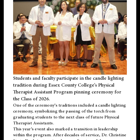
Students and faculty participate in the candle lighting
tradition during Essex County College’s Physical
Therapist Assistant Program pinning ceremony for
the Class of 2026.
One of the ceremony’s traditions included a candle lighting
ceremony, symbolizing the passing of the torch from
graduating students to the next class of future Physical
Therapist Assistants.
This year’s event also marked a transition in leadership
within the program. After decades of service, Dr. Christine