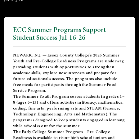
ECC Summer Programs Support
Student Success Jul-16-26
NEWARK, N.J. — Essex County College's 2026 Summer
Youth and Pre-College Readiness Programs are underway,
providing students with opportunities to strengthen
academic skills, explore new interests and prepare for
future educational success. The programs also include
free meals for participants through the Summer Food
Service Program.
The Summer Youth Program serves students in grades 1–
8 (ages 6–13) and offers activities in literacy, mathematics,
coding, fine arts, performing arts and STEAM (Science,
Technology, Engineering, Arts and Mathematics). The
program is designed to keep students engaged in learning
while school is out for the summer.
The
Early College Summer Program – Pre-College
Readiness
is available to rising high school juniors and