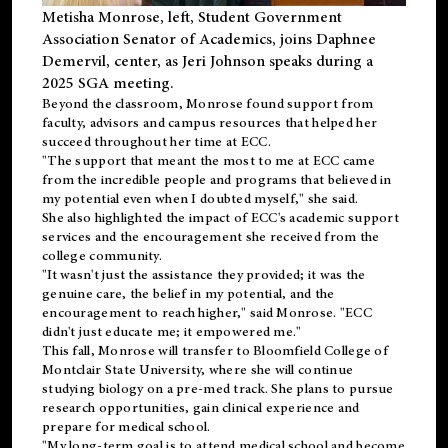
Metisha Monrose, left, Student Government
Association Senator of Academics, joins Daphnee
Demervil, center, as Jeri Johnson speaks during a
2025 SGA meeting
.
Beyond the classroom, Monrose found
support
from
faculty, advisors and campus resources that helped her
succeed throughout her time at ECC.
"The support that meant the most to me at ECC came
from the incredible people and programs that believed in
my potential even when I doubted myself," she said.
She also highlighted the impact of ECC's academic support
services and the encouragement she received from the
college community.
"It wasn't just the assistance they provided; it was the
genuine care, the belief in my potential, and the
encouragement to reach higher," said Monrose. "ECC
didn't just educate me; it empowered me."
This fall, Monrose will transfer to
Bloomfield College
of
Montclair State University, where she will continue
studying biology on a pre-med track. She plans to pursue
research opportunities, gain clinical experience and
prepare for medical school.
"My long-term goal is to attend medical school and become