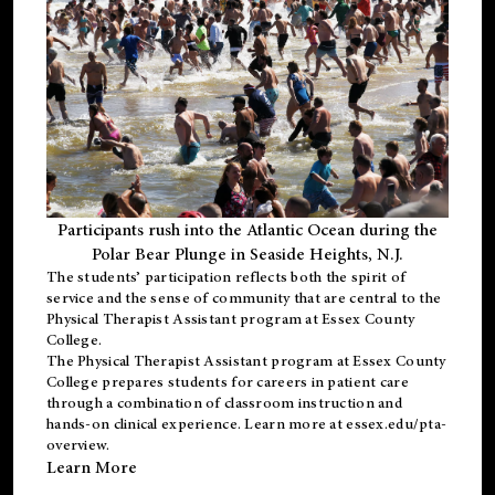
Participants rush into the Atlantic Ocean during the
Polar Bear Plunge in Seaside Heights, N.J.
The students’ participation reflects both the spirit of
service and the sense of community that are central to the
Physical Therapist Assistant program
at Essex County
College.
The
Physical Therapist Assistant program
at Essex County
College prepares students for careers in patient care
through a combination of classroom instruction and
hands-on clinical experience. Learn more at
essex.edu/pta-
overview
.
Learn More