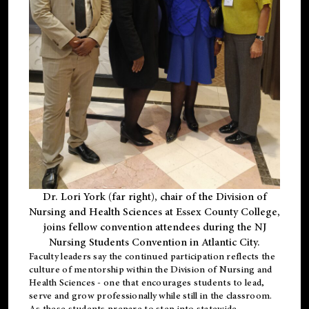
Dr. Lori York (far right), chair of the Division of
Nursing and Health Sciences at Essex County College,
joins fellow convention attendees during the NJ
Nursing Students Convention in Atlantic City.
Faculty leaders say the continued participation reflects the
culture of mentorship within the Division of Nursing and
Health Sciences - one that encourages students to lead,
serve and grow professionally while still in the classroom.
As these students prepare to step into statewide