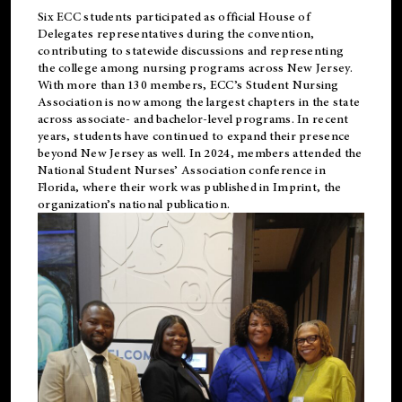
Six ECC students participated as official House of
Delegates representatives during the convention,
contributing to statewide discussions and representing
the college among nursing programs across New Jersey.
With more than 130 members, ECC’s Student
Nursing
Association is now among the largest chapters in the state
across associate- and bachelor-level programs. In recent
years, students have continued to expand their presence
beyond New Jersey as well. In 2024, members attended the
National Student Nurses’ Association conference in
Florida, where their work was published in
Imprint
, the
organization’s national publication.