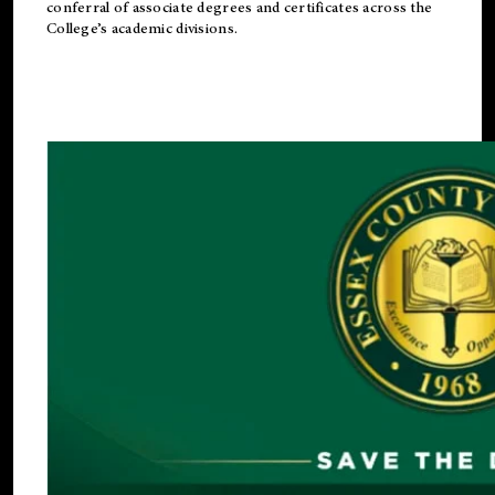
conferral of associate degrees and certificates across the
College’s academic divisions.