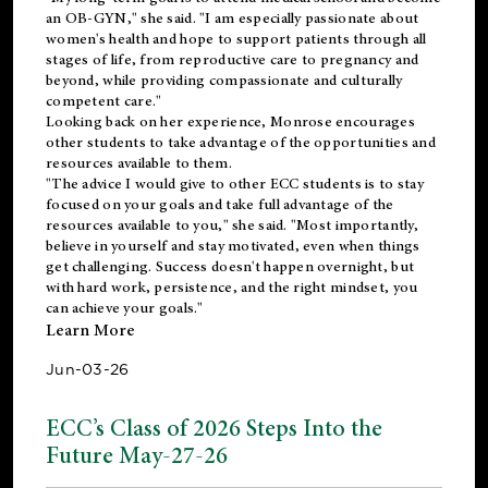
an OB-GYN," she said. "I am especially passionate about
women's health and hope to support patients through all
stages of life, from reproductive care to pregnancy and
beyond, while providing compassionate and culturally
competent care."
Looking back on her experience, Monrose encourages
other students to take advantage of the opportunities and
resources available to them.
"The advice I would give to other ECC students is to stay
focused on your goals and take full advantage of the
resources available to you," she said. "Most importantly,
believe in yourself and stay motivated, even when things
get challenging. Success doesn't happen overnight, but
with hard work, persistence, and the right mindset, you
can achieve your goals."
Learn More
Jun-03-26
ECC’s Class of 2026 Steps Into the
Future May-27-26