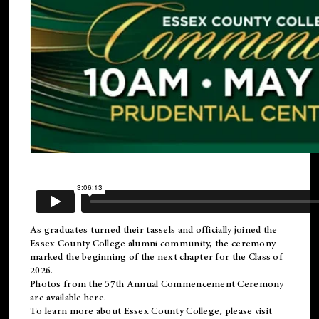
As graduates turned their tassels and officially joined the
Essex County College
alumni
community, the ceremony
marked the beginning of the next chapter for the Class of
2026.
Photos from the 57th Annual Commencement Ceremony
are available
here
.
To learn more about Essex County College, please visit