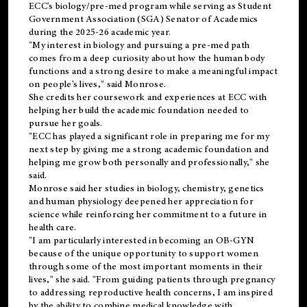
ECC's
biology/pre-med
program while serving as Student
Government Association (SGA) Senator of Academics
during the 2025-26 academic year.
"My interest in biology and pursuing a pre-med path
comes from a deep curiosity about how the human body
functions and a strong desire to make a meaningful impact
on people's lives," said Monrose.
She credits her coursework and experiences at ECC with
helping her build the academic foundation needed to
pursue her goals.
"ECC has played a significant role in preparing me for my
next step by giving me a strong academic foundation and
helping me grow both personally and professionally," she
said.
Monrose said her studies in biology, chemistry, genetics
and human physiology deepened her appreciation for
science while reinforcing her commitment to a future in
health care.
"I am particularly interested in becoming an OB-GYN
because of the unique opportunity to support women
through some of the most important moments in their
lives," she said. "From guiding patients through pregnancy
to addressing reproductive health concerns, I am inspired
by the ability to combine medical knowledge with