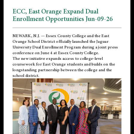
ECC, East Orange Expand Dual
Enrollment Opportunities Jun-09-26
NEWARK, N.J. — Essex County College and the
East
Orange School District
officially launched the Jaguar
University Dual Enrollment Program during a joint press
conference on June 4 at Essex County College.
The new initiative expands access to college-level
coursework for East Orange students and builds on the
longstanding partnership between the college and the
school district.