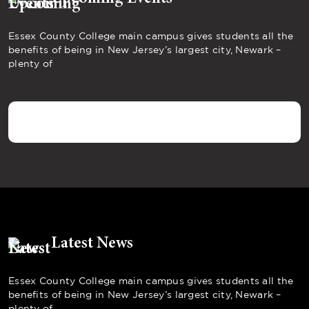
Essex County College main campus gives students all the
benefits of being in New Jersey’s largest city, Newark –
plenty of
Latest News
Essex County College main campus gives students all the
benefits of being in New Jersey’s largest city, Newark –
plenty of