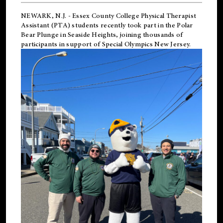
NEWARK, N.J.
-
Essex County College Physical Therapist
Assistant (PTA) students recently took part in the Polar
Bear Plunge in Seaside Heights, joining thousands of
participants in support of
Special Olympics New Jersey
.