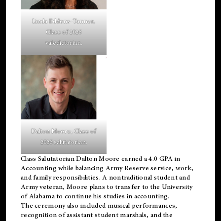
Linda Eddens-Tanner,
Class of 2026
valedictorian.
Dalton Moore, Class of
2026 salutatorian.
Class Salutatorian Dalton Moore earned a 4.0 GPA in
Accounting while balancing Army Reserve service, work,
and family responsibilities. A nontraditional student and
Army veteran, Moore plans to transfer to the University
of Alabama to continue his studies in accounting.
The ceremony also included musical performances,
recognition of assistant student marshals, and the