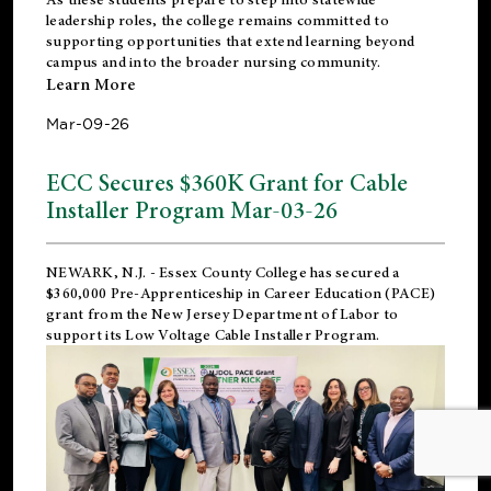
leadership roles, the college remains committed to
supporting opportunities that extend learning beyond
campus and into the broader nursing community.
Learn More
Mar-09-26
ECC Secures $360K Grant for Cable
Installer Program Mar-03-26
NEWARK, N.J.
- Essex County College has secured a
$360,000 Pre-Apprenticeship in Career Education (PACE)
grant from the New Jersey Department of Labor to
support its Low Voltage Cable Installer Program.