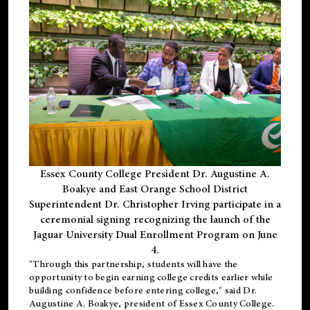
Essex County College President Dr. Augustine A.
Boakye and East Orange School District
Superintendent Dr. Christopher Irving participate in a
ceremonial signing recognizing the launch of the
Jaguar University Dual Enrollment Program on June
4.
"Through this partnership, students will have the
opportunity to begin earning college credits earlier while
building confidence before entering college," said Dr.
Augustine A. Boakye, president of Essex County College.