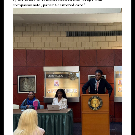
compassionate, patient-centered care."