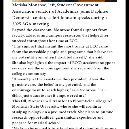
Metisha Monrose, left, Student Government
Association Senator of Academics, joins Daphnee
Demervil, center, as Jeri Johnson speaks during a
2025 SGA meeting
.
Beyond the classroom, Monrose found
support
from
faculty, advisors and campus resources that helped her
succeed throughout her time at ECC.
"The support that meant the most to me at ECC came
from the incredible people and programs that believed in
my potential even when I doubted myself," she said.
She also highlighted the impact of ECC's academic support
services and the encouragement she received from the
college community.
"It wasn't just the assistance they provided; it was the
genuine care, the belief in my potential, and the
encouragement to reach higher," said Monrose. "ECC
didn't just educate me; it empowered me."
This fall, Monrose will transfer to
Bloomfield College
of
Montclair State University, where she will continue
studying biology on a pre-med track. She plans to pursue
research opportunities, gain clinical experience and
prepare for medical school.
"My long-term goal is to attend medical school and become