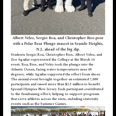
Albert Velez, Sergio Roa, and Christopher Rios pose
with a Polar Bear Plunge mascot in Seaside Heights,
N.J., ahead of the big dip.
Students Sergio Roa, Christopher Rios, Albert Velez, and
Zoe Aguilar represented the College at the March 14
event. Roa, Rios, and Velez took the plunge into the
Atlantic Ocean, facing water temperatures near 40
degrees, while Aguilar supported the effort from shore.
The annual event brought together an estimated 7,000
participants and raised more than $2.3 million to benefit
Special Olympics New Jersey. Each participant contributed
to the fundraising effort, helping to support programs
that serve athletes across the state, including statewide
events such as the Summer Games.