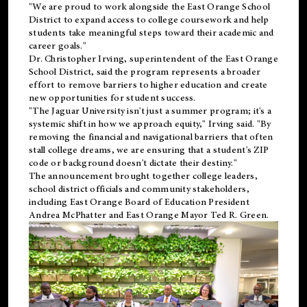
"We are proud to work alongside the East Orange School
District to expand access to college coursework and help
students take meaningful steps toward their academic and
career goals."
Dr. Christopher Irving, superintendent of the East Orange
School District, said the program represents a broader
effort to remove barriers to higher education and create
new opportunities for student success.
"The Jaguar University isn't just a summer program; it's a
systemic shift in how we approach equity," Irving said. "By
removing the financial and navigational barriers that often
stall college dreams, we are ensuring that a student's ZIP
code or background doesn't dictate their destiny."
The announcement brought together college leaders,
school district officials and community stakeholders,
including East Orange Board of Education President
Andrea McPhatter and East Orange Mayor Ted R. Green.