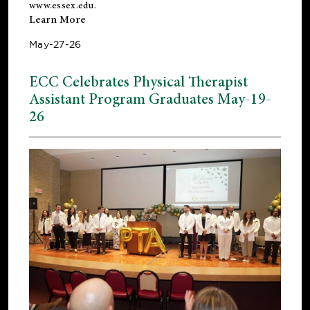
www.essex.edu
.
Learn More
May-27-26
ECC Celebrates Physical Therapist
Assistant Program Graduates May-19-
26