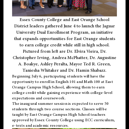
Essex County College and East Orange School
District leaders gathered June 4 to launch the Jaguar
University Dual Enrollment Program, an initiative
that expands opportunities for East Orange students
to earn college credit while still in high school.
Pictured from left are Dr. Elvira Vieira, Dr.
Christopher Irving, Andrea McPhatter, Dr. Augustine
A. Boakye, Ashley Peralta, Mayor Ted R. Green,
Taniesha Whitaker and Dr. Hamin Shabazz.
Beginning July 6, participating students will have the
opportunity to enroll in English 101 and Math 100 at East
Orange Campus High School, allowing them to earn
college credit while gaining experience with college-level
expectations and coursework.
The inaugural summer session is expected to serve 50
students through two course sections. Classes will be
taught by East Orange Campus High School teachers
approved by Essex County College using ECC curriculum,
e-texts and academic resources.