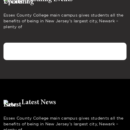
Essex County College main campus gives students all the
benefits of being in New Jersey’s largest city, Newark –
plenty of
Latest News
Essex County College main campus gives students all the
benefits of being in New Jersey’s largest city, Newark –
plenty of