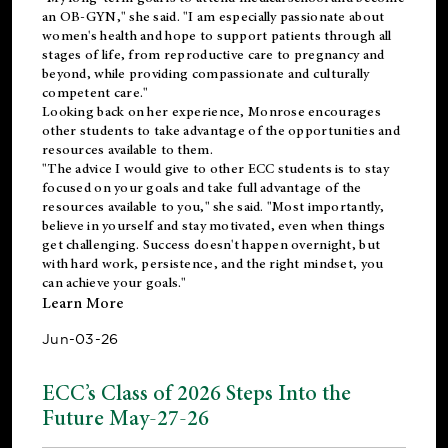
an OB-GYN," she said. "I am especially passionate about
women's health and hope to support patients through all
stages of life, from reproductive care to pregnancy and
beyond, while providing compassionate and culturally
competent care."
Looking back on her experience, Monrose encourages
other students to take advantage of the opportunities and
resources available to them.
"The advice I would give to other ECC students is to stay
focused on your goals and take full advantage of the
resources available to you," she said. "Most importantly,
believe in yourself and stay motivated, even when things
get challenging. Success doesn't happen overnight, but
with hard work, persistence, and the right mindset, you
can achieve your goals."
Learn More
Jun-03-26
ECC’s Class of 2026 Steps Into the
Future May-27-26