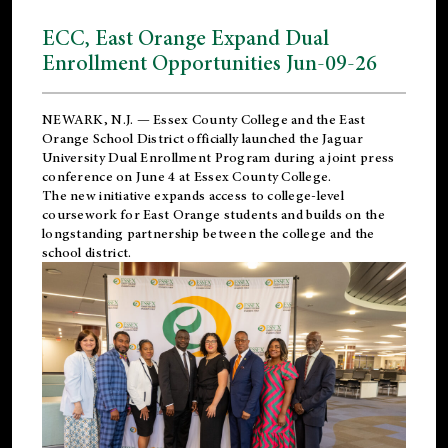
ECC, East Orange Expand Dual
Enrollment Opportunities Jun-09-26
NEWARK, N.J. — Essex County College and the
East
Orange School District
officially launched the Jaguar
University Dual Enrollment Program during a joint press
conference on June 4 at Essex County College.
The new initiative expands access to college-level
coursework for East Orange students and builds on the
longstanding partnership between the college and the
school district.