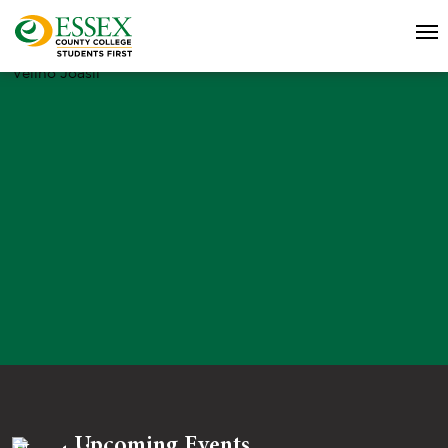
Velino Joasil
Upcoming Events