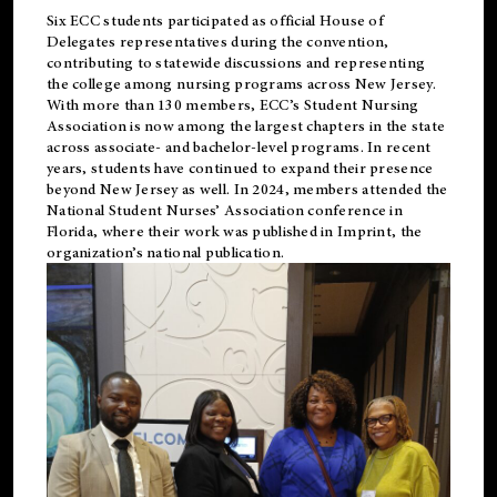
Six ECC students participated as official House of
Delegates representatives during the convention,
contributing to statewide discussions and representing
the college among nursing programs across New Jersey.
With more than 130 members, ECC’s Student
Nursing
Association is now among the largest chapters in the state
across associate- and bachelor-level programs. In recent
years, students have continued to expand their presence
beyond New Jersey as well. In 2024, members attended the
National Student Nurses’ Association conference in
Florida, where their work was published in
Imprint
, the
organization’s national publication.