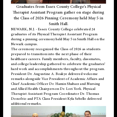
Graduates from Essex County College’s Physical
Therapist Assistant Program gather on stage during
the Class of 2026 Pinning Ceremony held May 5 in
Smith Hall.
NEWARK, N.J
. - Essex County College celebrated 24
graduates of its
Physical Therapist Assistant Program
during a pinning ceremony held May 5 in Smith Hall on the
Newark campus.
The ceremony recognized the Class of 2026 as students
prepared to transition into the next phase of their
healthcare careers. Family members, faculty, classmates,
and college leadership gathered to celebrate the graduates’
hard work and accomplishments throughout the program.
President Dr. Augustine A. Boakye delivered welcome
remarks alongside Vice President of Academic Affairs and
Chief Academic Officer Dr. Hamin Shabazz and Nursing
and Allied Health Chairperson Dr. Lori York. Physical
Therapist Assistant Program Coordinator Dr. Thomas
Donofrio and PTA Class President Kyla Sebello delivered
additional remarks.