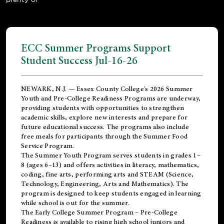
ECC Summer Programs Support
Student Success Jul-16-26
NEWARK, N.J. — Essex County College's 2026 Summer
Youth and Pre-College Readiness Programs are underway,
providing students with opportunities to strengthen
academic skills, explore new interests and prepare for
future educational success. The programs also include
free meals for participants through the Summer Food
Service Program.
The Summer Youth Program serves students in grades 1–
8 (ages 6–13) and offers activities in literacy, mathematics,
coding, fine arts, performing arts and STEAM (Science,
Technology, Engineering, Arts and Mathematics). The
program is designed to keep students engaged in learning
while school is out for the summer.
The
Early College Summer Program – Pre-College
Readiness
is available to rising high school juniors and