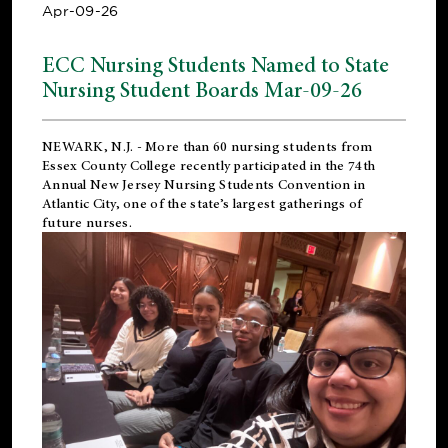
Apr-09-26
ECC Nursing Students Named to State
Nursing Student Boards Mar-09-26
NEWARK, N.J.
- More than 60 nursing students from
Essex County College recently participated in the
74th
Annual New Jersey Nursing Students Convention
in
Atlantic City, one of the state’s largest gatherings of
future nurses.