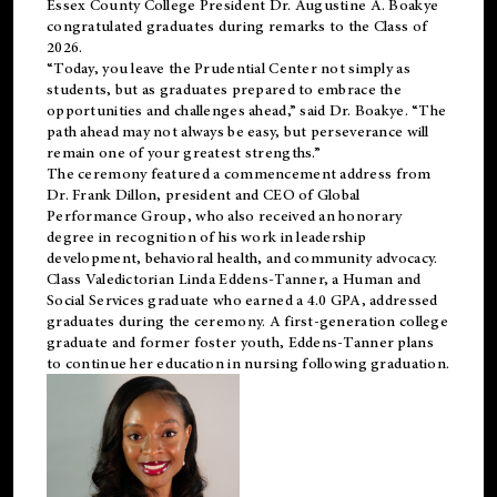
Essex County College President Dr. Augustine A. Boakye
congratulated graduates during remarks to the Class of
2026.
“Today, you leave the Prudential Center not simply as
students, but as graduates prepared to embrace the
opportunities and challenges ahead,” said Dr. Boakye. “The
path ahead may not always be easy, but perseverance will
remain one of your greatest strengths.”
The ceremony featured a commencement address from
Dr. Frank Dillon, president and CEO of Global
Performance Group, who also received an honorary
degree in recognition of his work in leadership
development, behavioral health, and community advocacy.
Class Valedictorian Linda Eddens-Tanner, a Human and
Social Services graduate who earned a 4.0 GPA, addressed
graduates during the ceremony. A first-generation college
graduate and former foster youth, Eddens-Tanner plans
to continue her education in nursing following graduation.