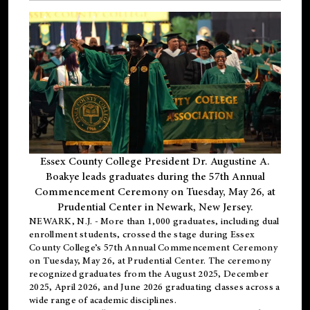
Essex County College President Dr. Augustine A.
Boakye leads graduates during the 57th Annual
Commencement Ceremony on Tuesday, May 26, at
Prudential Center in Newark, New Jersey.
NEWARK, N.J.
- More than 1,000 graduates, including
dual
enrollment
students, crossed the stage during Essex
County College’s 57th Annual Commencement Ceremony
on Tuesday, May 26, at Prudential Center. The ceremony
recognized graduates from the August 2025, December
2025, April 2026, and June 2026 graduating classes across a
wide range of academic disciplines.