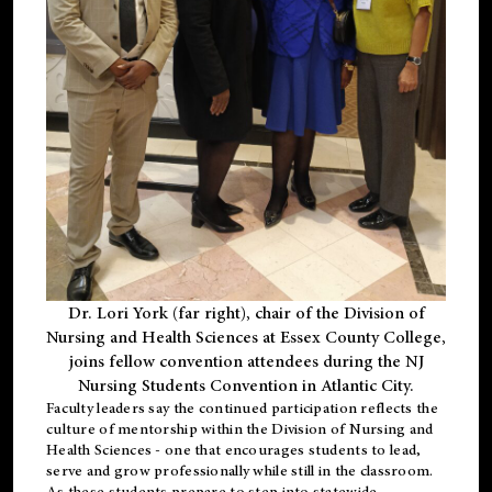
Dr. Lori York (far right), chair of the Division of
Nursing and Health Sciences at Essex County College,
joins fellow convention attendees during the NJ
Nursing Students Convention in Atlantic City.
Faculty leaders say the continued participation reflects the
culture of mentorship within the Division of Nursing and
Health Sciences - one that encourages students to lead,
serve and grow professionally while still in the classroom.
As these students prepare to step into statewide