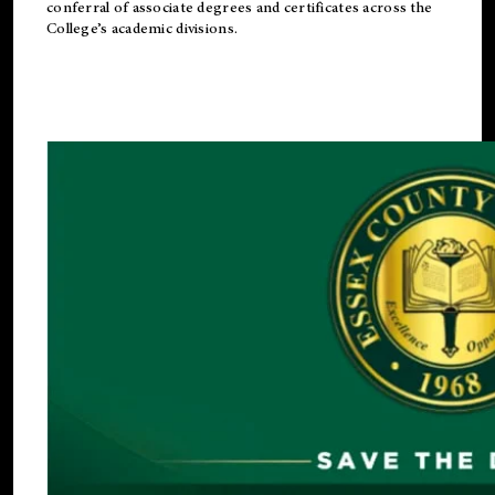
conferral of associate degrees and certificates across the
College’s academic divisions.