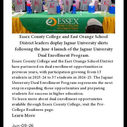
Essex County College and East Orange School
District leaders display Jaguar University shirts
following the June 4 launch of the Jaguar University
Dual Enrollment Program.
Essex County College and the East Orange School District
have partnered on dual enrollment opportunities in
previous years, with participation growing from 13
students in 2023-24 to 37 students in 2024-25. The Jaguar
University Dual Enrollment Program represents the next
step in expanding those opportunities and preparing
students for success in higher education.
To learn more about dual enrollment opportunities
available through Essex County College, visit the
Pre-
College Readiness
page.
Learn More
Jun-09-26