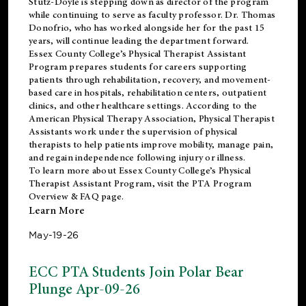
Stutz-Doyle is stepping down as director of the program
while continuing to serve as faculty professor. Dr. Thomas
Donofrio, who has worked alongside her for the past 15
years, will continue leading the department forward.
Essex County College’s Physical Therapist Assistant
Program prepares students for careers supporting
patients through rehabilitation, recovery, and movement-
based care in hospitals, rehabilitation centers, outpatient
clinics, and other healthcare settings. According to the
American Physical Therapy Association
, Physical Therapist
Assistants work under the supervision of physical
therapists to help patients improve mobility, manage pain,
and regain independence following injury or illness.
To learn more about Essex County College’s Physical
Therapist Assistant Program, visit the
PTA Program
Overview & FAQ page
.
Learn More
May-19-26
ECC PTA Students Join Polar Bear
Plunge Apr-09-26