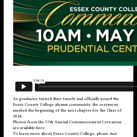
As graduates turned their tassels and officially joined the
Essex County College
alumni
community, the ceremony
marked the beginning of the next chapter for the Class of
2026.
Photos from the 57th Annual Commencement Ceremony
are available
here
.
To learn more about Essex County College, please visit