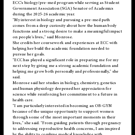
ECC's
biology/pre-med
program while serving as Student
Government Association (SGA) Senator of Academics
during the 2025-26 academic year.
"My interest in biology and pursuing a pre-med path
comes from a deep curiosity about how the human body
functions and a strong desire to make a meaningful impact
on people's lives," said Monrose.
She credits her coursework and experiences at ECC with
helping her build the academic foundation needed to
pursue her goals.
"ECC has played a significant role in preparing me for my
next step by giving me a strong academic foundation and
helping me grow both personally and professionally," she
said.
Monrose said her studies in biology, chemistry, genetics
and human physiology deepened her appreciation for
science while reinforcing her commitment to a future in
health care.
"I am particularly interested in becoming an OB-GYN
because of the unique opportunity to support women
through some of the most important moments in their
lives," she said. "From guiding patients through pregnancy
to addressing reproductive health concerns, I am inspired
by the ability to combine medical knowledge with