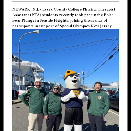
NEWARK, N.J.
-
Essex County College Physical Therapist
Assistant (PTA) students recently took part in the Polar
Bear Plunge in Seaside Heights, joining thousands of
participants in support of
Special Olympics New Jersey
.