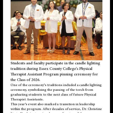
Students and faculty participate in the candle lighting
tradition during Essex County College’s Physical
Therapist Assistant Program pinning ceremony for
the Class of 2026.
One of the ceremony’s traditions included a candle lighting
ceremony, symbolizing the passing of the torch from
graduating students to the next class of future Physical
Therapist Assistants.
This year’s event also marked a transition in leadership
within the program. After decades of service, Dr. Christine