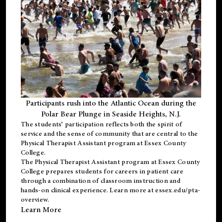
Participants rush into the Atlantic Ocean during the
Polar Bear Plunge in Seaside Heights, N.J.
The students’ participation reflects both the spirit of
service and the sense of community that are central to the
Physical Therapist Assistant program
at Essex County
College.
The
Physical Therapist Assistant program
at Essex County
College prepares students for careers in patient care
through a combination of classroom instruction and
hands-on clinical experience. Learn more at
essex.edu/pta-
overview
.
Learn More