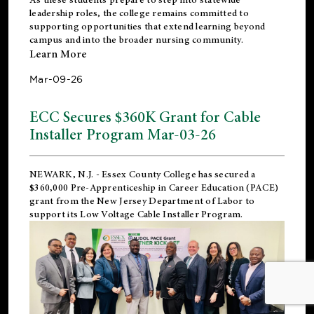
leadership roles, the college remains committed to
supporting opportunities that extend learning beyond
campus and into the broader nursing community.
Learn More
Mar-09-26
ECC Secures $360K Grant for Cable
Installer Program Mar-03-26
NEWARK, N.J.
- Essex County College has secured a
$360,000 Pre-Apprenticeship in Career Education (PACE)
grant from the New Jersey Department of Labor to
support its Low Voltage Cable Installer Program.