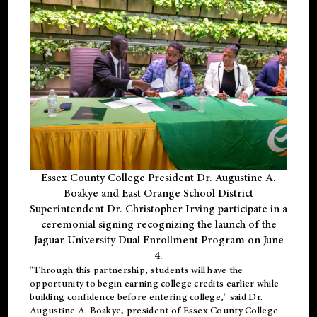
Essex County College President Dr. Augustine A.
Boakye and East Orange School District
Superintendent Dr. Christopher Irving participate in a
ceremonial signing recognizing the launch of the
Jaguar University Dual Enrollment Program on June
4.
"Through this partnership, students will have the
opportunity to begin earning college credits earlier while
building confidence before entering college," said Dr.
Augustine A. Boakye, president of Essex County College.