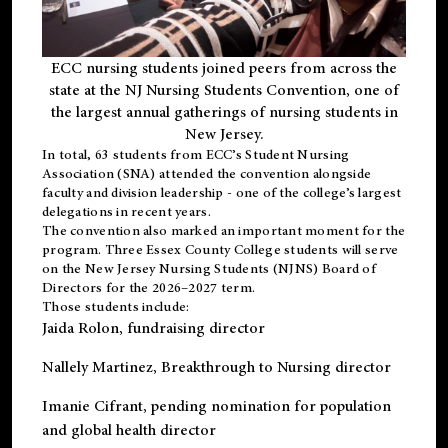
ECC nursing students joined peers from across the
state at the NJ Nursing Students Convention, one of
the largest annual gatherings of nursing students in
New Jersey.
In total, 63 students from ECC’s
Student Nursing
Association (SNA)
attended the convention alongside
faculty and division leadership - one of the college’s largest
delegations in recent years.
The convention also marked an important moment for the
program. Three Essex County College students will serve
on the New Jersey Nursing Students (NJNS) Board of
Directors for the 2026–2027 term.
Those students include:
Jaida Rolon
, fundraising director
Nallely Martinez
, Breakthrough to Nursing director
Imanie Cifrant
, pending nomination for population
and global health director