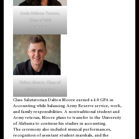
Linda Eddens-Tanner,
Class of 2026
valedictorian.
Dalton Moore, Class of
2026 salutatorian.
Class Salutatorian Dalton Moore earned a 4.0 GPA in
Accounting while balancing Army Reserve service, work,
and family responsibilities. A nontraditional student and
Army veteran, Moore plans to transfer to the University
of Alabama to continue his studies in accounting.
The ceremony also included musical performances,
recognition of assistant student marshals, and the