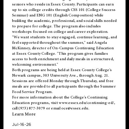
seniors who reside in Essex County. Participants can earn
up to six college credits through CSS 101 (College Success
Seminar) and ENG 101 (English Composition) while
building the academic, professional, and social skills needed
to prepare for college. The program also includes
workshops focused on college and career exploration.
"We want students to stay engaged, continue learning, and
feel supported throughout the summer," said Angela
McKinney, director of On-Campus Continuing Education
at Essex County College. "This program gives families
access to both enrichment and daily meals in a structured,
welcoming environment."
Both programs are being held at Essex County College's
Newark campus, 303 University Ave., through Aug. 21.
Sessions are offered Monday through Thursday, and free
meals are provided to all participants through the Summer
Food Service Program.
For more information about the College's Continuing
Education programs, visit
www.essex.edu/continuing-ed/
,
call (973) 877-3079 or email
oce@essex.edu
.
Learn More
Jul-16-26