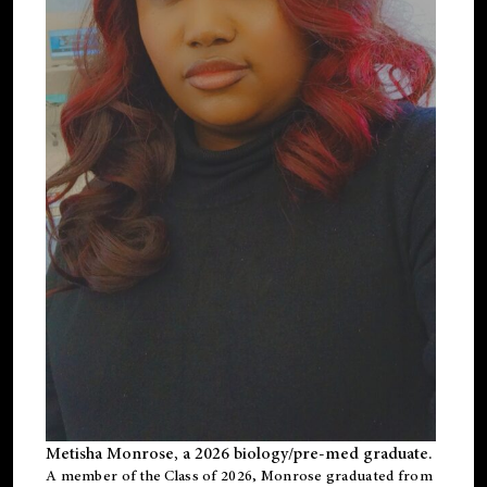
Metisha Monrose, a 2026 biology/pre-med graduate.
A member of the Class of 2026, Monrose graduated from