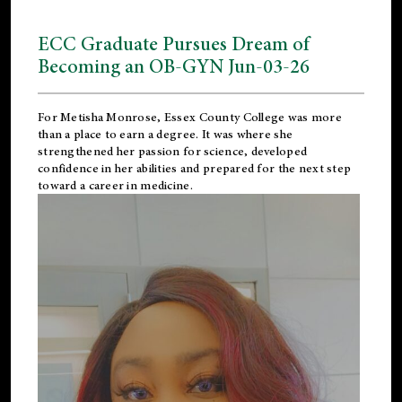
ECC Graduate Pursues Dream of
Becoming an OB-GYN Jun-03-26
For Metisha Monrose, Essex County College was more
than a place to earn a degree. It was where she
strengthened her passion for science, developed
confidence in her abilities and prepared for the next step
toward a career in medicine.