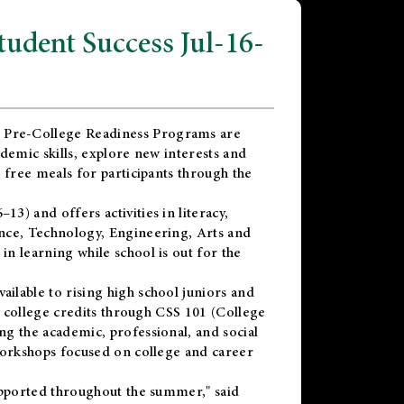
dent Success Jul-16-
 Pre-College Readiness Programs are
demic skills, explore new interests and
 free meals for participants through the
) and offers activities in literacy,
nce, Technology, Engineering, Arts and
n learning while school is out for the
vailable to rising high school juniors and
x college credits through CSS 101 (College
g the academic, professional, and social
workshops focused on college and career
upported throughout the summer," said