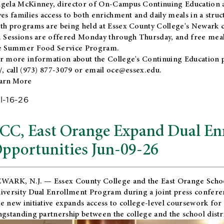
gela McKinney, director of On-Campus Continuing Education a
ves families access to both enrichment and daily meals in a str
th programs are being held at Essex County College's Newark c
. Sessions are offered Monday through Thursday, and free meals
e Summer Food Service Program.
r more information about the College's Continuing Education 
/
, call (973) 877-3079 or email
oce@essex.edu
.
arn More
l-16-26
CC, East Orange Expand Dual En
pportunities Jun-09-26
WARK, N.J. — Essex County College and the
East Orange Schoo
iversity Dual Enrollment Program during a joint press confere
e new initiative expands access to college-level coursework for
ngstanding partnership between the college and the school distri