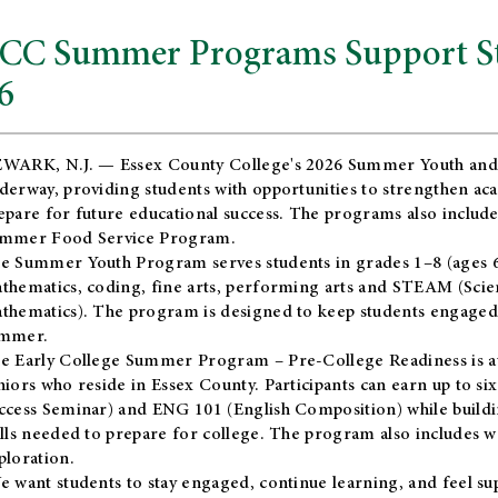
CC Summer Programs Support Stu
6
WARK, N.J. — Essex County College's 2026 Summer Youth and
derway, providing students with opportunities to strengthen aca
epare for future educational success. The programs also include
mmer Food Service Program.
e Summer Youth Program serves students in grades 1–8 (ages 6–13
thematics, coding, fine arts, performing arts and STEAM (Scie
thematics). The program is designed to keep students engaged i
mmer.
he
Early College Summer Program – Pre-College Readiness
is a
niors who reside in Essex County. Participants can earn up to si
ccess Seminar) and ENG 101 (English Composition) while buildin
ills needed to prepare for college. The program also includes 
ploration.
e want students to stay engaged, continue learning, and feel s