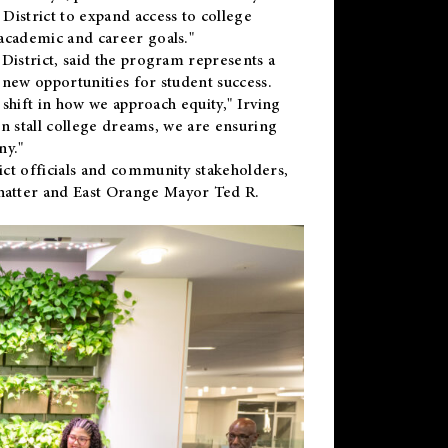
District to expand access to college
academic and career goals."
District, said the program represents a
new opportunities for student success.
 shift in how we approach equity," Irving
en stall college dreams, we are ensuring
ny."
ct officials and community stakeholders,
hatter and East Orange Mayor Ted R.