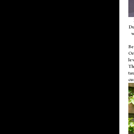
Du
w
Be
Or
le
Th
ta
cu