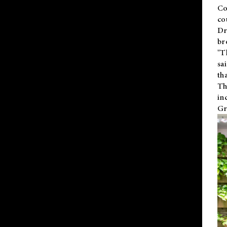
Co
co
Dr
br
"T
sa
th
Th
in
Gr