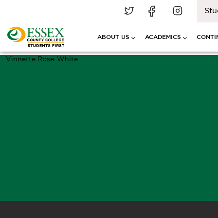
Stu
ABOUT US
ACADEMICS
CONTI
Vinnette Rose-White