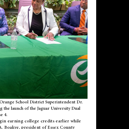
Orange School District Superintendent Dr.
g the launch of the Jaguar University Dual
e 4.
gin earning college credits earlier while
 A. Boakye, president of Essex County