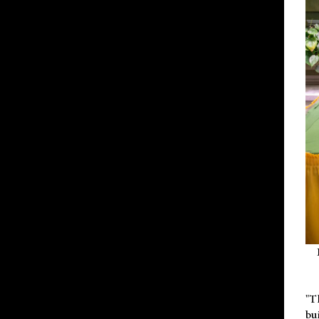
"T
bu