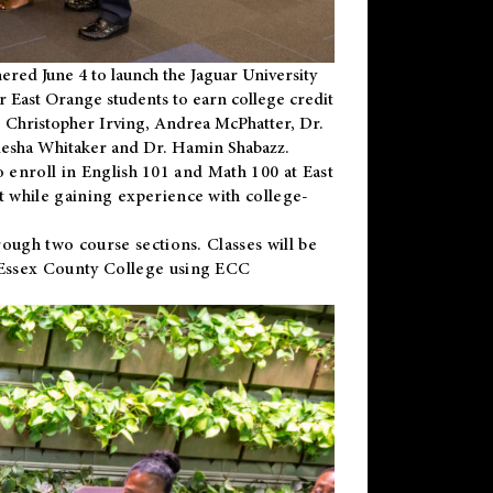
ered June 4 to launch the Jaguar University
r East Orange students to earn college credit
 Dr. Christopher Irving, Andrea McPhatter, Dr.
niesha Whitaker and Dr. Hamin Shabazz.
to enroll in English 101 and Math 100 at East
 while gaining experience with college-
ough two course sections. Classes will be
 Essex County College using ECC