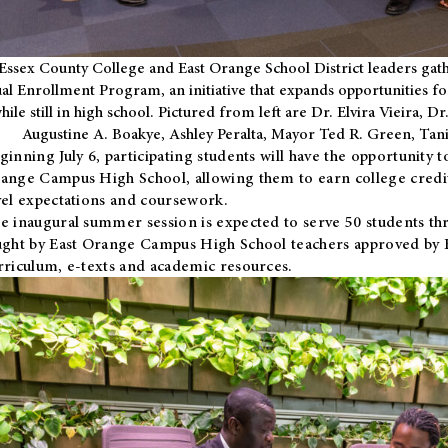
Essex County College and East Orange School District leaders gath
al Enrollment Program, an initiative that expands opportunities fo
hile still in high school. Pictured from left are Dr. Elvira Vieira,
Augustine A. Boakye, Ashley Peralta, Mayor Ted R. Green, Ta
ginning July 6, participating students will have the opportunity 
ange Campus High School, allowing them to earn college credit
vel expectations and coursework.
e inaugural summer session is expected to serve 50 students thr
ught by East Orange Campus High School teachers approved by
rriculum, e-texts and academic resources.