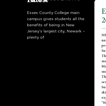
E
Essex County College main
2
campus gives students all the
benefits of being in New
Jersey’s largest city, Newark –
NE
plenty of
un
pr
Su
Th
ma
Ma
su
T
se
Su
sk
ex
"W