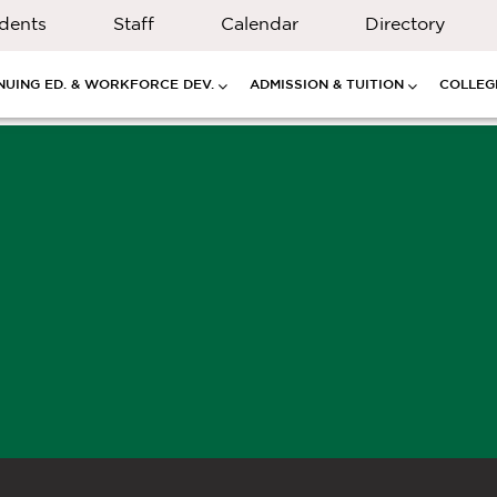
dents
Staff
Calendar
Directory
NUING ED. & WORKFORCE DEV.
ADMISSION & TUITION
COLLEGE