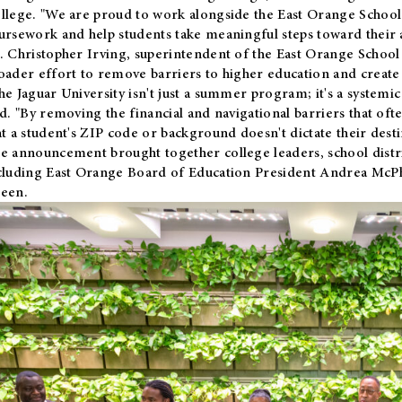
llege. "We are proud to work alongside the East Orange School 
ursework and help students take meaningful steps toward their 
. Christopher Irving, superintendent of the East Orange School 
oader effort to remove barriers to higher education and create 
he Jaguar University isn't just a summer program; it's a systemic
id. "By removing the financial and navigational barriers that oft
at a student's ZIP code or background doesn't dictate their desti
e announcement brought together college leaders, school distri
cluding East Orange Board of Education President Andrea McP
een.