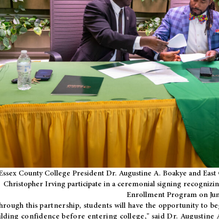
Essex County College President Dr. Augustine A. Boakye and East 
Christopher Irving participate in a ceremonial signing recognizin
Enrollment Program on Jun
hrough this partnership, students will have the opportunity to be
ilding confidence before entering college," said Dr. Augustine