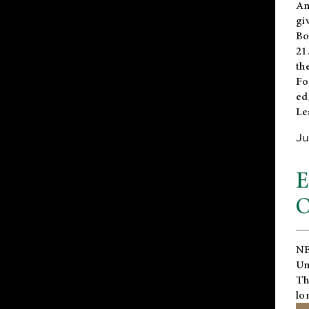
An
gi
Bo
21
th
Fo
ed
Le
Ju
E
O
NE
Un
Th
lo