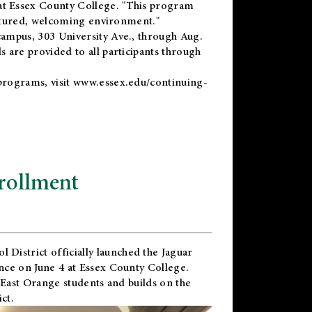
t Essex County College. "This program
uctured, welcoming environment."
ampus, 303 University Ave., through Aug.
 are provided to all participants through
programs, visit
www.essex.edu/continuing-
rollment
l District
officially launched the Jaguar
nce on June 4 at Essex County College.
 East Orange students and builds on the
ct.