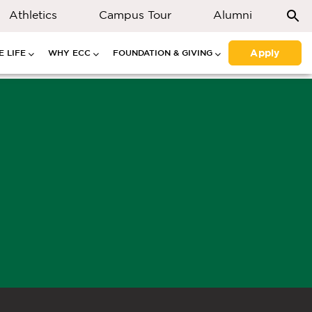
Athletics
Campus Tour
Alumni
Apply
 LIFE
WHY ECC
FOUNDATION & GIVING