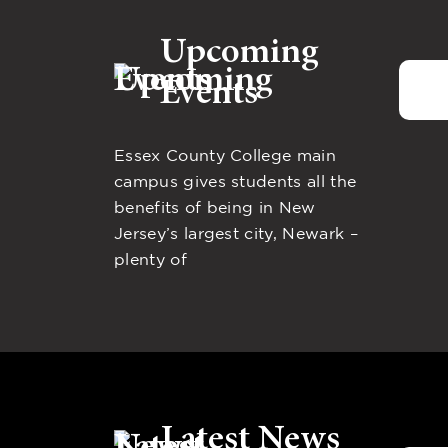
Upcoming
Events
Essex County College main
campus gives students all the
benefits of being in New
Jersey’s largest city, Newark –
plenty of
Latest News