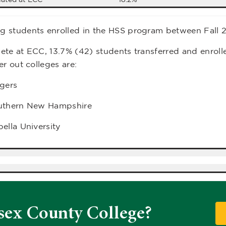
 students enrolled in the HSS program between Fall 
te at ECC, 13.7% (42) students transferred and enrolle
er out colleges are:
tgers
uthern New Hampshire
ella University
sex County College?