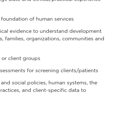
al foundation of human services
irical evidence to understand development
, families, organizations, communities and
 or client groups
sessments for screening clients/patients
l and social policies, human systems, the
ctices, and client-specific data to