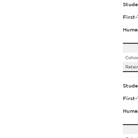
Stude
First
Human
Cohor
Retai
Stude
First
Human