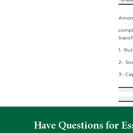
Among
comple
transf
1- Ru
2- So
3- Cap
Have Questions for Es