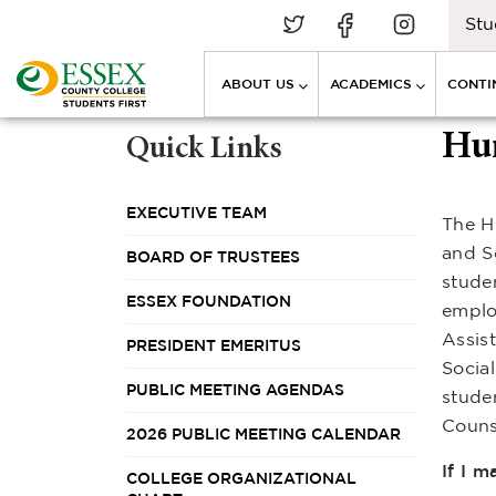
Stu
ABOUT US
ACADEMICS
CONTI
Hum
Quick Links
EXECUTIVE TEAM
The H
and S
BOARD OF TRUSTEES
stude
ESSEX FOUNDATION
emplo
Assis
PRESIDENT EMERITUS
Socia
PUBLIC MEETING AGENDAS
stude
Couns
2026 PUBLIC MEETING CALENDAR
If I 
COLLEGE ORGANIZATIONAL