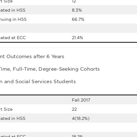
t Size
12
ated in HSS
8.3%
nuing in HSS
66.7%
ated at ECC
21.4%
nt Outcomes after 6 Years
-Time, Full-Time, Degree-Seeking Cohorts
 and Social Services Students
Fall 2017
t Size
22
ated in HSS
4(18.2%)
ated at ECC
18.2%