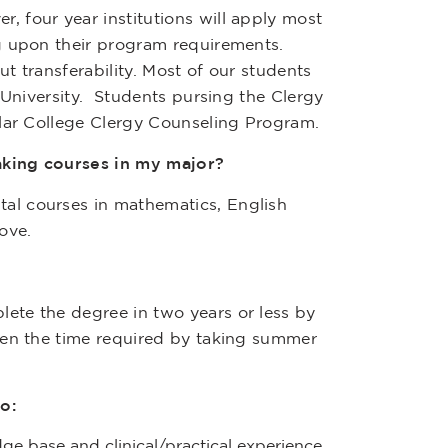
 four year institutions will apply most
g upon their program requirements.
t transferability. Most of our students
 University. Students pursing the Clergy
llar College Clergy Counseling Program.
taking courses in my major?
al courses in mathematics, English
ove.
ete the degree in two years or less by
ten the time required by taking summer
o:
dge base and clinical/practical experience