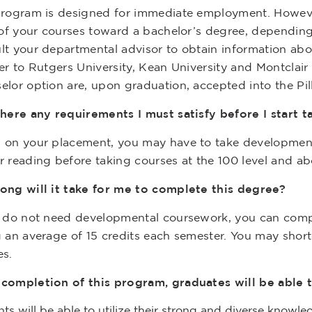
program is designed for immediate employment. However,
l of your courses toward a bachelor’s degree, dependin
lt your departmental advisor to obtain information abou
er to Rutgers University, Kean University and Montclair
elor option are, upon graduation, accepted into the Pi
here any requirements I must satisfy before I start 
 on your placement, you may have to take development
r reading before taking courses at the 100 level and ab
ong will it take for me to complete this degree?
u do not need developmental coursework, you can compl
g an average of 15 credits each semester. You may shor
es.
completion of this program, graduates will be able t
ts will be able to utilize their strong and diverse knowle