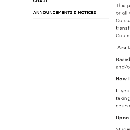
CHART
This 
ANNOUNCEMENTS & NOTICES
or al
Consu
transf
Couns
Are t
Based
and/o
How l
If yo
takin
cours
Upon 
Studen