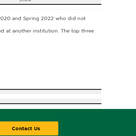
2020 and Spring 2022 who did not
d at another institution. The top three
Contact Us