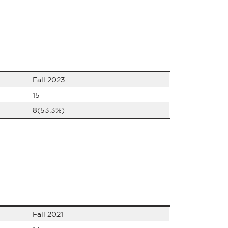
Fall 2023
15
8(53.3%)
Fall 2021