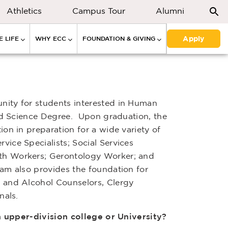
Athletics
Campus Tour
Alumni
Apply
 LIFE
WHY ECC
FOUNDATION & GIVING
nity for students interested in Human
ied Science Degree. Upon graduation, the
on in preparation for a wide variety of
ice Specialists; Social Services
th Workers; Gerontology Worker; and
am also provides the foundation for
 and Alcohol Counselors, Clergy
nals.
an upper-division college or University?