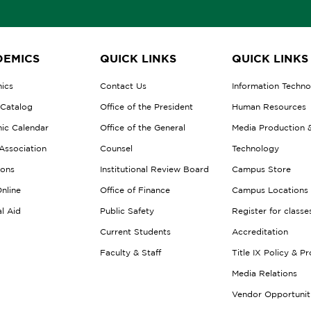
EMICS
QUICK LINKS
QUICK LINKS
ics
Contact Us
Information Techn
 Catalog
Office of the President
Human Resources
ic Calendar
Office of the General
Media Production 
Association
Counsel
Technology
ions
Institutional Review Board
Campus Store
nline
Office of Finance
Campus Locations
al Aid
Public Safety
Register for classe
Current Students
Accreditation
Faculty & Staff
Title IX Policy & P
Media Relations
Vendor Opportunit