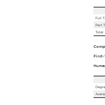
Full 
Part 
Total
Comp
First
Human
Degre
Aver