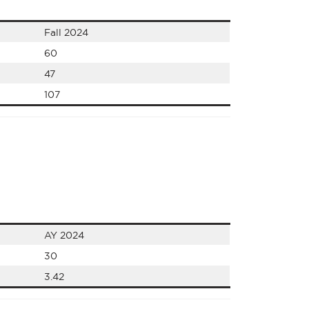
Fall 2024
60
47
107
AY 2024
30
3.42