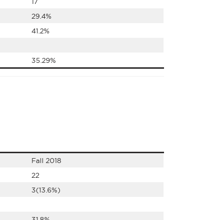
17
29.4%
41.2%
35.29%
Fall 2018
22
3(13.6%)
31.8%