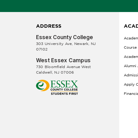
ADDRESS
ACAD
Essex County College
Academ
303 University Ave, Newark, NJ
Course
07102
Academ
West Essex Campus
Alumni 
730 Bloomfield Avenue West
Caldwell, NJ 07006
Admiss
Apply O
Financi