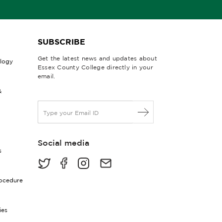
SUBSCRIBE
Get the latest news and updates about
ology
Essex County College directly in your
email.
&
E
m
a
i
Social media
l
s
*
rocedure
ies