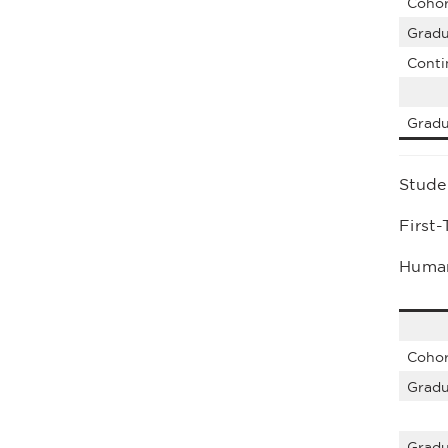
Cohor
Gradu
Conti
Gradu
Stude
First
Human
Cohor
Gradu
Gradu