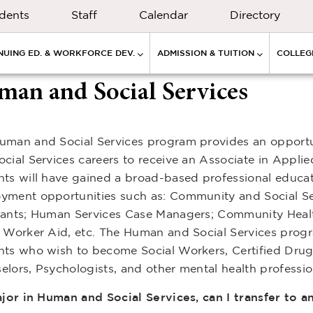
dents
Staff
Calendar
Directory
NUING ED. & WORKFORCE DEV.
ADMISSION & TUITION
COLLEGE
an and Social Services
uman and Social Services program provides an opportu
ocial Services careers to receive an Associate in Appl
nts will have gained a broad-based professional educati
yment opportunities such as: Community and Social Serv
tants; Human Services Case Managers; Community Heal
l Worker Aid, etc. The Human and Social Services progr
nts who wish to become Social Workers, Certified Drug
elors, Psychologists, and other mental health professio
major in Human and Social Services, can I transfer to 