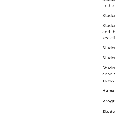
in the
Studen
Studen
and th
societ
Studen
Studen
Studen
condit
advoca
Human
Prog
Stude