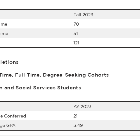
Fall 2023
Time
70
Time
51
121
letions
-Time, Full-Time, Degree-Seeking Cohorts
 and Social Services Students
AY 2023
e Conferred
21
age GPA
3.49