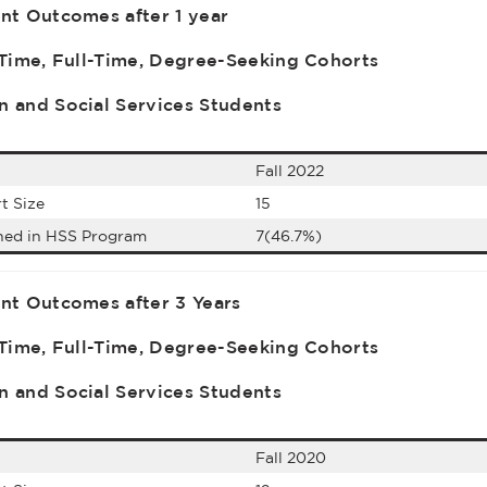
nt Outcomes after 1 year
-Time, Full-Time, Degree-Seeking Cohorts
 and Social Services Students
Fall 2022
t Size
15
ned in HSS Program
7(46.7%)
nt Outcomes after 3 Years
-Time, Full-Time, Degree-Seeking Cohorts
 and Social Services Students
Fall 2020