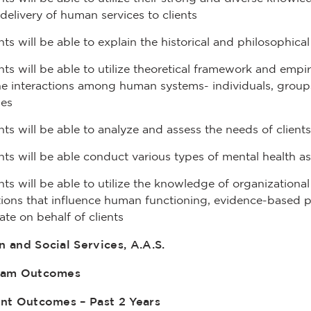
 delivery of human services to clients
ts will be able to explain the historical and philosophic
ts will be able to utilize theoretical framework and emp
e interactions among human systems- individuals, groups
ies
ts will be able to analyze and assess the needs of clients
ts will be able conduct various types of mental health as
ts will be able to utilize the knowledge of organizationa
ions that influence human functioning, evidence-based pra
te on behalf of clients
 and Social Services, A.A.S.
ram Outcomes
nt Outcomes – Past 2 Years