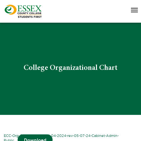
College Organizational Chart
ECC-Org-Chart-2023-2024-04-2024-rev-05-07-24-Cabinet-Admin-
Download
Public