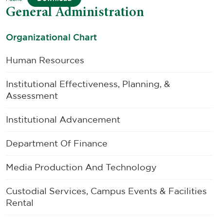
General Administration
Organizational Chart
Human Resources
Institutional Effectiveness, Planning, &
Assessment
Institutional Advancement
Department Of Finance
Media Production And Technology
Custodial Services, Campus Events & Facilities
Rental