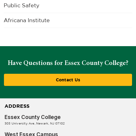
Public Safety
Africana Institute
Have Questions for Essex County College?
Contact Us
ADDRESS
Essex County College
303 University Ave, Newark, NJ 07102
West Essex Campus