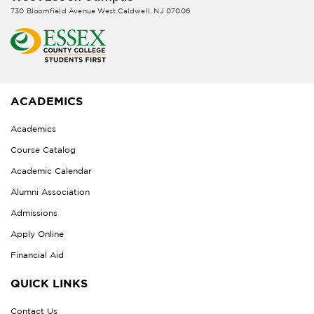
730 Bloomfield Avenue West Caldwell, NJ 07006
ACADEMICS
Academics
Course Catalog
Academic Calendar
Alumni Association
Admissions
Apply Online
Financial Aid
QUICK LINKS
Contact Us