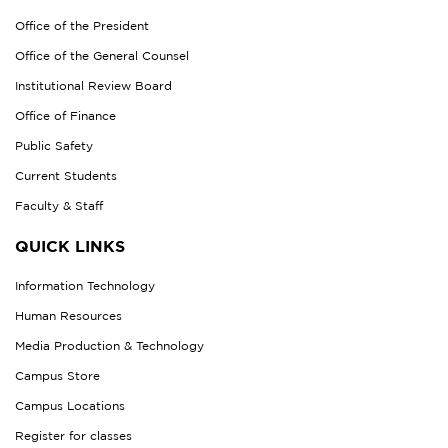
Office of the President
Office of the General Counsel
Institutional Review Board
Office of Finance
Public Safety
Current Students
Faculty & Staff
QUICK LINKS
Information Technology
Human Resources
Media Production & Technology
Campus Store
Campus Locations
Register for classes