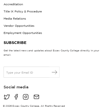
Accreditation
Title IX Policy & Procedure
Media Relations
Vendor Opportunities
Employment Opportunities
SUBSCRIBE
Get the latest news and updates about Essex County College directly in your
email.
E
m
a
i
Social media
l
*
© 2026 Essex County College, All Rights Reserved