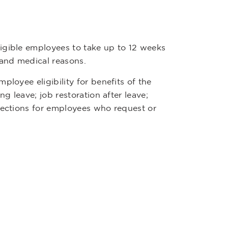
igible employees to take up to 12 weeks
 and medical reasons.
ployee eligibility for benefits of the
g leave; job restoration after leave;
otections for employees who request or