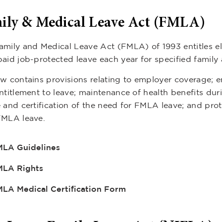
ily & Medical Leave Act (FMLA)
amily and Medical Leave Act (FMLA) of 1993 entitles el
paid job-protected leave each year for specified family
w contains provisions relating to employer coverage; em
ntitlement to leave; maintenance of health benefits durin
e and certification of the need for FMLA leave; and pr
FMLA leave.
LA Guidelines
MLA Rights
LA Medical Certification Form