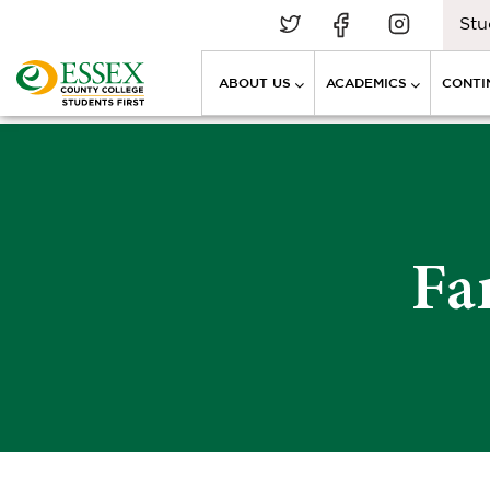
Stu
ABOUT US
ACADEMICS
CONTI
Fa