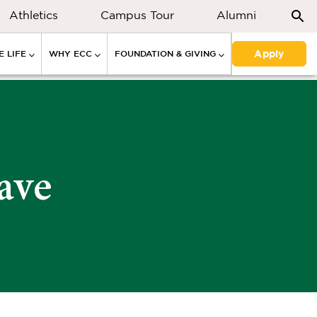
Athletics
Campus Tour
Alumni
Apply
 LIFE
WHY ECC
FOUNDATION & GIVING
ave