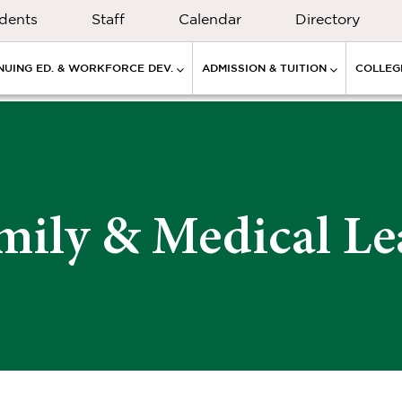
dents
Staff
Calendar
Directory
NUING ED. & WORKFORCE DEV.
ADMISSION & TUITION
COLLEGE
mily & Medical Le