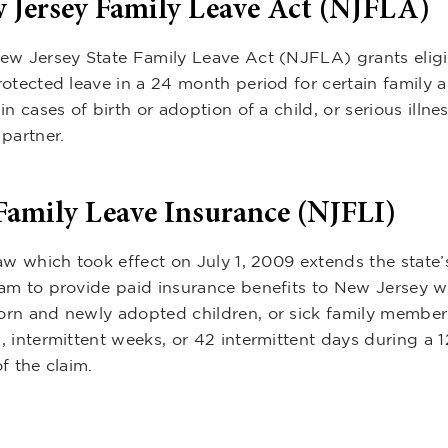
 Jersey Family Leave Act (NJFLA)
ew Jersey State Family Leave Act (NJFLA) grants elig
rotected leave in a 24 month period for certain family
in cases of birth or adoption of a child, or serious illnes
partner.
Family Leave Insurance (NJFLI)
aw which took effect on July 1, 2009 extends the state’
am to provide paid insurance benefits to New Jersey wo
rn and newly adopted children, or sick family members
, intermittent weeks, or 42 intermittent days during a 
f the claim.