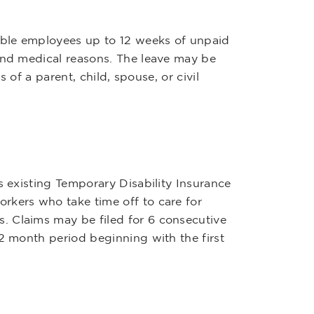
ible employees up to 12 weeks of unpaid
 and medical reasons. The leave may be
s of a parent, child, spouse, or civil
s existing Temporary Disability Insurance
rkers who take time off to care for
. Claims may be filed for 6 consecutive
12 month period beginning with the first