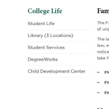
Fam
College Life
The F
Student Life
of un
Library (3 Locations)
The la
law; e
Student Services
notic
take 
DegreeWorks
Child Development Center
FM
F
FM