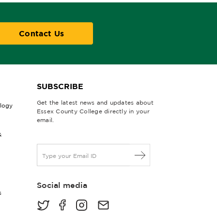
Contact Us
SUBSCRIBE
Get the latest news and updates about
ology
Essex County College directly in your
email.
&
E
m
a
i
Social media
l
s
*