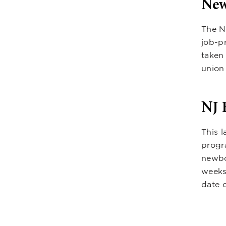
New
The N
job-p
taken 
union 
NJ 
This l
progr
newbo
weeks
date o