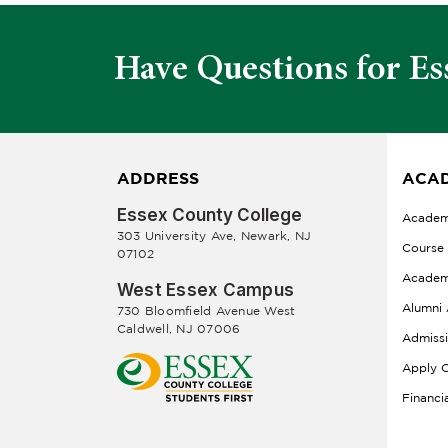
Have Questions for Es
ADDRESS
ACAD
Essex County College
Academ
303 University Ave, Newark, NJ
Course
07102
Academ
West Essex Campus
Alumni 
730 Bloomfield Avenue West
Caldwell, NJ 07006
Admiss
Apply O
Financi