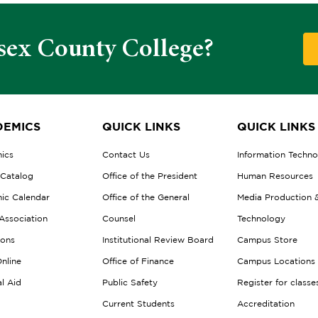
sex County College?
EMICS
QUICK LINKS
QUICK LINKS
ics
Contact Us
Information Techn
 Catalog
Office of the President
Human Resources
ic Calendar
Office of the General
Media Production 
Association
Counsel
Technology
ions
Institutional Review Board
Campus Store
nline
Office of Finance
Campus Locations
al Aid
Public Safety
Register for classe
Current Students
Accreditation