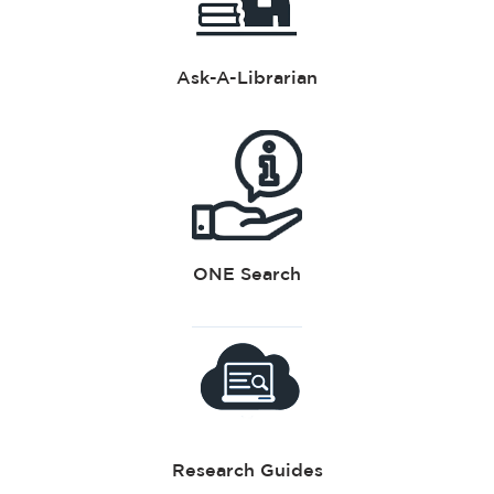
Ask-A-Librarian
ONE Search
Research Guides