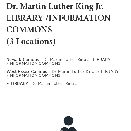
Dr. Martin Luther King Jr.
LIBRARY /INFORMATION
COMMONS
(3 Locations)
Newark Campus –
Dr. Martin Luther King Jr. LIBRARY
/INFORMATION COMMONS
West Essex Campus –
Dr. Martin Luther King Jr. LIBRARY
/INFORMATION COMMONS
E-LIBRARY –
Dr. Martin Luther King Jr.