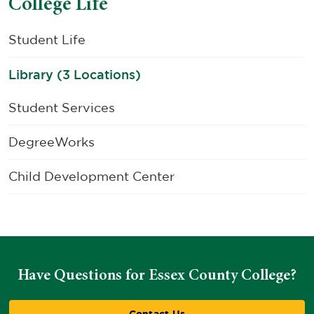
College Life
Student Life
Library (3 Locations)
Student Services
DegreeWorks
Child Development Center
Have Questions for Essex County College?
Contact Us