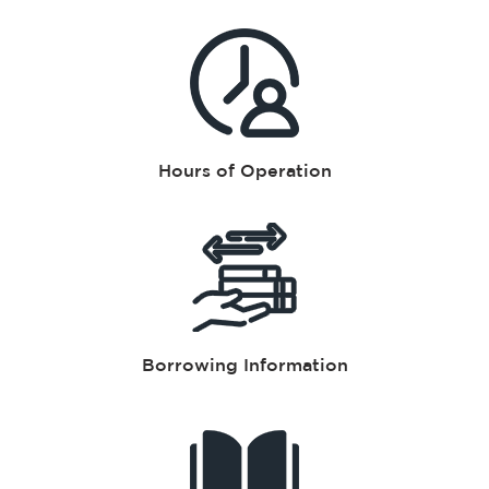
Hours of Operation
Borrowing Information