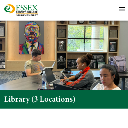
Library (3 Locations)