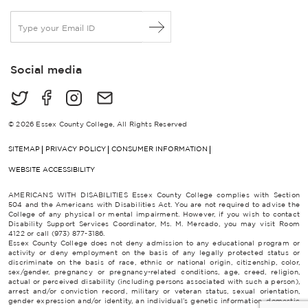
E
m
a
i
Social media
l
*
© 2026 Essex County College, All Rights Reserved
SITEMAP
PRIVACY POLICY
CONSUMER INFORMATION
WEBSITE ACCESSIBILITY
AMERICANS WITH DISABILITIES Essex County College complies with Section
504 and the Americans with Disabilities Act. You are not required to advise the
College of any physical or mental impairment. However, if you wish to contact
Disability Support Services Coordinator, Ms. M. Mercado, you may visit Room
4122 or call (973) 877-3186.
Essex County College does not deny admission to any educational program or
activity or deny employment on the basis of any legally protected status or
discriminate on the basis of race, ethnic or national origin, citizenship, color,
sex/gender, pregnancy or pregnancy-related conditions, age, creed, religion,
actual or perceived disability (including persons associated with such a person),
arrest and/or conviction record, military or veteran status, sexual orientation,
gender expression and/or identity, an individual’s genetic information, domestic