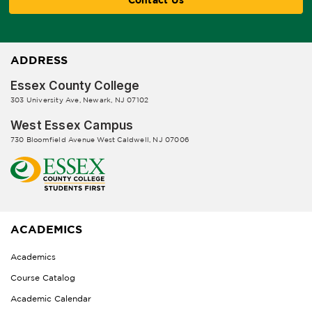
ADDRESS
Essex County College
303 University Ave, Newark, NJ 07102
West Essex Campus
730 Bloomfield Avenue West Caldwell, NJ 07006
ACADEMICS
Academics
Course Catalog
Academic Calendar