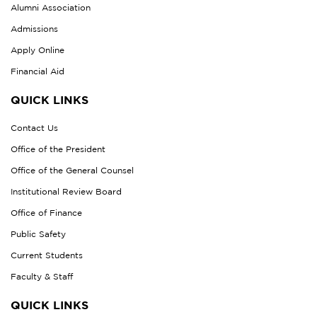
Alumni Association
Admissions
Apply Online
Financial Aid
QUICK LINKS
Contact Us
Office of the President
Office of the General Counsel
Institutional Review Board
Office of Finance
Public Safety
Current Students
Faculty & Staff
QUICK LINKS