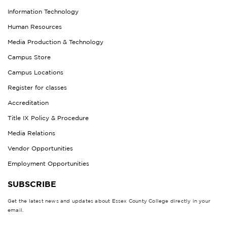
Information Technology
Human Resources
Media Production & Technology
Campus Store
Campus Locations
Register for classes
Accreditation
Title IX Policy & Procedure
Media Relations
Vendor Opportunities
Employment Opportunities
SUBSCRIBE
Get the latest news and updates about Essex County College directly in your
email.