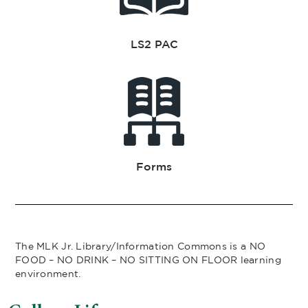
LS2 PAC
Forms
The MLK Jr. Library/Information Commons is a NO
FOOD – NO DRINK – NO SITTING ON FLOOR learning
environment.