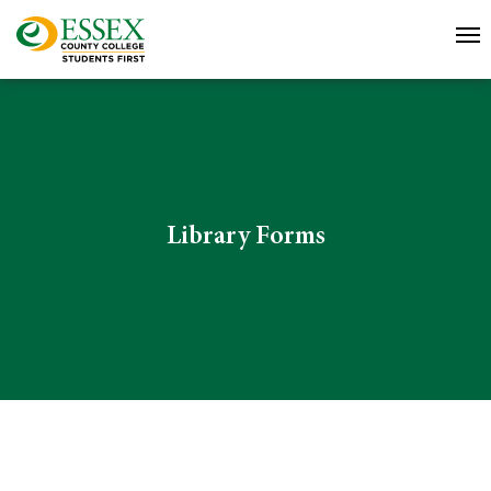
Library Forms