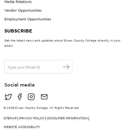
Media Relations
Vendor Opportunities
Employment Opportunities
SUBSCRIBE
Get the latest news and updates about Essex County College directly in your
email.
E
m
a
i
Social media
l
*
© 2026 Essex County College, All Rights Reserved
SITEMAP
PRIVACY POLICY
CONSUMER INFORMATION
WEBSITE ACCESSIBILITY