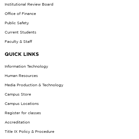
Institutional Review Board
Office of Finance
Public Safety
Current Students
Faculty & Staff
QUICK LINKS
Information Technology
Human Resources
Media Production & Technology
Campus Store
Campus Locations
Register for classes
Accreditation
Title IX Policy & Procedure