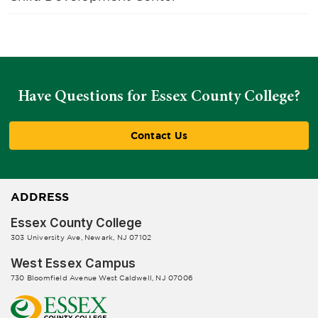
Have Questions for Essex County College?
Contact Us
ADDRESS
Essex County College
303 University Ave, Newark, NJ 07102
West Essex Campus
730 Bloomfield Avenue West Caldwell, NJ 07006