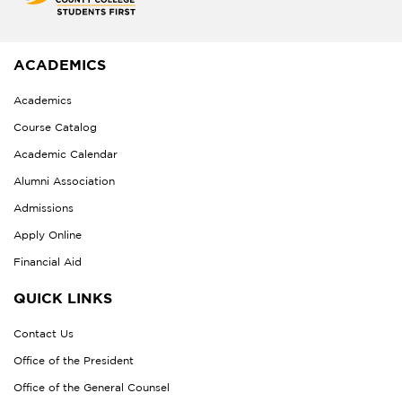
ACADEMICS
Academics
Course Catalog
Academic Calendar
Alumni Association
Admissions
Apply Online
Financial Aid
QUICK LINKS
Contact Us
Office of the President
Office of the General Counsel