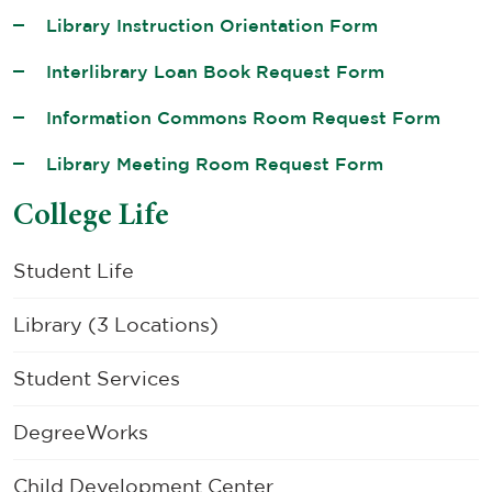
Library Instruction Orientation Form
Interlibrary Loan Book Request Form
Information Commons Room Request Form
Library Meeting Room Request Form
College Life
Student Life
Library (3 Locations)
Student Services
DegreeWorks
Child Development Center