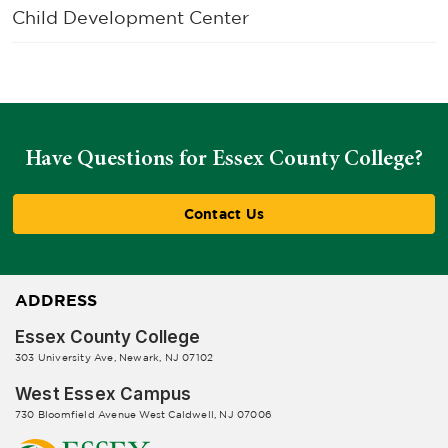
Child Development Center
Have Questions for Essex County College?
Contact Us
ADDRESS
Essex County College
303 University Ave, Newark, NJ 07102
West Essex Campus
730 Bloomfield Avenue West Caldwell, NJ 07006