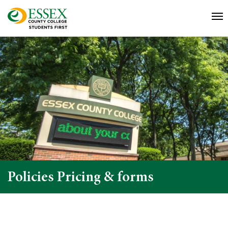
Policies Pricing & forms