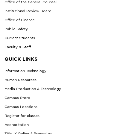
Office of the General Counsel
Institutional Review Board
Office of Finance
Public Safety
Current Students
Faculty & Staff
QUICK LINKS
Information Technology
Human Resources
Media Production & Technology
Campus Store
Campus Locations
Register for classes
Accreditation
Title IX Policy & Procedure