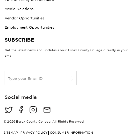
Media Relations
Vendor Opportunities
Employment Opportunities
SUBSCRIBE
Get the latest news and updates about Essex County College directly in your
email.
E
m
a
i
Social media
l
*
© 2026 Essex County College, All Rights Reserved
SITEMAP
PRIVACY POLICY
CONSUMER INFORMATION