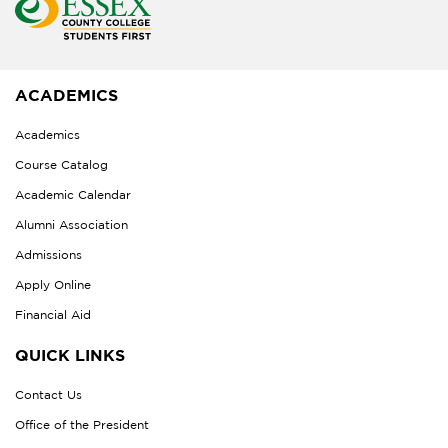
ACADEMICS
Academics
Course Catalog
Academic Calendar
Alumni Association
Admissions
Apply Online
Financial Aid
QUICK LINKS
Contact Us
Office of the President