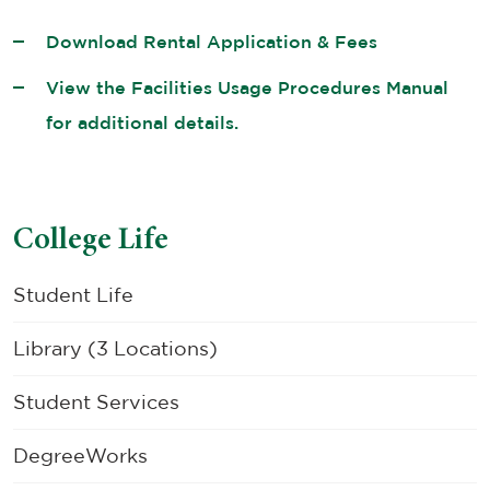
Download Rental Application & Fees
View the Facilities Usage Procedures Manual
for additional details.
College Life
Student Life
Library (3 Locations)
Student Services
DegreeWorks