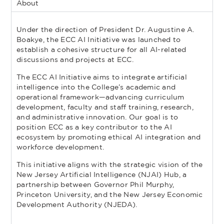
About
Under the direction of President Dr. Augustine A.
Boakye, the ECC AI Initiative was launched to
establish a cohesive structure for all AI-related
discussions and projects at ECC.
The ECC AI Initiative aims to integrate artificial
intelligence into the College’s academic and
operational framework—advancing curriculum
development, faculty and staff training, research,
and administrative innovation. Our goal is to
position ECC as a key contributor to the AI
ecosystem by promoting ethical AI integration and
workforce development.
This initiative aligns with the strategic vision of the
New Jersey Artificial Intelligence (NJAI) Hub, a
partnership between Governor Phil Murphy,
Princeton University, and the New Jersey Economic
Development Authority (NJEDA).