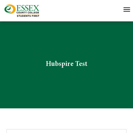
Hubspire Test