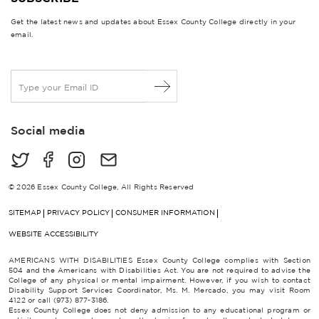
Get the latest news and updates about Essex County College directly in your
email.
E
m
a
i
Social media
l
*
© 2026 Essex County College, All Rights Reserved
SITEMAP
PRIVACY POLICY
CONSUMER INFORMATION
WEBSITE ACCESSIBILITY
AMERICANS WITH DISABILITIES Essex County College complies with Section
504 and the Americans with Disabilities Act. You are not required to advise the
College of any physical or mental impairment. However, if you wish to contact
Disability Support Services Coordinator, Ms. M. Mercado, you may visit Room
4122 or call (973) 877-3186.
Essex County College does not deny admission to any educational program or