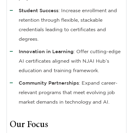
Student Success
: Increase enrollment and
retention through flexible, stackable
credentials leading to certificates and
degrees.
Innovation in Learning
: Offer cutting-edge
AI certificates aligned with NJAI Hub’s
education and training framework.
Community Partnerships
: Expand career-
relevant programs that meet evolving job
market demands in technology and AI.
Our Focus