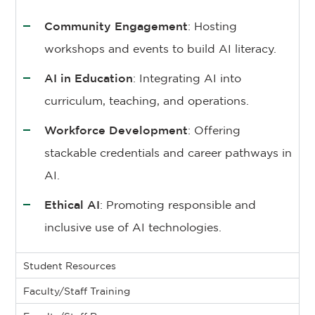
Community Engagement
: Hosting
workshops and events to build AI literacy.
AI in Education
: Integrating AI into
curriculum, teaching, and operations.
Workforce Development
: Offering
stackable credentials and career pathways in
AI.
Ethical AI
: Promoting responsible and
inclusive use of AI technologies.
Student Resources
Faculty/Staff Training