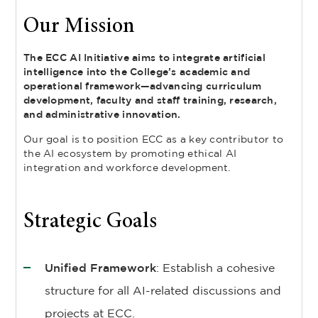
Our Mission
The ECC AI Initiative aims to integrate artificial
intelligence into the College’s academic and
operational framework—advancing curriculum
development, faculty and staff training, research,
and administrative innovation.
Our goal is to position ECC as a key contributor to
the AI ecosystem by promoting ethical AI
integration and workforce development.
Strategic Goals
Unified Framework
: Establish a cohesive
structure for all AI-related discussions and
projects at ECC.