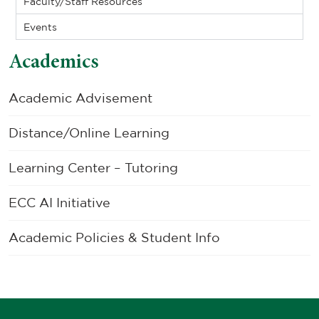
Faculty/Staff Resources
Events
Academics
Academic Advisement
Distance/Online Learning
Learning Center – Tutoring
ECC AI Initiative
Academic Policies & Student Info