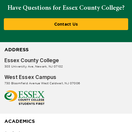
Have Questions for Essex County College?
Contact Us
ADDRESS
Essex County College
303 University Ave, Newark, NJ 07102
West Essex Campus
730 Bloomfield Avenue West Caldwell, NJ 07006
ACADEMICS