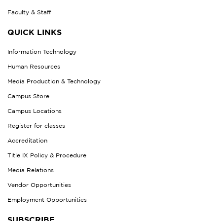
Faculty & Staff
QUICK LINKS
Information Technology
Human Resources
Media Production & Technology
Campus Store
Campus Locations
Register for classes
Accreditation
Title IX Policy & Procedure
Media Relations
Vendor Opportunities
Employment Opportunities
SUBSCRIBE