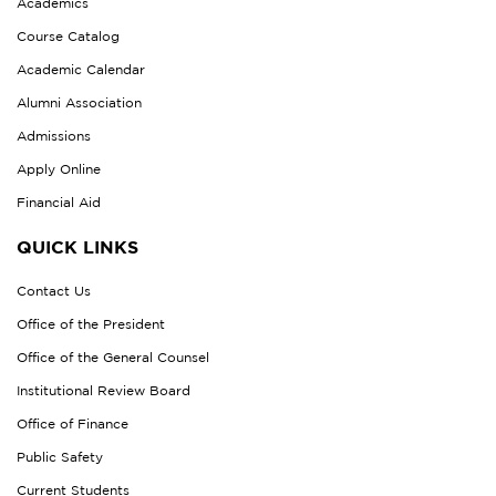
Academics
Course Catalog
Academic Calendar
Alumni Association
Admissions
Apply Online
Financial Aid
QUICK LINKS
Contact Us
Office of the President
Office of the General Counsel
Institutional Review Board
Office of Finance
Public Safety
Current Students