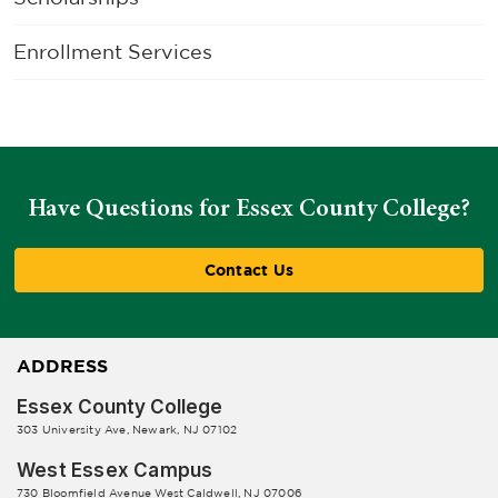
Enrollment Services
Have Questions for Essex County College?
Contact Us
ADDRESS
Essex County College
303 University Ave, Newark, NJ 07102
West Essex Campus
730 Bloomfield Avenue West Caldwell, NJ 07006