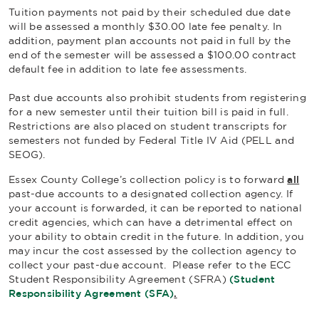
Tuition payments not paid by their scheduled due date
will be assessed a monthly $30.00 late fee penalty. In
addition, payment plan accounts not paid in full by the
end of the semester will be assessed a $100.00 contract
default fee in addition to late fee assessments.
Past due accounts also prohibit students from registering
for a new semester until their tuition bill is paid in full.
Restrictions are also placed on student transcripts for
semesters not funded by Federal Title IV Aid (PELL and
SEOG).
Essex County College’s collection policy is to forward
all
past-due accounts to a designated collection agency. If
your account is forwarded, it can be reported to national
credit agencies, which can have a detrimental effect on
your ability to obtain credit in the future. In addition, you
may incur the cost assessed by the collection agency to
collect your past-due account. Please refer to the ECC
Student Responsibility Agreement (SFRA)
(Student
Responsibility Agreement (SFA)
.