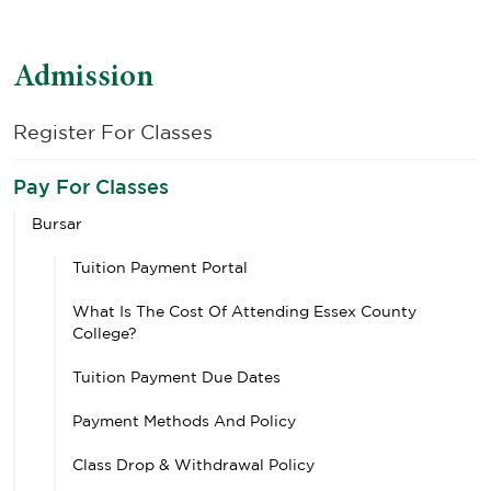
Admission
Register For Classes
Pay For Classes
Bursar
Tuition Payment Portal
What Is The Cost Of Attending Essex County
College?
Tuition Payment Due Dates
Payment Methods And Policy
Class Drop & Withdrawal Policy