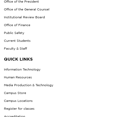
Office of the President
Office of the General Counsel
Institutional Review Board
Office of Finance
Public Safety
Current Students
Faculty & Staff
QUICK LINKS
Information Technology
Human Resources
Media Production & Technology
Campus Store
Campus Locations
Register for classes
Accreditation