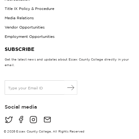
Title IX Policy & Procedure
Media Relations
Vendor Opportunities
Employment Opportunities
SUBSCRIBE
Get the latest news and updates about Essex County College directly in your
email.
E
m
a
i
Social media
l
*
© 2026 Essex County College, All Rights Reserved