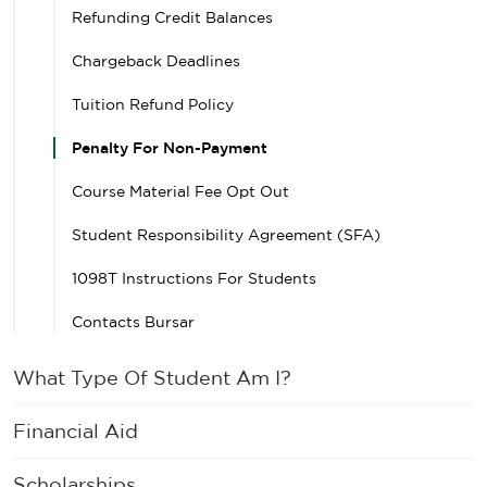
Refunding Credit Balances
Chargeback Deadlines
Tuition Refund Policy
Penalty For Non-Payment
Course Material Fee Opt Out
Student Responsibility Agreement (SFA)
1098T Instructions For Students
Contacts Bursar
What Type Of Student Am I?
Financial Aid
Scholarships