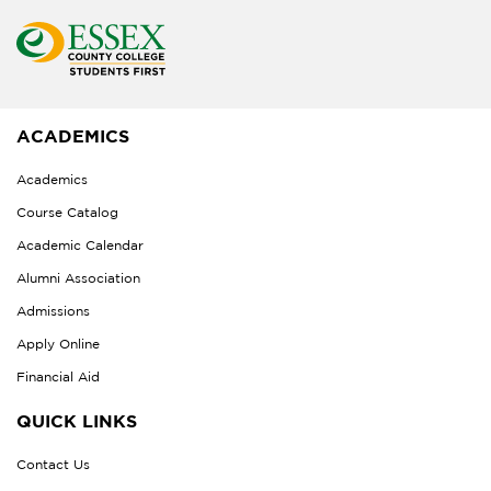
ACADEMICS
Academics
Course Catalog
Academic Calendar
Alumni Association
Admissions
Apply Online
Financial Aid
QUICK LINKS
Contact Us