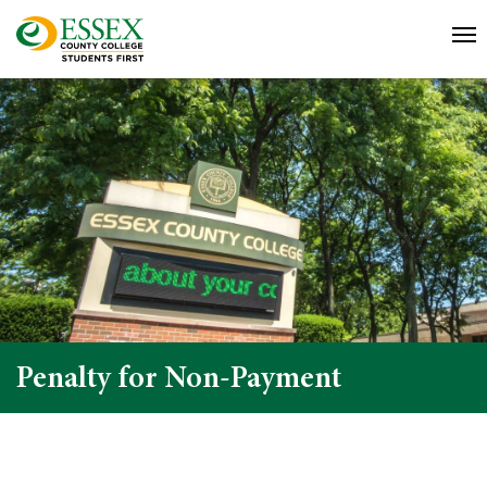
Penalty for Non-Payment