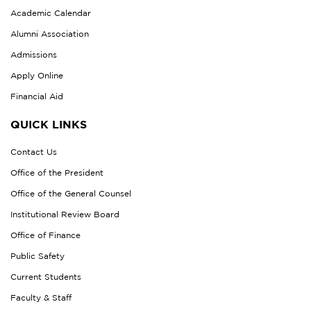
Academic Calendar
Alumni Association
Admissions
Apply Online
Financial Aid
QUICK LINKS
Contact Us
Office of the President
Office of the General Counsel
Institutional Review Board
Office of Finance
Public Safety
Current Students
Faculty & Staff