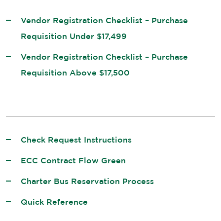
Vendor Registration Checklist – Purchase
Requisition Under $17,499
Vendor Registration Checklist – Purchase
Requisition Above $17,500
Check Request Instructions
ECC Contract Flow Green
Charter Bus Reservation Process
Quick Reference