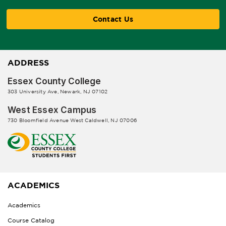
Contact Us
ADDRESS
Essex County College
303 University Ave, Newark, NJ 07102
West Essex Campus
730 Bloomfield Avenue West Caldwell, NJ 07006
ACADEMICS
Academics
Course Catalog