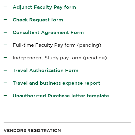
Adjunct Faculty Pay form
Check Request form
Consultant Agreement Form
Full-time Faculty Pay form
(pending)
Independent Study pay form
(pending)
Travel Authorization Form
Travel and business expense report
Unauthorized Purchase letter template
VENDORS REGISTRATION