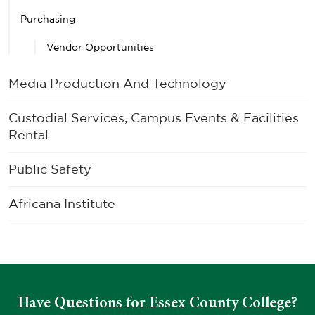
Purchasing
Vendor Opportunities
Media Production And Technology
Custodial Services, Campus Events & Facilities
Rental
Public Safety
Africana Institute
Have Questions for Essex County College?