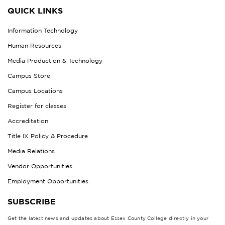
QUICK LINKS
Information Technology
Human Resources
Media Production & Technology
Campus Store
Campus Locations
Register for classes
Accreditation
Title IX Policy & Procedure
Media Relations
Vendor Opportunities
Employment Opportunities
SUBSCRIBE
Get the latest news and updates about Essex County College directly in your