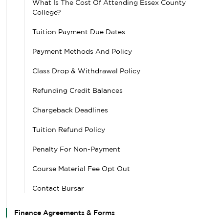
What Is The Cost Of Attending Essex County
College?
Tuition Payment Due Dates
Payment Methods And Policy
Class Drop & Withdrawal Policy
Refunding Credit Balances
Chargeback Deadlines
Tuition Refund Policy
Penalty For Non-Payment
Course Material Fee Opt Out
Contact Bursar
Finance Agreements & Forms