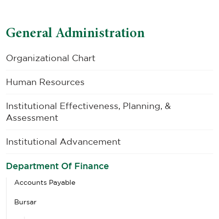
General Administration
Organizational Chart
Human Resources
Institutional Effectiveness, Planning, &
Assessment
Institutional Advancement
Department Of Finance
Accounts Payable
Bursar