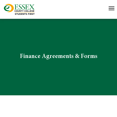
Finance Agreements & Forms