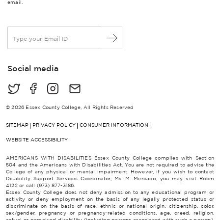
email.
E
m
a
i
Social media
l
*
© 2026 Essex County College, All Rights Reserved
SITEMAP
PRIVACY POLICY
CONSUMER INFORMATION
WEBSITE ACCESSIBILITY
AMERICANS WITH DISABILITIES Essex County College complies with Section
504 and the Americans with Disabilities Act. You are not required to advise the
College of any physical or mental impairment. However, if you wish to contact
Disability Support Services Coordinator, Ms. M. Mercado, you may visit Room
4122 or call (973) 877-3186.
Essex County College does not deny admission to any educational program or
activity or deny employment on the basis of any legally protected status or
discriminate on the basis of race, ethnic or national origin, citizenship, color,
sex/gender, pregnancy or pregnancy-related conditions, age, creed, religion,
actual or perceived disability (including persons associated with such a person),