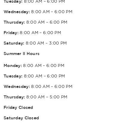
Tuesday:
8:00 AM – 6:00 PM
Wednesday:
8:00 AM – 6:00 PM
Thursday:
8:00 AM – 6:00 PM
Friday:
8:00 AM – 6:00 PM
Saturday:
8:00 AM – 3:00 PM
Summer II Hours
Monday:
8:00 AM – 6:00 PM
Tuesday:
8:00 AM – 6:00 PM
Wednesday:
8:00 AM – 6:00 PM
Thursday:
8:00 AM – 5:00 PM
Friday Closed
Saturday Closed