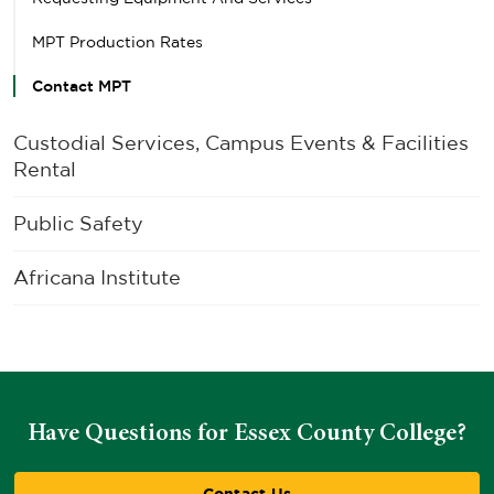
MPT Production Rates
Contact MPT
Custodial Services, Campus Events & Facilities
Rental
Public Safety
Africana Institute
Have Questions for Essex County College?
Contact Us