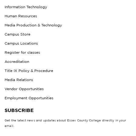
Information Technology
Human Resources
Media Production & Technology
Campus Store
Campus Locations
Register for classes
Accreditation
Title IX Policy & Procedure
Media Relations
Vendor Opportunities
Employment Opportunities
SUBSCRIBE
Get the latest news and updates about Essex County College directly in your
email.