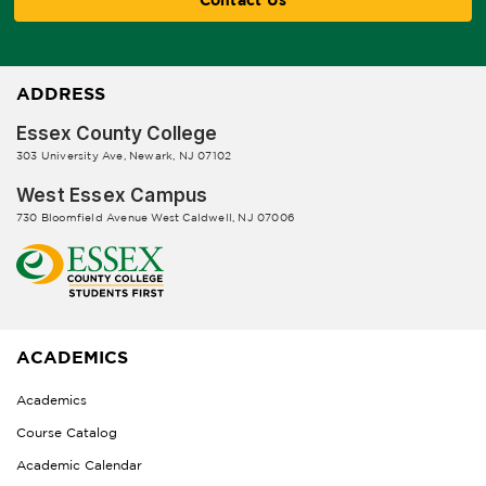
ADDRESS
Essex County College
303 University Ave, Newark, NJ 07102
West Essex Campus
730 Bloomfield Avenue West Caldwell, NJ 07006
ACADEMICS
Academics
Course Catalog
Academic Calendar