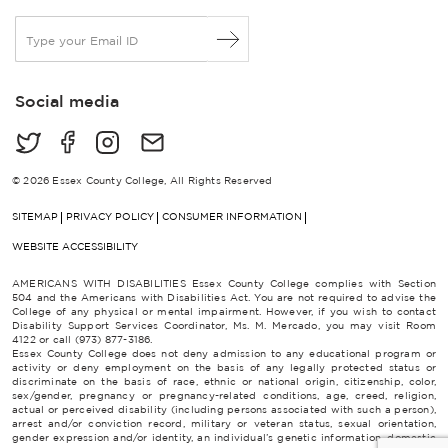
E
m
a
i
Social media
l
*
© 2026 Essex County College, All Rights Reserved
SITEMAP
PRIVACY POLICY
CONSUMER INFORMATION
WEBSITE ACCESSIBILITY
AMERICANS WITH DISABILITIES Essex County College complies with Section
504 and the Americans with Disabilities Act. You are not required to advise the
College of any physical or mental impairment. However, if you wish to contact
Disability Support Services Coordinator, Ms. M. Mercado, you may visit Room
4122 or call (973) 877-3186.
Essex County College does not deny admission to any educational program or
activity or deny employment on the basis of any legally protected status or
discriminate on the basis of race, ethnic or national origin, citizenship, color,
sex/gender, pregnancy or pregnancy-related conditions, age, creed, religion,
actual or perceived disability (including persons associated with such a person),
arrest and/or conviction record, military or veteran status, sexual orientation,
gender expression and/or identity, an individual’s genetic information, domestic