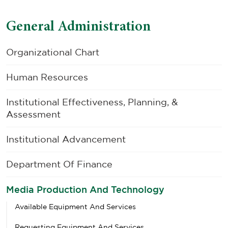
General Administration
Organizational Chart
Human Resources
Institutional Effectiveness, Planning, &
Assessment
Institutional Advancement
Department Of Finance
Media Production And Technology
Available Equipment And Services
Requesting Equipment And Services