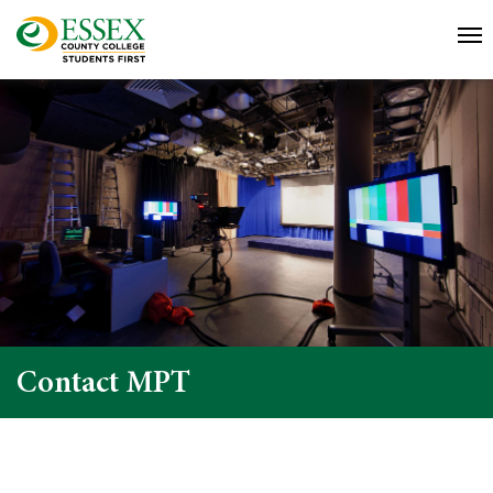
Contact MPT