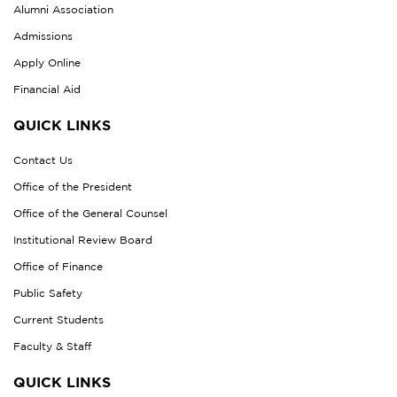
Alumni Association
Admissions
Apply Online
Financial Aid
QUICK LINKS
Contact Us
Office of the President
Office of the General Counsel
Institutional Review Board
Office of Finance
Public Safety
Current Students
Faculty & Staff
QUICK LINKS