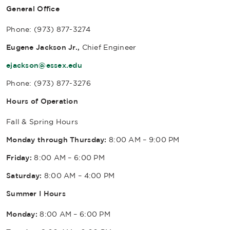
General Office
Phone: (973) 877-3274
Eugene Jackson Jr.,
Chief Engineer
ejackson@essex.edu
Phone: (973) 877-3276
Hours of Operation
Fall & Spring Hours
Monday through Thursday:
8:00 AM – 9:00 PM
Friday:
8:00 AM – 6:00 PM
Saturday:
8:00 AM – 4:00 PM
Summer I Hours
Monday:
8:00 AM – 6:00 PM