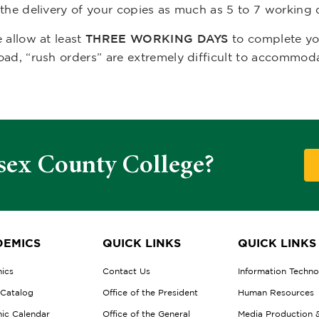
 the delivery of your copies as much as 5 to 7 working 
 allow at least
THREE WORKING DAYS
to complete you
oad, “rush orders” are extremely difficult to accommod
sex County College?
EMICS
QUICK LINKS
QUICK LINKS
ics
Contact Us
Information Techn
 Catalog
Office of the President
Human Resources
ic Calendar
Office of the General
Media Production 