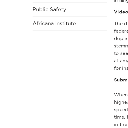
arran
Public Safety
Video
Africana Institute
The du
feder
duplic
stemm
to see
at any
for in
Submi
When s
highe
speed
time, 
in th