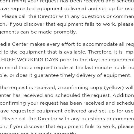
 confirming your request has been received and schedule
 have requested equipment delivered and set-up for use 
. Please call the Director with any questions or commen
on, if you discover that equipment fails to work, please
gements can be made promptly.
edia Center makes every effort to accommodate all reque
d to the equipment that is available. Therefore, it is imp
 THREE WORKING DAYS prior to the day the equipment 
in mind that a request made at the last minute holds n
ble, or does it guarantee timely delivery of equipment.
he request is received, a confirming copy (yellow) will
nter has received and scheduled the request. Additionall
 confirming your request has been received and schedule
 have requested equipment delivered and set-up for use 
. Please call the Director with any questions or commen
on, if you discover that equipment fails to work, please