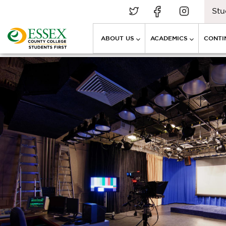
Stu
ABOUT US
ACADEMICS
CONTI