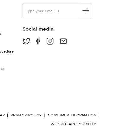
E
m
a
i
Social media
l
s
*
rocedure
ies
MAP
PRIVACY POLICY
CONSUMER INFORMATION
WEBSITE ACCESSIBILITY