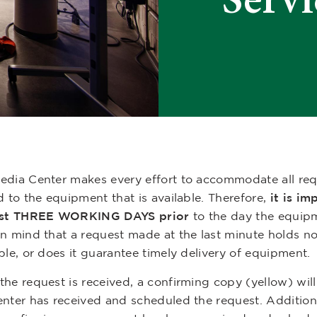
edia Center makes every effort to accommodate all reque
d to the equipment that is available. Therefore,
it is im
ast THREE WORKING DAYS prior
to the day the equip
in mind that a request made at the last minute holds n
ble, or does it guarantee timely delivery of equipment.
he request is received, a confirming copy (yellow) will
nter has received and scheduled the request. Additionall