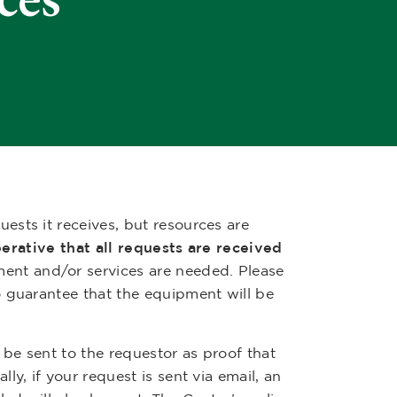
sts it receives, but resources are
perative that all requests are received
ment and/or services are needed. Please
o guarantee that the equipment will be
 be sent to the requestor as proof that
y, if your request is sent via email, an