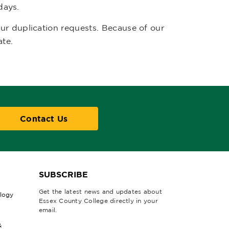
days.
r duplication requests. Because of our
ate.
Contact Us
SUBSCRIBE
Get the latest news and updates about
ology
Essex County College directly in your
email.
&