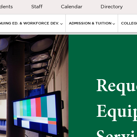
dents
Staff
Calendar
Directory
NUING ED. & WORKFORCE DEV.
ADMISSION & TUITION
COLLEGE
Requ
Equi
Servi