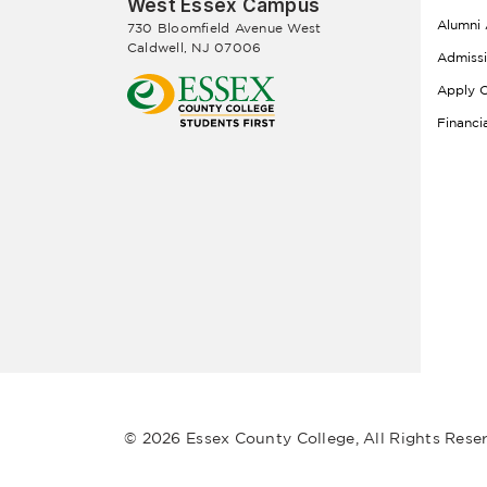
West Essex Campus
Alumni 
730 Bloomfield Avenue West
Caldwell, NJ 07006
Admiss
Apply O
Financi
© 2026 Essex County College, All Rights Rese