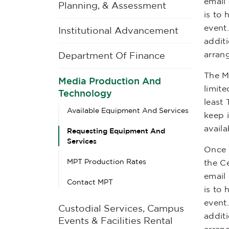
email
Planning, & Assessment
is to
event
Institutional Advancement
additi
arran
Department Of Finance
The M
Media Production And
limite
Technology
least
Available Equipment And Services
keep 
availa
Requesting Equipment And
Services
Once t
MPT Production Rates
the Ce
email
Contact MPT
is to
event
Custodial Services, Campus
additi
Events & Facilities Rental