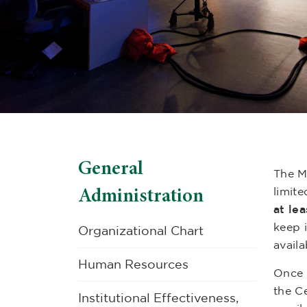
General
The M
Administration
limite
at le
keep 
Organizational Chart
availa
Human Resources
Once t
the Ce
Institutional Effectiveness,