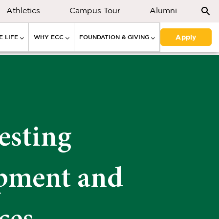
Athletics
Campus Tour
Alumni
Apply
 LIFE
WHY ECC
FOUNDATION & GIVING
esting
pment and
ces