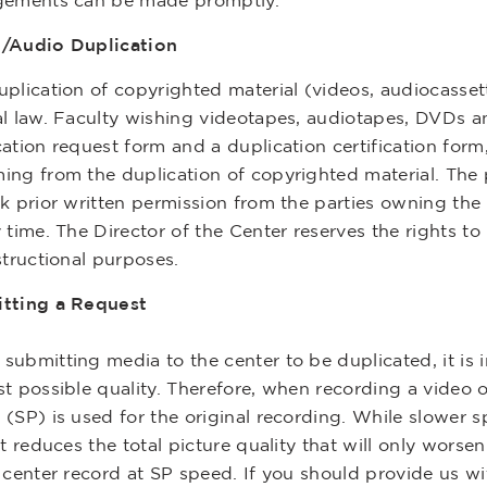
gements can be made promptly.
/Audio Duplication
plication of copyrighted material (videos, audiocassett
al law. Faculty wishing videotapes, audiotapes, DVDs 
ation request form and a duplication certification form,
ing from the duplication of copyrighted material. The p
k prior written permission from the parties owning the 
 time. The Director of the Center reserves the rights to 
structional purposes.
tting a Request
ubmitting media to the center to be duplicated, it is im
st possible quality. Therefore, when recording a video
 (SP) is used for the original recording. While slower 
it reduces the total picture quality that will only wors
e center record at SP speed. If you should provide us w