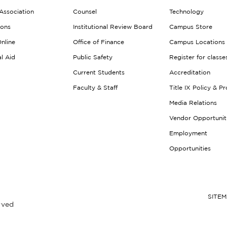
Association
Counsel
Technology
ions
Institutional Review Board
Campus Store
nline
Office of Finance
Campus Locations
al Aid
Public Safety
Register for classe
Current Students
Accreditation
Faculty & Staff
Title IX Policy & P
Media Relations
Vendor Opportunit
Employment
Opportunities
SITE
rved