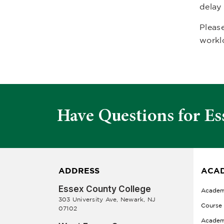
delay
Please
workl
Have Questions for Es
ADDRESS
ACAD
Essex County College
Academ
303 University Ave, Newark, NJ
Course
07102
Academ