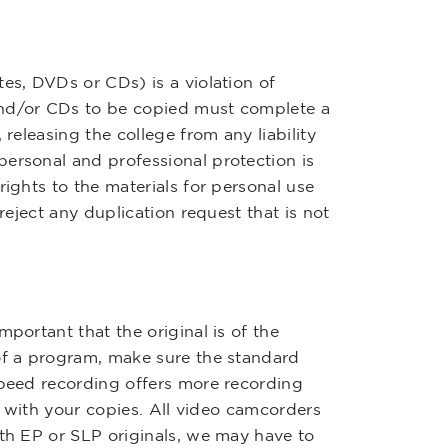
es, DVDs or CDs) is a violation of
and/or CDs to be copied must complete a
 releasing the college from any liability
ersonal and professional protection is
rights to the materials for personal use
reject any duplication request that is not
portant that the original is of the
 of a program, make sure the standard
speed recording offers more recording
en with your copies. All video camcorders
ith EP or SLP originals, we may have to