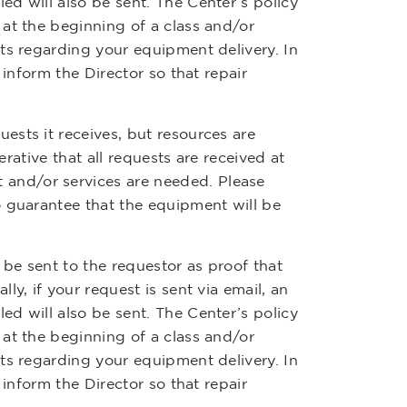
d will also be sent. The Center’s policy
at the beginning of a class and/or
ts regarding your equipment delivery. In
 inform the Director so that repair
sts it receives, but resources are
erative that all requests are received at
and/or services are needed. Please
o guarantee that the equipment will be
 be sent to the requestor as proof that
y, if your request is sent via email, an
d will also be sent. The Center’s policy
at the beginning of a class and/or
ts regarding your equipment delivery. In
 inform the Director so that repair