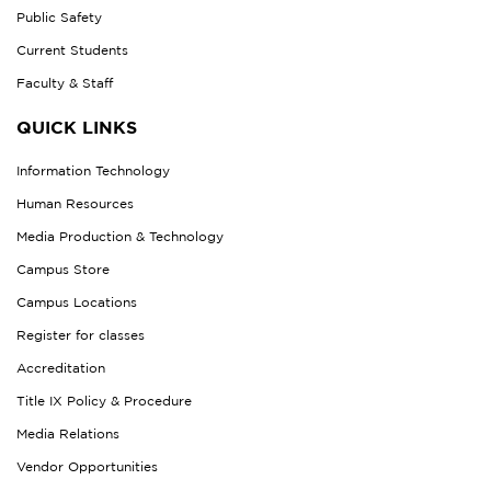
Public Safety
Current Students
Faculty & Staff
QUICK LINKS
Information Technology
Human Resources
Media Production & Technology
Campus Store
Campus Locations
Register for classes
Accreditation
Title IX Policy & Procedure
Media Relations
Vendor Opportunities