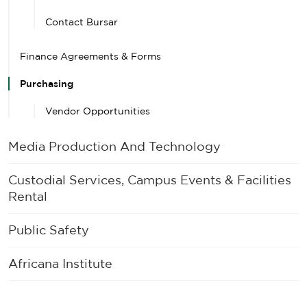
Contact Bursar
Finance Agreements & Forms
Purchasing
Vendor Opportunities
Media Production And Technology
Custodial Services, Campus Events & Facilities
Rental
Public Safety
Africana Institute