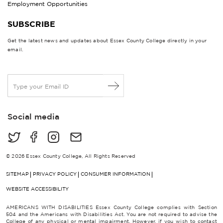
Employment Opportunities
SUBSCRIBE
Get the latest news and updates about Essex County College directly in your
email.
E
m
a
i
Social media
l
*
© 2026 Essex County College, All Rights Reserved
SITEMAP
PRIVACY POLICY
CONSUMER INFORMATION
WEBSITE ACCESSIBILITY
AMERICANS WITH DISABILITIES Essex County College complies with Section
504 and the Americans with Disabilities Act. You are not required to advise the
College of any physical or mental impairment. However, if you wish to contact