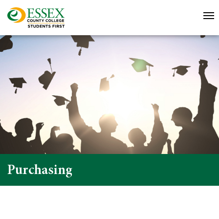
Purchasing