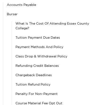
Accounts Payable
Bursar
What Is The Cost Of Attending Essex County
College?
Tuition Payment Due Dates
Payment Methods And Policy
Class Drop & Withdrawal Policy
Refunding Credit Balances
Chargeback Deadlines
Tuition Refund Policy
Penalty For Non-Payment
Course Material Fee Opt Out