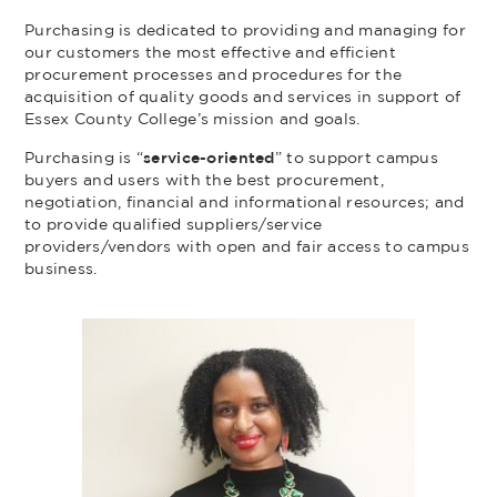
Purchasing is dedicated to providing and managing for
our customers the most effective and efficient
procurement processes and procedures for the
acquisition of quality goods and services in support of
Essex County College’s mission and goals.
Purchasing is “
service-oriented
” to support campus
buyers and users with the best procurement,
negotiation, financial and informational resources; and
to provide qualified suppliers/service
providers/vendors with open and fair access to campus
business.