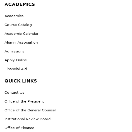
ACADEMICS
Academics
Course Catalog
Academic Calendar
Alumni Association
Admissions
Apply Online
Financial Aid
QUICK LINKS
Contact Us
Office of the President
Office of the General Counsel
Institutional Review Board
Office of Finance