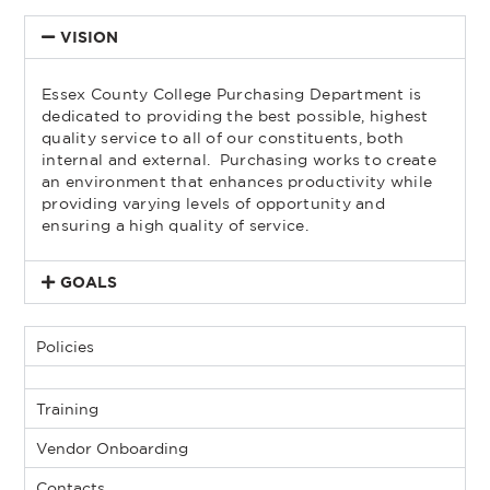
VISION
Essex County College Purchasing Department is
dedicated to providing the best possible, highest
quality service to all of our constituents, both
internal and external. Purchasing works to create
an environment that enhances productivity while
providing varying levels of opportunity and
ensuring a high quality of service.
GOALS
Policies
Training
Vendor Onboarding
Contacts