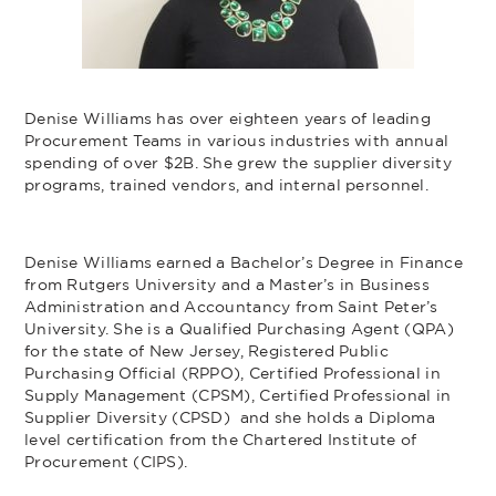
Denise Williams has over eighteen years of leading
Procurement Teams in various industries with annual
spending of over $2B. She grew the supplier diversity
programs, trained vendors, and internal personnel.
Denise Williams earned a Bachelor’s Degree in Finance
from Rutgers University and a Master’s in Business
Administration and Accountancy from Saint Peter’s
University. She is a Qualified Purchasing Agent (QPA)
for the state of New Jersey, Registered Public
Purchasing Official (RPPO), Certified Professional in
Supply Management (CPSM), Certified Professional in
Supplier Diversity (CPSD) and she holds a Diploma
level certification from the Chartered Institute of
Procurement (CIPS).