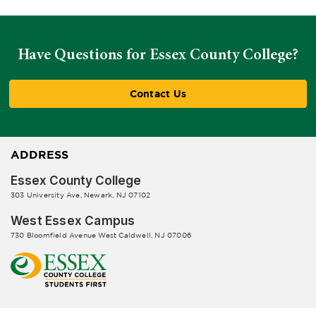
Have Questions for Essex County College?
Contact Us
ADDRESS
Essex County College
303 University Ave, Newark, NJ 07102
West Essex Campus
730 Bloomfield Avenue West Caldwell, NJ 07006