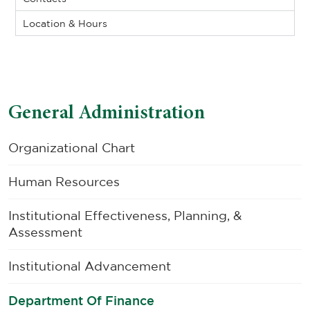
Location & Hours
General Administration
Organizational Chart
Human Resources
Institutional Effectiveness, Planning, &
Assessment
Institutional Advancement
Department Of Finance